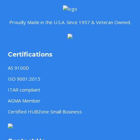
Proudly Made in the U.S.A. Since 1957 & Veteran Owned.
Certifications
AS 9100D
ISO 9001:2015
ITAR compliant
AGMA Member
Certified HUBZone Small Business