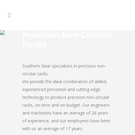
Precision Non-Circular
Racks
Southern Gear specializes in precision non-
circular racks.
We provide the ideal combination of skilled,
experienced personnel and cutting-edge
technology to produce precision non-circular
racks, on-time and on-budget. Our engineers
and machinists have an average of 26 years
of experience, and our employees have been
with us an average of 17 years.