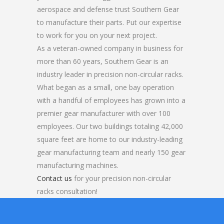
aerospace and defense trust Southern Gear
to manufacture their parts. Put our expertise
to work for you on your next project.
As a veteran-owned company in business for
more than 60 years, Southern Gear is an
industry leader in precision non-circular racks.
What began as a small, one bay operation
with a handful of employees has grown into a
premier gear manufacturer with over 100
employees. Our two buildings totaling 42,000
square feet are home to our industry-leading
gear manufacturing team and nearly 150 gear
manufacturing machines.
Contact us
for your precision non-circular
racks consultation!