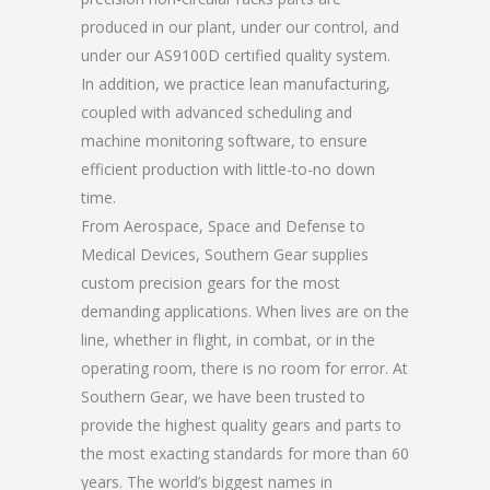
produced in our plant, under our control, and
under our AS9100D certified quality system.
In addition, we practice lean manufacturing,
coupled with advanced scheduling and
machine monitoring software, to ensure
efficient production with little-to-no down
time.
From Aerospace, Space and Defense to
Medical Devices, Southern Gear supplies
custom precision gears for the most
demanding applications. When lives are on the
line, whether in flight, in combat, or in the
operating room, there is no room for error. At
Southern Gear, we have been trusted to
provide the highest quality gears and parts to
the most exacting standards for more than 60
years. The world’s biggest names in