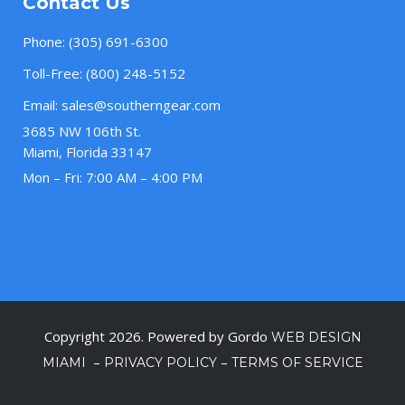
Contact Us
Phone:
(305) 691-6300
Toll-Free:
(800) 248-5152
Email:
sales@southerngear.com
3685 NW 106th St.
Miami, Florida 33147
Mon – Fri: 7:00 AM – 4:00 PM
Copyright 2026. Powered by Gordo
WEB DESIGN
–
–
MIAMI
PRIVACY POLICY
TERMS OF SERVICE