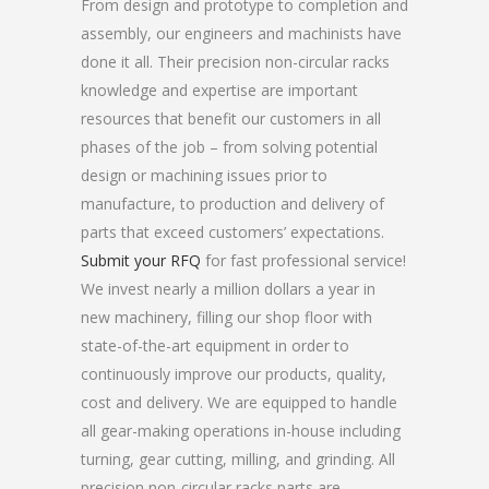
From design and prototype to completion and
assembly, our engineers and machinists have
done it all. Their precision non-circular racks
knowledge and expertise are important
resources that benefit our customers in all
phases of the job – from solving potential
design or machining issues prior to
manufacture, to production and delivery of
parts that exceed customers’ expectations.
Submit your RFQ
for fast professional service!
We invest nearly a million dollars a year in
new machinery, filling our shop floor with
state-of-the-art equipment in order to
continuously improve our products, quality,
cost and delivery. We are equipped to handle
all gear-making operations in-house including
turning, gear cutting, milling, and grinding. All
precision non-circular racks parts are