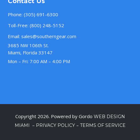
Contact Us
Phone:
(305) 691-6300
Toll-Free:
(800) 248-5152
Email:
sales@southerngear.com
3685 NW 106th St.
Miami, Florida 33147
Mon – Fri: 7:00 AM – 4:00 PM
Copyright 2026. Powered by Gordo
WEB DESIGN
–
–
MIAMI
PRIVACY POLICY
TERMS OF SERVICE