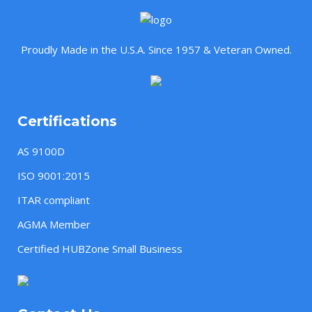
Proudly Made in the U.S.A. Since 1957 & Veteran Owned.
Certifications
AS 9100D
ISO 9001:2015
ITAR compliant
AGMA Member
Certified HUBZone Small Business