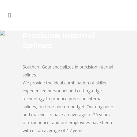
Precision Internal
Splines
Southern Gear specializes in precision internal
splines.
We provide the ideal combination of skilled,
experienced personnel and cutting-edge
technology to produce precision internal
splines, on-time and on-budget. Our engineers
and machinists have an average of 26 years
of experience, and our employees have been
with us an average of 17 years.