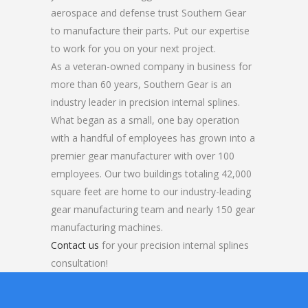
aerospace and defense trust Southern Gear
to manufacture their parts. Put our expertise
to work for you on your next project.
As a veteran-owned company in business for
more than 60 years, Southern Gear is an
industry leader in precision internal splines.
What began as a small, one bay operation
with a handful of employees has grown into a
premier gear manufacturer with over 100
employees. Our two buildings totaling 42,000
square feet are home to our industry-leading
gear manufacturing team and nearly 150 gear
manufacturing machines.
Contact us
for your precision internal splines
consultation!