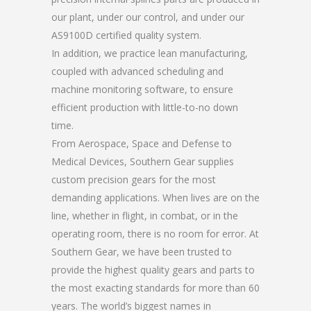
our plant, under our control, and under our
AS9100D certified quality system.
In addition, we practice lean manufacturing,
coupled with advanced scheduling and
machine monitoring software, to ensure
efficient production with little-to-no down
time.
From Aerospace, Space and Defense to
Medical Devices, Southern Gear supplies
custom precision gears for the most
demanding applications. When lives are on the
line, whether in flight, in combat, or in the
operating room, there is no room for error. At
Southern Gear, we have been trusted to
provide the highest quality gears and parts to
the most exacting standards for more than 60
years. The world’s biggest names in