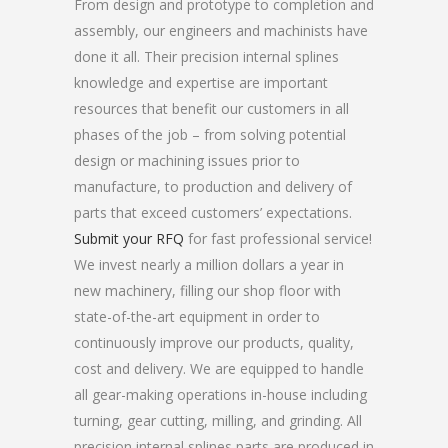
From design and prototype to completion and
assembly, our engineers and machinists have
done it all. Their precision internal splines
knowledge and expertise are important
resources that benefit our customers in all
phases of the job – from solving potential
design or machining issues prior to
manufacture, to production and delivery of
parts that exceed customers’ expectations.
Submit your RFQ
for fast professional service!
We invest nearly a million dollars a year in
new machinery, filling our shop floor with
state-of-the-art equipment in order to
continuously improve our products, quality,
cost and delivery. We are equipped to handle
all gear-making operations in-house including
turning, gear cutting, milling, and grinding. All
precision internal splines parts are produced in