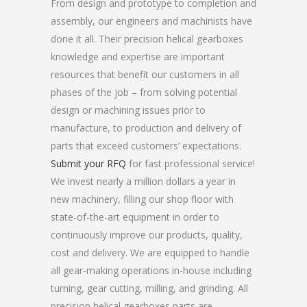
From design and prototype to completion and
assembly, our engineers and machinists have
done it all. Their precision helical gearboxes
knowledge and expertise are important
resources that benefit our customers in all
phases of the job – from solving potential
design or machining issues prior to
manufacture, to production and delivery of
parts that exceed customers’ expectations.
Submit your RFQ
for fast professional service!
We invest nearly a million dollars a year in
new machinery, filling our shop floor with
state-of-the-art equipment in order to
continuously improve our products, quality,
cost and delivery. We are equipped to handle
all gear-making operations in-house including
turning, gear cutting, milling, and grinding. All
precision helical gearboxes parts are