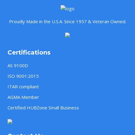
Proudly Made in the U.S.A. Since 1957 & Veteran Owned.
Certifications
AS 9100D
ISO 9001:2015
ITAR compliant
AGMA Member
Certified HUBZone Small Business