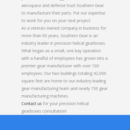
aerospace and defense trust Southern Gear
to manufacture their parts. Put our expertise
to work for you on your next project.
As a veteran-owned company in business for
more than 60 years, Southern Gear is an
industry leader in precision helical gearboxes.
What began as a small, one bay operation
with a handful of employees has grown into a
premier gear manufacturer with over 100
employees. Our two buildings totaling 42,000
square feet are home to our industry-leading
gear manufacturing team and nearly 150 gear
manufacturing machines.
Contact us
for your precision helical
gearboxes consultation!