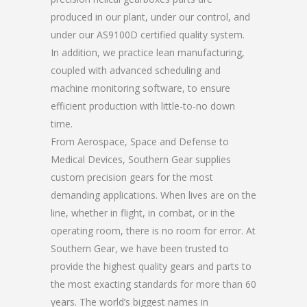
produced in our plant, under our control, and
under our AS9100D certified quality system.
In addition, we practice lean manufacturing,
coupled with advanced scheduling and
machine monitoring software, to ensure
efficient production with little-to-no down
time.
From Aerospace, Space and Defense to
Medical Devices, Southern Gear supplies
custom precision gears for the most
demanding applications. When lives are on the
line, whether in flight, in combat, or in the
operating room, there is no room for error. At
Southern Gear, we have been trusted to
provide the highest quality gears and parts to
the most exacting standards for more than 60
years. The world’s biggest names in