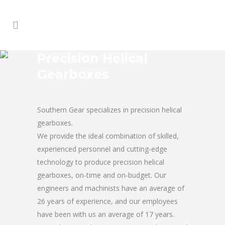
Precision Helical
Gearboxes
Southern Gear specializes in precision helical
gearboxes.
We provide the ideal combination of skilled,
experienced personnel and cutting-edge
technology to produce precision helical
gearboxes, on-time and on-budget. Our
engineers and machinists have an average of
26 years of experience, and our employees
have been with us an average of 17 years.