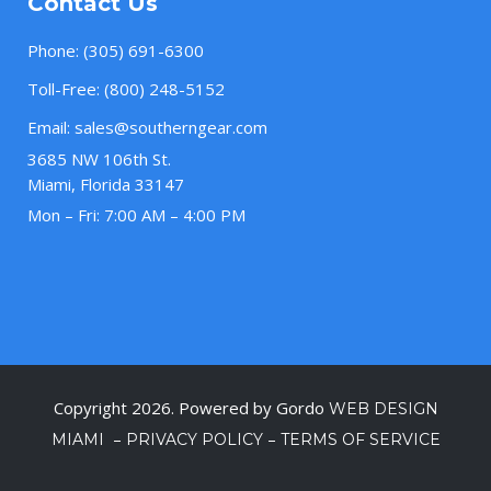
Contact Us
Phone:
(305) 691-6300
Toll-Free:
(800) 248-5152
Email:
sales@southerngear.com
3685 NW 106th St.
Miami, Florida 33147
Mon – Fri: 7:00 AM – 4:00 PM
Copyright 2026. Powered by Gordo
WEB DESIGN
–
–
MIAMI
PRIVACY POLICY
TERMS OF SERVICE