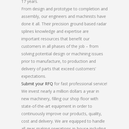
17 years.
From design and prototype to completion and
assembly, our engineers and machinists have
done it all. Their precision ground based radar
splines knowledge and expertise are
important resources that benefit our
customers in all phases of the job – from
solving potential design or machining issues
prior to manufacture, to production and
delivery of parts that exceed customers’
expectations.
Submit your RFQ
for fast professional service!
We invest nearly a million dollars a year in
new machinery, filling our shop floor with
state-of-the-art equipment in order to
continuously improve our products, quality,
cost and delivery. We are equipped to handle
all gear-making operations in-house including