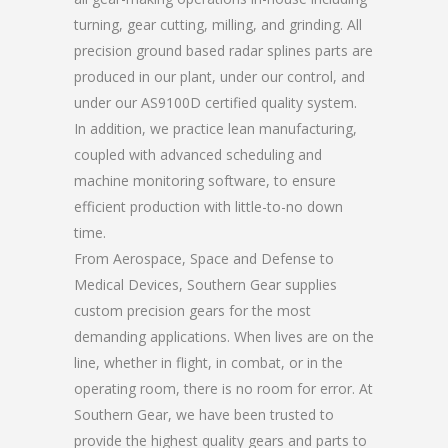
turning, gear cutting, milling, and grinding. All
precision ground based radar splines parts are
produced in our plant, under our control, and
under our AS9100D certified quality system.
In addition, we practice lean manufacturing,
coupled with advanced scheduling and
machine monitoring software, to ensure
efficient production with little-to-no down
time.
From Aerospace, Space and Defense to
Medical Devices, Southern Gear supplies
custom precision gears for the most
demanding applications. When lives are on the
line, whether in flight, in combat, or in the
operating room, there is no room for error. At
Southern Gear, we have been trusted to
provide the highest quality gears and parts to