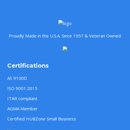
Proudly Made in the U.S.A. Since 1957 & Veteran Owned.
Certifications
AS 9100D
ISO 9001:2015
ITAR compliant
AGMA Member
Certified HUBZone Small Business