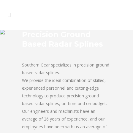
Precision Ground
Based Radar Splines
Southern Gear specializes in precision ground
based radar splines.
We provide the ideal combination of skilled,
experienced personnel and cutting-edge
technology to produce precision ground
based radar splines, on-time and on-budget.
Our engineers and machinists have an
average of 26 years of experience, and our
employees have been with us an average of