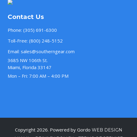
Contact Us
Phone:
(305) 691-6300
Toll-Free:
(800) 248-5152
Email:
sales@southerngear.com
3685 NW 106th St.
Miami, Florida 33147
Mon – Fri: 7:00 AM – 4:00 PM
Copyright 2026. Powered by Gordo
WEB DESIGN