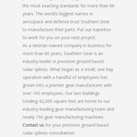
the most exacting standards for more than 60
years. The world’s biggest names in
aerospace and defense trust Southern Gear
to manufacture their parts. Put our expertise
to work for you on your next project.
As a veteran-owned company in business for
more than 60 years, Southern Gear is an
industry leader in precision ground based
radar splines. What began as a small, one bay
operation with a handful of employees has
grown into a premier gear manufacturer with
over 100 employees. Our two buildings
totaling 42,000 square feet are home to our
industry-leading gear manufacturing team and
nearly 150 gear manufacturing machines.
Contact us
for your precision ground based
radar splines consultation!