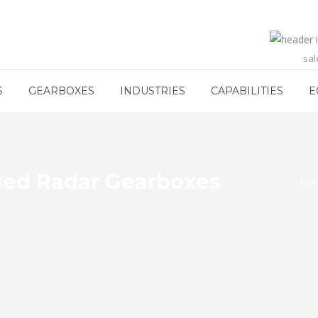
sa
S
GEARBOXES
INDUSTRIES
CAPABILITIES
E
sed Radar Gearboxes
Ho