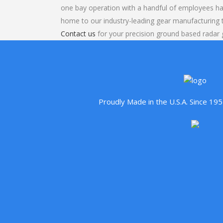
one bay operation with a handful of employees ha
home to our industry-leading gear manufacturing
Contact us
for your precision ground based radar 
Proudly Made in the U.S.A. Since 1