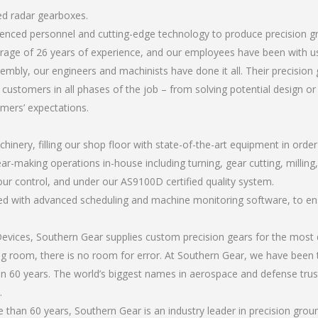
ed radar gearboxes.
erienced personnel and cutting-edge technology to produce precision 
rage of 26 years of experience, and our employees have been with us
mbly, our engineers and machinists have done it all. Their precisi
 customers in all phases of the job – from solving potential design o
omers’ expectations.
chinery, filling our shop floor with state-of-the-art equipment in orde
ar-making operations in-house including turning, gear cutting, milling,
our control, and under our AS9100D certified quality system.
led with advanced scheduling and machine monitoring software, to ensu
ices, Southern Gear supplies custom precision gears for the most d
ting room, there is no room for error. At Southern Gear, we have been 
n 60 years. The world’s biggest names in aerospace and defense trus
.
than 60 years, Southern Gear is an industry leader in precision gro