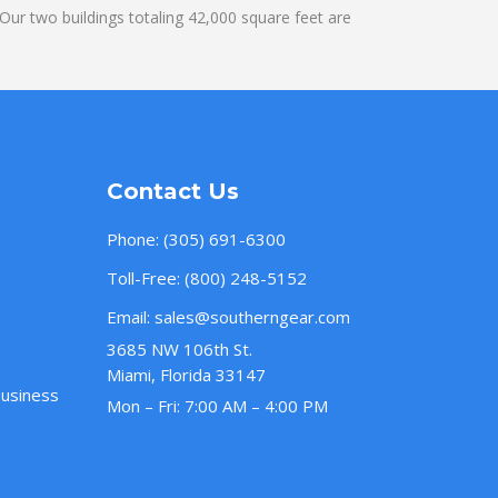
ur two buildings totaling 42,000 square feet are
Contact Us
Phone:
(305) 691-6300
Toll-Free:
(800) 248-5152
Email:
sales@southerngear.com
3685 NW 106th St.
Miami, Florida 33147
Business
Mon – Fri: 7:00 AM – 4:00 PM