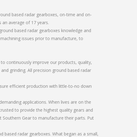
ground based radar gearboxes, on-time and on-
 an average of 17 years.
on ground based radar gearboxes knowledge and
r machining issues prior to manufacture, to
r to continuously improve our products, quality,
 and grinding. All precision ground based radar
re efficient production with little-to-no down
emanding applications. When lives are on the
trusted to provide the highest quality gears and
t Southern Gear to manufacture their parts. Put
und based radar gearboxes. What began as a small,