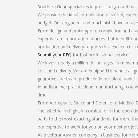
Southern Gear specializes in precision ground bas
We provide the ideal combination of skilled, exp
budget. Our engineers and machinists have an ave
From design and prototype to completion and asse
expertise are important resources that benefit our
production and delivery of parts that exceed cust
Submit your RFQ
for fast professional service!
We invest nearly a million dollars a year in new ma
cost and delivery. We are equipped to handle all ge
gearboxes parts are produced in our plant, under 
In addition, we practice lean manufacturing, coup
time.
From Aerospace, Space and Defense to Medical Dev
line, whether in flight, in combat, or in the opera
parts to the most exacting standards for more tha
our expertise to work for you on your next project
As a veteran-owned company in business for more 