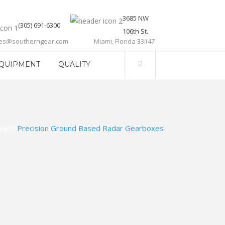
3685 NW
(305) 691-6300
106th St.
les@southerngear.com
Miami, Florida 33147
QUIPMENT
QUALITY
me
>
Precision Ground Based Radar Gearboxes