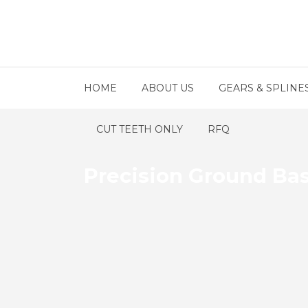
HOME
ABOUT US
GEARS & SPLINE
CUT TEETH ONLY
RFQ
Precision Ground Ba