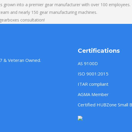
s grown into a premier gear manufacturer with over 100 employees. O
 team and nearly 150 gear manufacturing machines.
gearboxes consultation!
Certifications
957 & Veteran Owned.
AS 9100D
ISO 9001:2015
ITAR compliant
AGMA Member
Certified HUBZone Small 