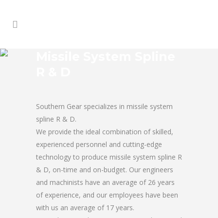
Missile System Spline
R & D
Southern Gear specializes in missile system
spline R & D.
We provide the ideal combination of skilled,
experienced personnel and cutting-edge
technology to produce missile system spline R
& D, on-time and on-budget. Our engineers
and machinists have an average of 26 years
of experience, and our employees have been
with us an average of 17 years.