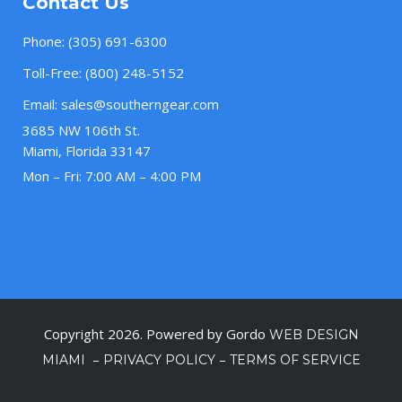
Contact Us
Phone:
(305) 691-6300
Toll-Free:
(800) 248-5152
Email:
sales@southerngear.com
3685 NW 106th St.
Miami, Florida 33147
Mon – Fri: 7:00 AM – 4:00 PM
Copyright 2026. Powered by Gordo
WEB DESIGN
–
–
MIAMI
PRIVACY POLICY
TERMS OF SERVICE