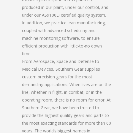
produced in our plant, under our control, and
under our AS9100D certified quality system.
In addition, we practice lean manufacturing,
coupled with advanced scheduling and
machine monitoring software, to ensure
efficient production with little-to-no down
time.
From Aerospace, Space and Defense to
Medical Devices, Southern Gear supplies
custom precision gears for the most
demanding applications. When lives are on the
line, whether in flight, in combat, or in the
operating room, there is no room for error. At
Southern Gear, we have been trusted to
provide the highest quality gears and parts to
the most exacting standards for more than 60
years. The world’s biggest names in