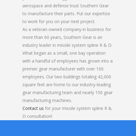
aerospace and defense trust Southern Gear
to manufacture their parts. Put our expertise
to work for you on your next project.
As a veteran-owned company in business for
more than 60 years, Southern Gear is an
industry leader in missile system spline R & D.
What began as a small, one bay operation
with a handful of employees has grown into a
premier gear manufacturer with over 100
employees. Our two buildings totaling 42,000
square feet are home to our industry-leading
gear manufacturing team and nearly 150 gear
manufacturing machines.
Contact us
for your missile system spline R &
D consultation!