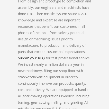
From design and prototype to completion and
assembly, our engineers and machinists have
done it all. Their missile system spline R & D
knowledge and expertise are important
resources that benefit our customers in all
phases of the job – from solving potential
design or machining issues prior to
manufacture, to production and delivery of
parts that exceed customers’ expectations.
Submit your RFQ
for fast professional service!
We invest nearly a million dollars a year in
new machinery, filling our shop floor with
state-of-the-art equipment in order to
continuously improve our products, quality,
cost and delivery. We are equipped to handle
all gear-making operations in-house including
turning, gear cutting, milling, and grinding. All
missile system spline R & D parts are