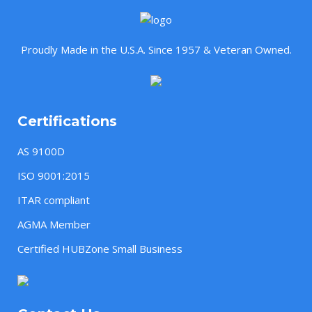
Proudly Made in the U.S.A. Since 1957 & Veteran Owned.
Certifications
AS 9100D
ISO 9001:2015
ITAR compliant
AGMA Member
Certified HUBZone Small Business