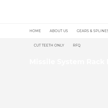
HOME
ABOUT US
GEARS & SPLINE
CUT TEETH ONLY
RFQ
Missile System Rack