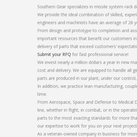
Southern Gear specializes in missile system rack d
We provide the ideal combination of skilled, expe
engineers and machinists have an average of 26 y
From design and prototype to completion and assem
important resources that benefit our customers in 
delivery of parts that exceed customers’ expectati
Submit your RFQ
for fast professional service!
We invest nearly a million dollars a year in new ma
cost and delivery. We are equipped to handle all ge
parts are produced in our plant, under our control
In addition, we practice lean manufacturing, coup
time.
From Aerospace, Space and Defense to Medical Dev
line, whether in flight, in combat, or in the opera
parts to the most exacting standards for more tha
our expertise to work for you on your next project
As a veteran-owned company in business for more t