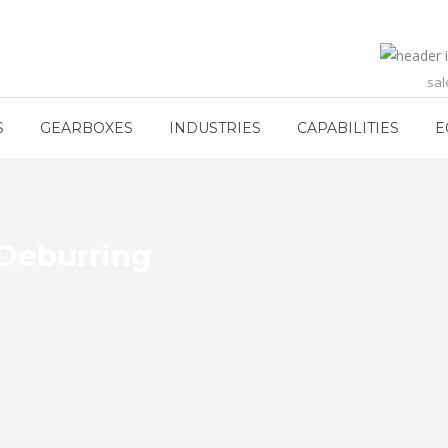
sa
S
GEARBOXES
INDUSTRIES
CAPABILITIES
E
 Deburring