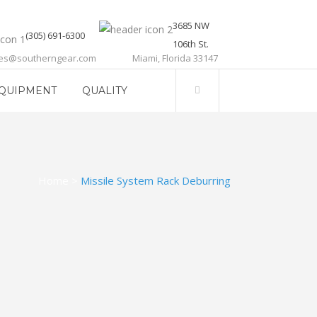
3685 NW
(305) 691-6300
106th St.
les@southerngear.com
Miami, Florida 33147
QUIPMENT
QUALITY
Home
>
Missile System Rack Deburring