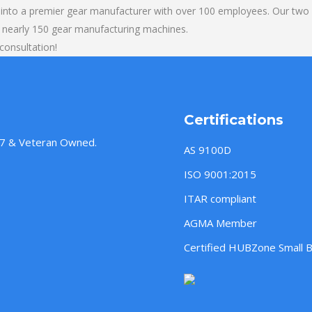
into a premier gear manufacturer with over 100 employees. Our two b
 nearly 150 gear manufacturing machines.
consultation!
Certifications
957 & Veteran Owned.
AS 9100D
ISO 9001:2015
ITAR compliant
AGMA Member
Certified HUBZone Small 