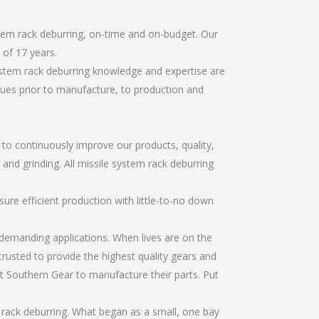
stem rack deburring, on-time and on-budget. Our
of 17 years.
ystem rack deburring knowledge and expertise are
sues prior to manufacture, to production and
r to continuously improve our products, quality,
 and grinding. All missile system rack deburring
re efficient production with little-to-no down
emanding applications. When lives are on the
trusted to provide the highest quality gears and
t Southern Gear to manufacture their parts. Put
 rack deburring. What began as a small, one bay