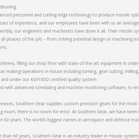
eburring.
rienced personnel and cutting-edge technology to produce missile sy
ears of experience, and our employees have been with us an average 
bly, our engineers and machinists have done it all. Their missile s
all phases of the job – from solving potential design or machining is
ons.
chinery, filling our shop floor with state-of-the-art equipment in orde
ar-making operations in-house including turning, gear cutting, milling,
, and under our AS9100D certified quality system.
led with advanced scheduling and machine monitoring software, to ensu
ices, Southern Gear supplies custom precision gears for the most d
ting room, there is no room for error. At Southern Gear, we have been 
n 60 years. The world’s biggest names in aerospace and defense trus
.
han 60 years, Southern Gear is an industry leader in missile system