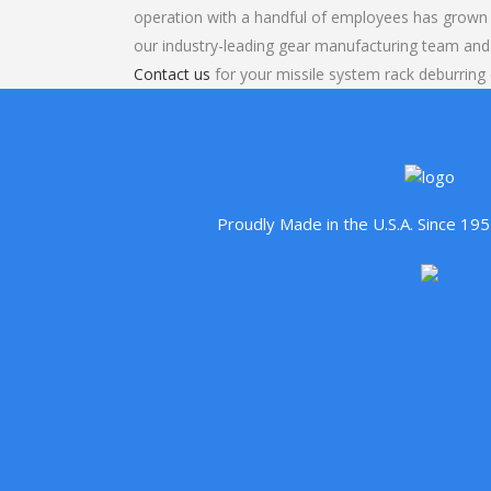
operation with a handful of employees has grown 
our industry-leading gear manufacturing team and
Contact us
for your missile system rack deburring 
Proudly Made in the U.S.A. Since 1