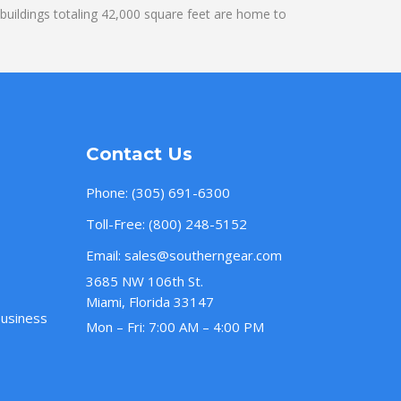
uildings totaling 42,000 square feet are home to
Contact Us
Phone:
(305) 691-6300
Toll-Free:
(800) 248-5152
Email:
sales@southerngear.com
3685 NW 106th St.
Miami, Florida 33147
Business
Mon – Fri: 7:00 AM – 4:00 PM