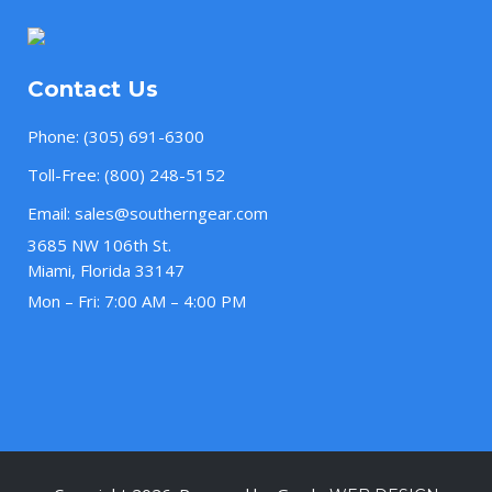
Contact Us
Phone:
(305) 691-6300
Toll-Free:
(800) 248-5152
Email:
sales@southerngear.com
3685 NW 106th St.
Miami, Florida 33147
Mon – Fri: 7:00 AM – 4:00 PM