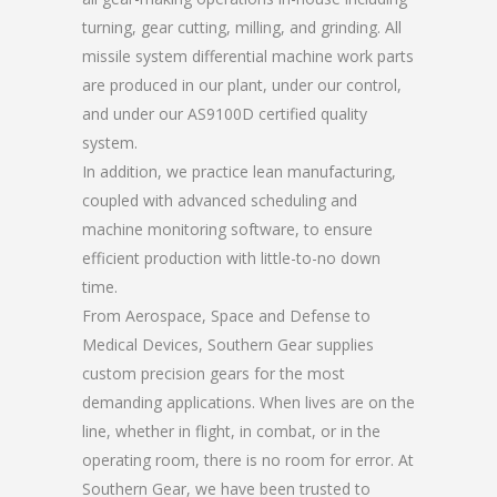
turning, gear cutting, milling, and grinding. All
missile system differential machine work parts
are produced in our plant, under our control,
and under our AS9100D certified quality
system.
In addition, we practice lean manufacturing,
coupled with advanced scheduling and
machine monitoring software, to ensure
efficient production with little-to-no down
time.
From Aerospace, Space and Defense to
Medical Devices, Southern Gear supplies
custom precision gears for the most
demanding applications. When lives are on the
line, whether in flight, in combat, or in the
operating room, there is no room for error. At
Southern Gear, we have been trusted to