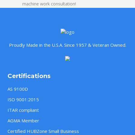
machine work consultation!
Proudly Made in the U.S.A. Since 1957 & Veteran Owned.
Certifications
AS 9100D
ISO 9001:2015
ITAR compliant
AGMA Member
Certified HUBZone Small Business