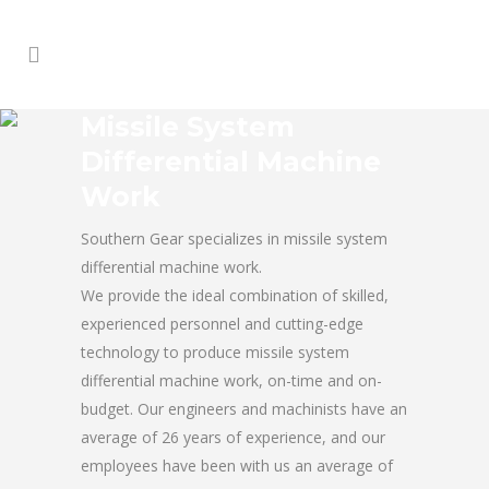
Missile System
Differential Machine
Work
Southern Gear specializes in missile system
differential machine work.
We provide the ideal combination of skilled,
experienced personnel and cutting-edge
technology to produce missile system
differential machine work, on-time and on-
budget. Our engineers and machinists have an
average of 26 years of experience, and our
employees have been with us an average of