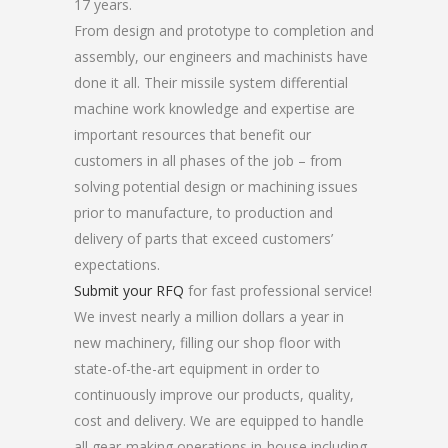
17 years.
From design and prototype to completion and
assembly, our engineers and machinists have
done it all. Their missile system differential
machine work knowledge and expertise are
important resources that benefit our
customers in all phases of the job – from
solving potential design or machining issues
prior to manufacture, to production and
delivery of parts that exceed customers’
expectations.
Submit your RFQ
for fast professional service!
We invest nearly a million dollars a year in
new machinery, filling our shop floor with
state-of-the-art equipment in order to
continuously improve our products, quality,
cost and delivery. We are equipped to handle
all gear-making operations in-house including