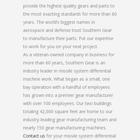
provide the highest quality gears and parts to
the most exacting standards for more than 60
years. The world’s biggest names in
aerospace and defense trust Southern Gear
to manufacture their parts. Put our expertise
to work for you on your next project.
As a veteran-owned company in business for
more than 60 years, Southern Gear is an
industry leader in missile system differential
machine work. What began as a small, one
bay operation with a handful of employees
has grown into a premier gear manufacturer
with over 100 employees. Our two buildings
totaling 42,000 square feet are home to our
industry-leading gear manufacturing team and
nearly 150 gear manufacturing machines.
Contact us
for your missile system differential