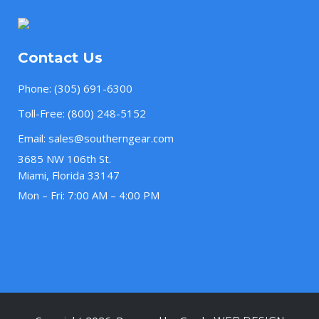
Contact Us
Phone:
(305) 691-6300
Toll-Free:
(800) 248-5152
Email:
sales@southerngear.com
3685 NW 106th St.
Miami, Florida 33147
Mon – Fri: 7:00 AM – 4:00 PM