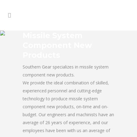
Missile System
Component New
Products
Southern Gear specializes in missile system
component new products.
We provide the ideal combination of skilled,
experienced personnel and cutting-edge
technology to produce missile system
component new products, on-time and on-
budget. Our engineers and machinists have an
average of 26 years of experience, and our
employees have been with us an average of