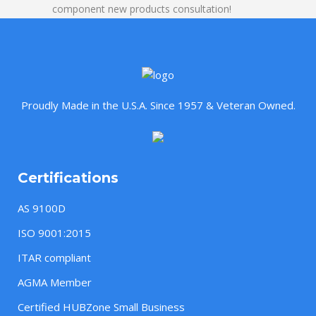
component new products consultation!
Proudly Made in the U.S.A. Since 1957 & Veteran Owned.
Certifications
AS 9100D
ISO 9001:2015
ITAR compliant
AGMA Member
Certified HUBZone Small Business