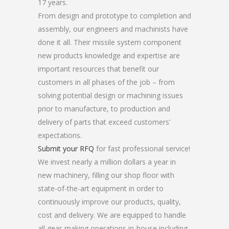
17 years.
From design and prototype to completion and
assembly, our engineers and machinists have
done it all. Their missile system component
new products knowledge and expertise are
important resources that benefit our
customers in all phases of the job – from
solving potential design or machining issues
prior to manufacture, to production and
delivery of parts that exceed customers’
expectations.
Submit your RFQ
for fast professional service!
We invest nearly a million dollars a year in
new machinery, filling our shop floor with
state-of-the-art equipment in order to
continuously improve our products, quality,
cost and delivery. We are equipped to handle
all gear-making operations in-house including