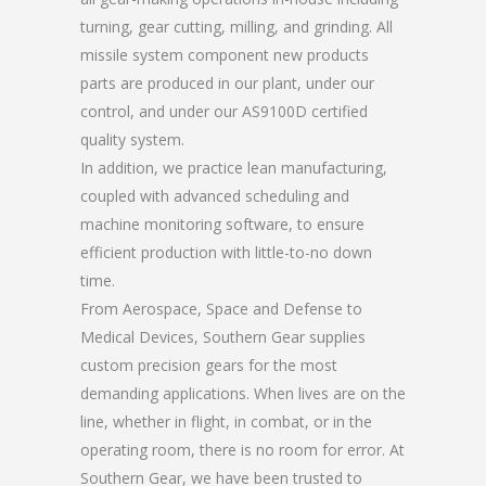
turning, gear cutting, milling, and grinding. All
missile system component new products
parts are produced in our plant, under our
control, and under our AS9100D certified
quality system.
In addition, we practice lean manufacturing,
coupled with advanced scheduling and
machine monitoring software, to ensure
efficient production with little-to-no down
time.
From Aerospace, Space and Defense to
Medical Devices, Southern Gear supplies
custom precision gears for the most
demanding applications. When lives are on the
line, whether in flight, in combat, or in the
operating room, there is no room for error. At
Southern Gear, we have been trusted to