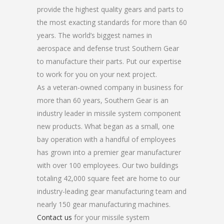
provide the highest quality gears and parts to
the most exacting standards for more than 60
years. The world’s biggest names in
aerospace and defense trust Southern Gear
to manufacture their parts. Put our expertise
to work for you on your next project.
As a veteran-owned company in business for
more than 60 years, Southern Gear is an
industry leader in missile system component
new products. What began as a small, one
bay operation with a handful of employees
has grown into a premier gear manufacturer
with over 100 employees. Our two buildings
totaling 42,000 square feet are home to our
industry-leading gear manufacturing team and
nearly 150 gear manufacturing machines.
Contact us
for your missile system