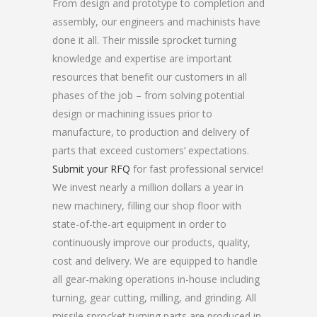
From design and prototype to completion and
assembly, our engineers and machinists have
done it all. Their missile sprocket turning
knowledge and expertise are important
resources that benefit our customers in all
phases of the job – from solving potential
design or machining issues prior to
manufacture, to production and delivery of
parts that exceed customers’ expectations.
Submit your RFQ
for fast professional service!
We invest nearly a million dollars a year in
new machinery, filling our shop floor with
state-of-the-art equipment in order to
continuously improve our products, quality,
cost and delivery. We are equipped to handle
all gear-making operations in-house including
turning, gear cutting, milling, and grinding. All
missile sprocket turning parts are produced in