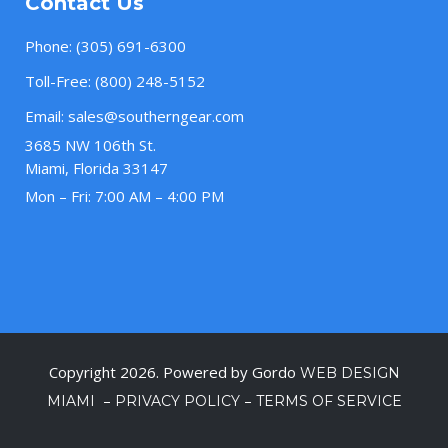
Contact Us
Phone:
(305) 691-6300
Toll-Free:
(800) 248-5152
Email:
sales@southerngear.com
3685 NW 106th St.
Miami, Florida 33147
Mon – Fri: 7:00 AM – 4:00 PM
Copyright 2026. Powered by Gordo
WEB DESIGN
–
–
MIAMI
PRIVACY POLICY
TERMS OF SERVICE