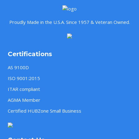
Proudly Made in the U.S.A. Since 1957 & Veteran Owned.
Certifications
AS 9100D
ISO 9001:2015
ITAR compliant
AGMA Member
Certified HUBZone Small Business