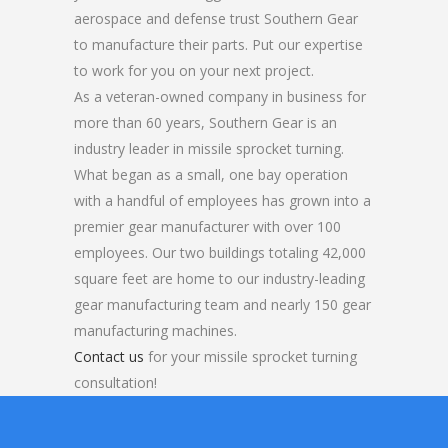
aerospace and defense trust Southern Gear
to manufacture their parts. Put our expertise
to work for you on your next project.
As a veteran-owned company in business for
more than 60 years, Southern Gear is an
industry leader in missile sprocket turning.
What began as a small, one bay operation
with a handful of employees has grown into a
premier gear manufacturer with over 100
employees. Our two buildings totaling 42,000
square feet are home to our industry-leading
gear manufacturing team and nearly 150 gear
manufacturing machines.
Contact us
for your missile sprocket turning
consultation!