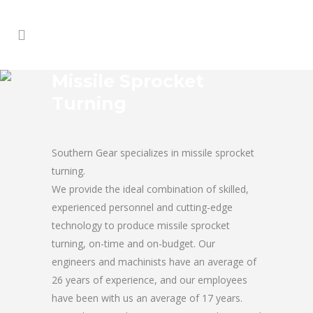
Missile Sprocket
Turning
Southern Gear specializes in missile sprocket
turning.
We provide the ideal combination of skilled,
experienced personnel and cutting-edge
technology to produce missile sprocket
turning, on-time and on-budget. Our
engineers and machinists have an average of
26 years of experience, and our employees
have been with us an average of 17 years.