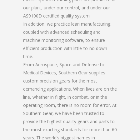
our plant, under our control, and under our
AS9100D certified quality system.
In addition, we practice lean manufacturing,
coupled with advanced scheduling and
machine monitoring software, to ensure
efficient production with little-to-no down
time.
From Aerospace, Space and Defense to
Medical Devices, Southern Gear supplies
custom precision gears for the most
demanding applications. When lives are on the
line, whether in flight, in combat, or in the
operating room, there is no room for error. At
Southern Gear, we have been trusted to
provide the highest quality gears and parts to
the most exacting standards for more than 60
years. The world’s biggest names in