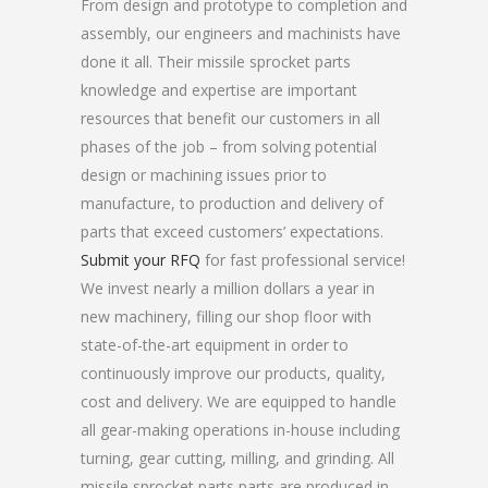
From design and prototype to completion and
assembly, our engineers and machinists have
done it all. Their missile sprocket parts
knowledge and expertise are important
resources that benefit our customers in all
phases of the job – from solving potential
design or machining issues prior to
manufacture, to production and delivery of
parts that exceed customers’ expectations.
Submit your RFQ
for fast professional service!
We invest nearly a million dollars a year in
new machinery, filling our shop floor with
state-of-the-art equipment in order to
continuously improve our products, quality,
cost and delivery. We are equipped to handle
all gear-making operations in-house including
turning, gear cutting, milling, and grinding. All
missile sprocket parts parts are produced in