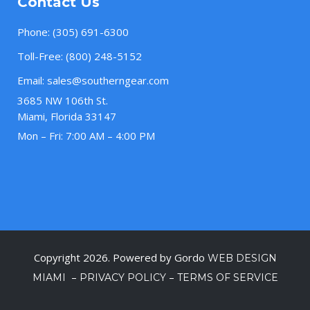
Contact Us
Phone:
(305) 691-6300
Toll-Free:
(800) 248-5152
Email:
sales@southerngear.com
3685 NW 106th St.
Miami, Florida 33147
Mon – Fri: 7:00 AM – 4:00 PM
Copyright 2026. Powered by Gordo
WEB DESIGN
–
–
MIAMI
PRIVACY POLICY
TERMS OF SERVICE