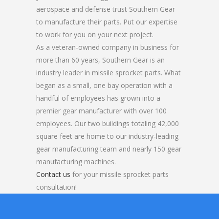
aerospace and defense trust Southern Gear
to manufacture their parts. Put our expertise
to work for you on your next project.
As a veteran-owned company in business for
more than 60 years, Southern Gear is an
industry leader in missile sprocket parts. What
began as a small, one bay operation with a
handful of employees has grown into a
premier gear manufacturer with over 100
employees. Our two buildings totaling 42,000
square feet are home to our industry-leading
gear manufacturing team and nearly 150 gear
manufacturing machines.
Contact us
for your missile sprocket parts
consultation!