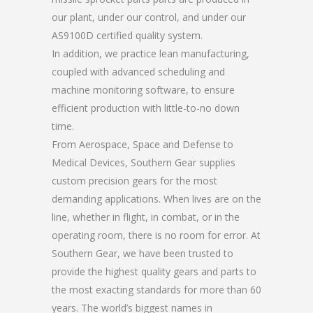
our plant, under our control, and under our
AS9100D certified quality system.
In addition, we practice lean manufacturing,
coupled with advanced scheduling and
machine monitoring software, to ensure
efficient production with little-to-no down
time.
From Aerospace, Space and Defense to
Medical Devices, Southern Gear supplies
custom precision gears for the most
demanding applications. When lives are on the
line, whether in flight, in combat, or in the
operating room, there is no room for error. At
Southern Gear, we have been trusted to
provide the highest quality gears and parts to
the most exacting standards for more than 60
years. The world’s biggest names in