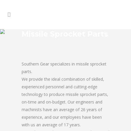
Missile Sprocket Parts
Southern Gear specializes in missile sprocket
parts.
We provide the ideal combination of skilled,
experienced personnel and cutting-edge
technology to produce missile sprocket parts,
on-time and on-budget. Our engineers and
machinists have an average of 26 years of
experience, and our employees have been
with us an average of 17 years.