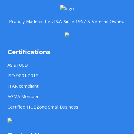
Proudly Made in the U.S.A. Since 1957 & Veteran Owned.
Certifications
AS 9100D
ISO 9001:2015
ITAR compliant
AGMA Member
Certified HUBZone Small Business