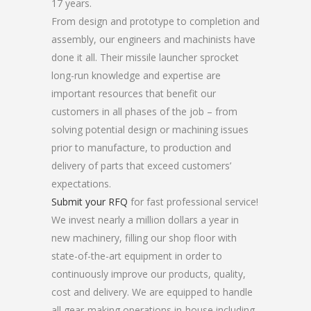
17 years.
From design and prototype to completion and
assembly, our engineers and machinists have
done it all. Their missile launcher sprocket
long-run knowledge and expertise are
important resources that benefit our
customers in all phases of the job – from
solving potential design or machining issues
prior to manufacture, to production and
delivery of parts that exceed customers’
expectations.
Submit your RFQ
for fast professional service!
We invest nearly a million dollars a year in
new machinery, filling our shop floor with
state-of-the-art equipment in order to
continuously improve our products, quality,
cost and delivery. We are equipped to handle
all gear-making operations in-house including