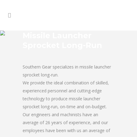
Missile Launcher
Sprocket Long-Run
Southern Gear specializes in missile launcher
sprocket long-run.
We provide the ideal combination of skilled,
experienced personnel and cutting-edge
technology to produce missile launcher
sprocket long-run, on-time and on-budget.
Our engineers and machinists have an
average of 26 years of experience, and our
employees have been with us an average of