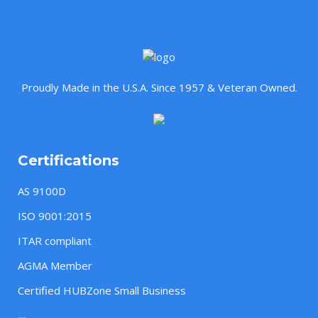
Proudly Made in the U.S.A. Since 1957 & Veteran Owned.
Certifications
AS 9100D
ISO 9001:2015
ITAR compliant
AGMA Member
Certified HUBZone Small Business