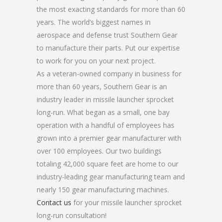
the most exacting standards for more than 60
years. The world’s biggest names in
aerospace and defense trust Southern Gear
to manufacture their parts. Put our expertise
to work for you on your next project.
As a veteran-owned company in business for
more than 60 years, Southern Gear is an
industry leader in missile launcher sprocket
long-run. What began as a small, one bay
operation with a handful of employees has
grown into a premier gear manufacturer with
over 100 employees. Our two buildings
totaling 42,000 square feet are home to our
industry-leading gear manufacturing team and
nearly 150 gear manufacturing machines.
Contact us
for your missile launcher sprocket
long-run consultation!