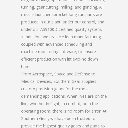
turning, gear cutting, milling, and grinding. All
missile launcher sprocket long-run parts are
produced in our plant, under our control, and
under our AS9100D certified quality system.
In addition, we practice lean manufacturing,
coupled with advanced scheduling and
machine monitoring software, to ensure
efficient production with little-to-no down
time.
From Aerospace, Space and Defense to
Medical Devices, Southern Gear supplies
custom precision gears for the most
demanding applications. When lives are on the
line, whether in flight, in combat, or in the
operating room, there is no room for error. At
Southern Gear, we have been trusted to
provide the highest quality gears and parts to