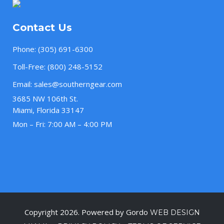
Contact Us
Phone:
(305) 691-6300
Toll-Free:
(800) 248-5152
Email:
sales@southerngear.com
3685 NW 106th St.
Miami, Florida 33147
Mon – Fri: 7:00 AM – 4:00 PM
Copyright 2026. Powered by Gordo
WEB DESIGN