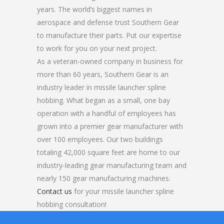
years. The world’s biggest names in
aerospace and defense trust Southern Gear
to manufacture their parts. Put our expertise
to work for you on your next project.
As a veteran-owned company in business for
more than 60 years, Southern Gear is an
industry leader in missile launcher spline
hobbing. What began as a small, one bay
operation with a handful of employees has
grown into a premier gear manufacturer with
over 100 employees. Our two buildings
totaling 42,000 square feet are home to our
industry-leading gear manufacturing team and
nearly 150 gear manufacturing machines.
Contact us
for your missile launcher spline
hobbing consultation!