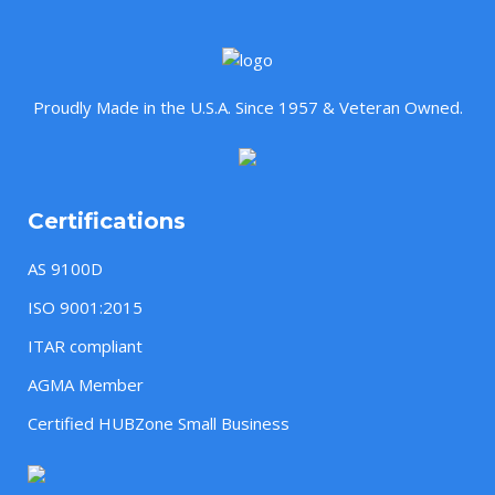
Proudly Made in the U.S.A. Since 1957 & Veteran Owned.
Certifications
AS 9100D
ISO 9001:2015
ITAR compliant
AGMA Member
Certified HUBZone Small Business