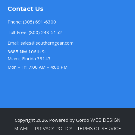
Contact Us
Phone:
(305) 691-6300
Toll-Free:
(800) 248-5152
Email:
sales@southerngear.com
3685 NW 106th St.
Miami, Florida 33147
Mon – Fri: 7:00 AM – 4:00 PM
Copyright 2026. Powered by Gordo
WEB DESIGN
–
–
MIAMI
PRIVACY POLICY
TERMS OF SERVICE