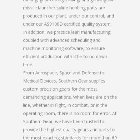
missile launcher spline hobbing parts are
produced in our plant, under our control, and
under our AS9100D certified quality system.
In addition, we practice lean manufacturing,
coupled with advanced scheduling and
machine monitoring software, to ensure
efficient production with little-to-no down
time.
From Aerospace, Space and Defense to
Medical Devices, Southern Gear supplies
custom precision gears for the most
demanding applications. When lives are on the
line, whether in flight, in combat, or in the
operating room, there is no room for error. At
Southern Gear, we have been trusted to
provide the highest quality gears and parts to
the most exacting standards for more than 60