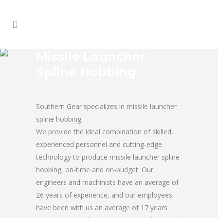
Missile Launcher
Spline Hobbing
Southern Gear specializes in missile launcher
spline hobbing.
We provide the ideal combination of skilled,
experienced personnel and cutting-edge
technology to produce missile launcher spline
hobbing, on-time and on-budget. Our
engineers and machinists have an average of
26 years of experience, and our employees
have been with us an average of 17 years.