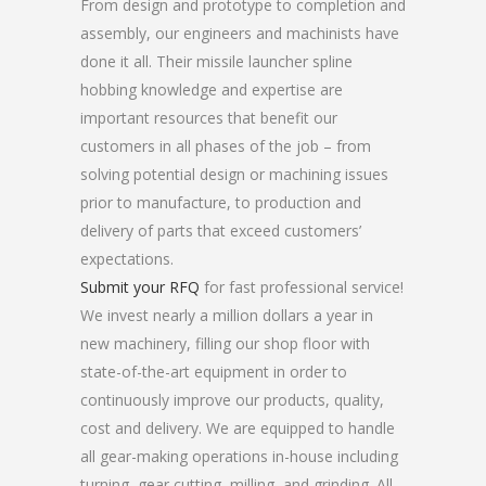
From design and prototype to completion and
assembly, our engineers and machinists have
done it all. Their missile launcher spline
hobbing knowledge and expertise are
important resources that benefit our
customers in all phases of the job – from
solving potential design or machining issues
prior to manufacture, to production and
delivery of parts that exceed customers’
expectations.
Submit your RFQ
for fast professional service!
We invest nearly a million dollars a year in
new machinery, filling our shop floor with
state-of-the-art equipment in order to
continuously improve our products, quality,
cost and delivery. We are equipped to handle
all gear-making operations in-house including
turning, gear cutting, milling, and grinding. All