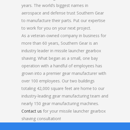
years. The world’s biggest names in
aerospace and defense trust Southern Gear
to manufacture their parts. Put our expertise
to work for you on your next project.
As a veteran-owned company in business for
more than 60 years, Southern Gear is an
industry leader in missile launcher gearbox
shaving. What began as a small, one bay
operation with a handful of employees has
grown into a premier gear manufacturer with
over 100 employees. Our two buildings
totaling 42,000 square feet are home to our
industry-leading gear manufacturing team and
nearly 150 gear manufacturing machines.
Contact us
for your missile launcher gearbox
shaving consultation!