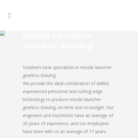
Missile Launcher
Gearbox Shaving
Southern Gear specializes in missile launcher
gearbox shaving.
We provide the ideal combination of skilled,
experienced personnel and cutting-edge
technology to produce missile launcher
gearbox shaving, on-time and on-budget. Our
engineers and machinists have an average of
26 years of experience, and our employees
have been with us an average of 17 years.