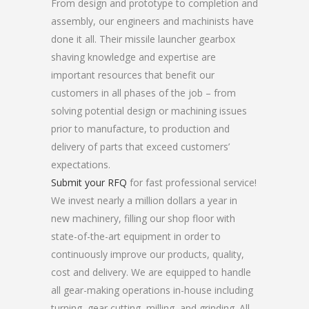
From design and prototype to completion and
assembly, our engineers and machinists have
done it all. Their missile launcher gearbox
shaving knowledge and expertise are
important resources that benefit our
customers in all phases of the job – from
solving potential design or machining issues
prior to manufacture, to production and
delivery of parts that exceed customers’
expectations.
Submit your RFQ
for fast professional service!
We invest nearly a million dollars a year in
new machinery, filling our shop floor with
state-of-the-art equipment in order to
continuously improve our products, quality,
cost and delivery. We are equipped to handle
all gear-making operations in-house including
turning, gear cutting, milling, and grinding. All