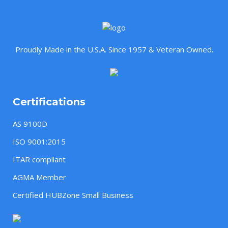
Proudly Made in the U.S.A. Since 1957 & Veteran Owned.
Certifications
AS 9100D
ISO 9001:2015
ITAR compliant
AGMA Member
Certified HUBZone Small Business