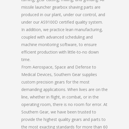
missile launcher gearbox shaving parts are
produced in our plant, under our control, and
under our AS9100D certified quality system.
In addition, we practice lean manufacturing,
coupled with advanced scheduling and
machine monitoring software, to ensure
efficient production with little-to-no down
time.
From Aerospace, Space and Defense to
Medical Devices, Southern Gear supplies
custom precision gears for the most
demanding applications. When lives are on the
line, whether in flight, in combat, or in the
operating room, there is no room for error. At
Southern Gear, we have been trusted to
provide the highest quality gears and parts to
the most exacting standards for more than 60