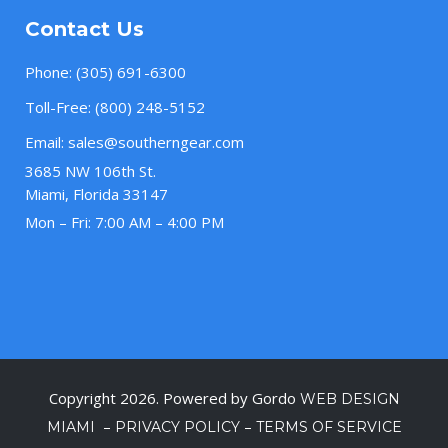
Contact Us
Phone:
(305) 691-6300
Toll-Free:
(800) 248-5152
Email:
sales@southerngear.com
3685 NW 106th St.
Miami, Florida 33147
Mon – Fri: 7:00 AM – 4:00 PM
Copyright 2026. Powered by Gordo
WEB DESIGN
–
–
MIAMI
PRIVACY POLICY
TERMS OF SERVICE