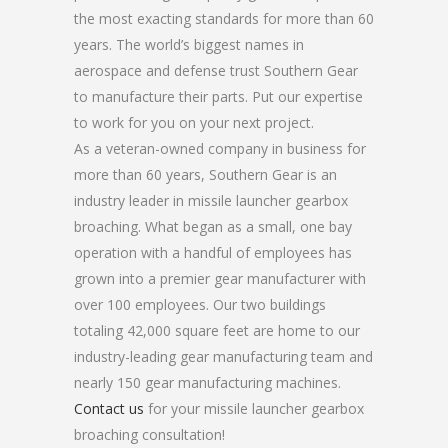
the most exacting standards for more than 60
years. The world’s biggest names in
aerospace and defense trust Southern Gear
to manufacture their parts. Put our expertise
to work for you on your next project.
As a veteran-owned company in business for
more than 60 years, Southern Gear is an
industry leader in missile launcher gearbox
broaching. What began as a small, one bay
operation with a handful of employees has
grown into a premier gear manufacturer with
over 100 employees. Our two buildings
totaling 42,000 square feet are home to our
industry-leading gear manufacturing team and
nearly 150 gear manufacturing machines.
Contact us
for your missile launcher gearbox
broaching consultation!