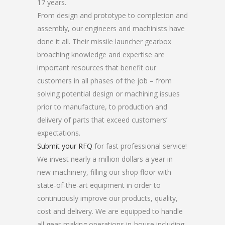
17 years.
From design and prototype to completion and
assembly, our engineers and machinists have
done it all. Their missile launcher gearbox
broaching knowledge and expertise are
important resources that benefit our
customers in all phases of the job – from
solving potential design or machining issues
prior to manufacture, to production and
delivery of parts that exceed customers’
expectations.
Submit your RFQ
for fast professional service!
We invest nearly a million dollars a year in
new machinery, filling our shop floor with
state-of-the-art equipment in order to
continuously improve our products, quality,
cost and delivery. We are equipped to handle
all gear-making operations in-house including