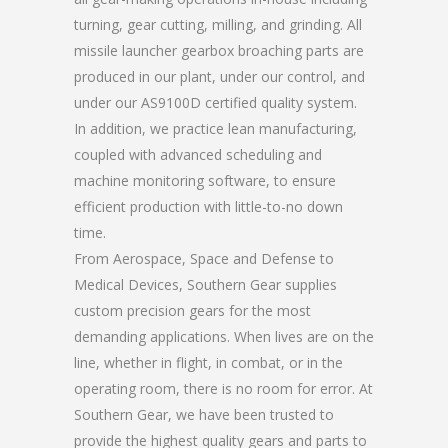
turning, gear cutting, milling, and grinding. All
missile launcher gearbox broaching parts are
produced in our plant, under our control, and
under our AS9100D certified quality system.
In addition, we practice lean manufacturing,
coupled with advanced scheduling and
machine monitoring software, to ensure
efficient production with little-to-no down
time.
From Aerospace, Space and Defense to
Medical Devices, Southern Gear supplies
custom precision gears for the most
demanding applications. When lives are on the
line, whether in flight, in combat, or in the
operating room, there is no room for error. At
Southern Gear, we have been trusted to
provide the highest quality gears and parts to