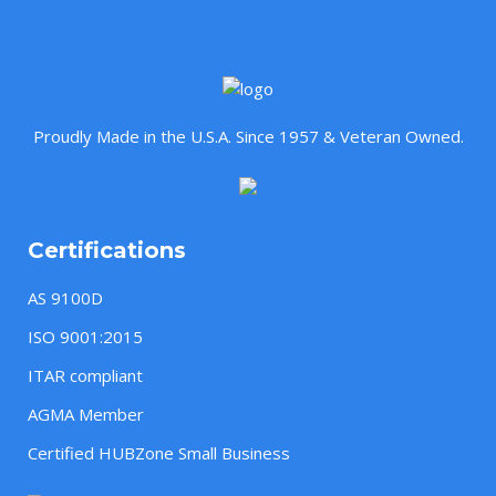
Proudly Made in the U.S.A. Since 1957 & Veteran Owned.
Certifications
AS 9100D
ISO 9001:2015
ITAR compliant
AGMA Member
Certified HUBZone Small Business