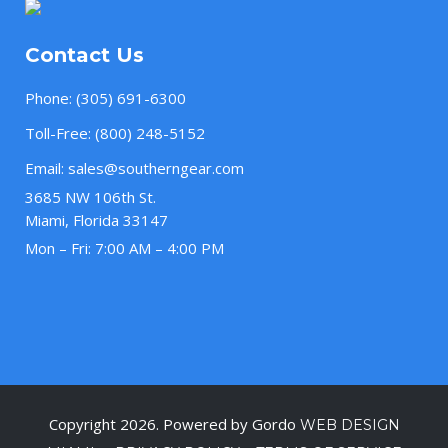
Contact Us
Phone:
(305) 691-6300
Toll-Free:
(800) 248-5152
Email:
sales@southerngear.com
3685 NW 106th St.
Miami, Florida 33147
Mon – Fri: 7:00 AM – 4:00 PM
Copyright 2026. Powered by Gordo
WEB DESIGN