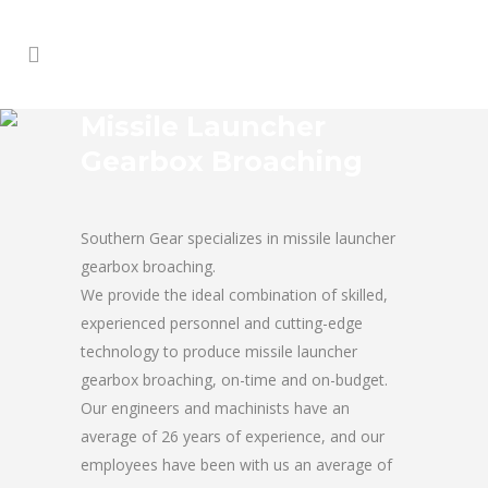
Missile Launcher
Gearbox Broaching
Southern Gear specializes in missile launcher
gearbox broaching.
We provide the ideal combination of skilled,
experienced personnel and cutting-edge
technology to produce missile launcher
gearbox broaching, on-time and on-budget.
Our engineers and machinists have an
average of 26 years of experience, and our
employees have been with us an average of