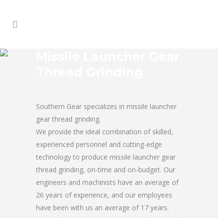
Missile Launcher Gear
Thread Grinding
Southern Gear specializes in missile launcher
gear thread grinding.
We provide the ideal combination of skilled,
experienced personnel and cutting-edge
technology to produce missile launcher gear
thread grinding, on-time and on-budget. Our
engineers and machinists have an average of
26 years of experience, and our employees
have been with us an average of 17 years.