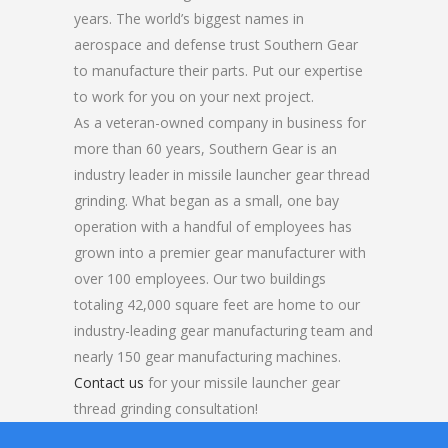
years. The world’s biggest names in
aerospace and defense trust Southern Gear
to manufacture their parts. Put our expertise
to work for you on your next project.
As a veteran-owned company in business for
more than 60 years, Southern Gear is an
industry leader in missile launcher gear thread
grinding. What began as a small, one bay
operation with a handful of employees has
grown into a premier gear manufacturer with
over 100 employees. Our two buildings
totaling 42,000 square feet are home to our
industry-leading gear manufacturing team and
nearly 150 gear manufacturing machines.
Contact us
for your missile launcher gear
thread grinding consultation!