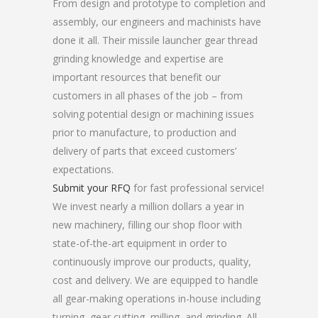
From design and prototype to completion and
assembly, our engineers and machinists have
done it all. Their missile launcher gear thread
grinding knowledge and expertise are
important resources that benefit our
customers in all phases of the job – from
solving potential design or machining issues
prior to manufacture, to production and
delivery of parts that exceed customers’
expectations.
Submit your RFQ
for fast professional service!
We invest nearly a million dollars a year in
new machinery, filling our shop floor with
state-of-the-art equipment in order to
continuously improve our products, quality,
cost and delivery. We are equipped to handle
all gear-making operations in-house including
turning, gear cutting, milling, and grinding. All