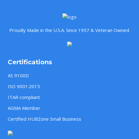
Proudly Made in the U.S.A. Since 1957 & Veteran Owned.
Certifications
AS 9100D
ISO 9001:2015
ITAR compliant
AGMA Member
Certified HUBZone Small Business