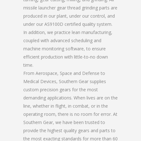
missile launcher gear thread grinding parts are
produced in our plant, under our control, and
under our AS9100D certified quality system.
In addition, we practice lean manufacturing,
coupled with advanced scheduling and
machine monitoring software, to ensure
efficient production with little-to-no down
time.
From Aerospace, Space and Defense to
Medical Devices, Southern Gear supplies
custom precision gears for the most
demanding applications. When lives are on the
line, whether in flight, in combat, or in the
operating room, there is no room for error. At
Southern Gear, we have been trusted to
provide the highest quality gears and parts to
the most exacting standards for more than 60