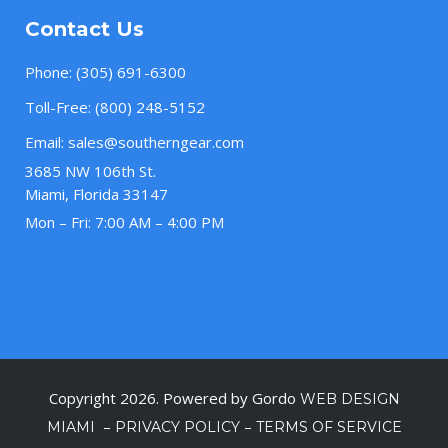
Contact Us
Phone:
(305) 691-6300
Toll-Free:
(800) 248-5152
Email:
sales@southerngear.com
3685 NW 106th St.
Miami, Florida 33147
Mon – Fri: 7:00 AM – 4:00 PM
Copyright 2026. Powered by Gordo
WEB DESIGN
–
–
MIAMI
PRIVACY POLICY
TERMS OF SERVICE