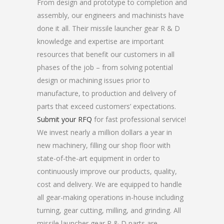
From design and prototype to completion and
assembly, our engineers and machinists have
done it all. Their missile launcher gear R & D
knowledge and expertise are important
resources that benefit our customers in all
phases of the job – from solving potential
design or machining issues prior to
manufacture, to production and delivery of
parts that exceed customers’ expectations.
Submit your RFQ
for fast professional service!
We invest nearly a million dollars a year in
new machinery, filling our shop floor with
state-of-the-art equipment in order to
continuously improve our products, quality,
cost and delivery. We are equipped to handle
all gear-making operations in-house including
turning, gear cutting, milling, and grinding. All
missile launcher gear R & D parts are