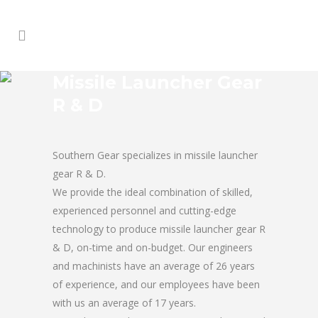
Missile Launcher Gear
R & D
Southern Gear specializes in missile launcher
gear R & D.
We provide the ideal combination of skilled,
experienced personnel and cutting-edge
technology to produce missile launcher gear R
& D, on-time and on-budget. Our engineers
and machinists have an average of 26 years
of experience, and our employees have been
with us an average of 17 years.