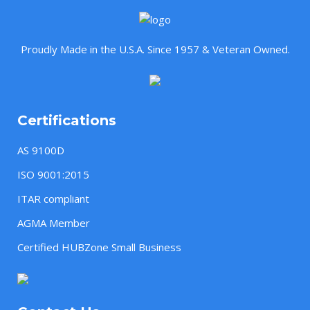
Proudly Made in the U.S.A. Since 1957 & Veteran Owned.
Certifications
AS 9100D
ISO 9001:2015
ITAR compliant
AGMA Member
Certified HUBZone Small Business