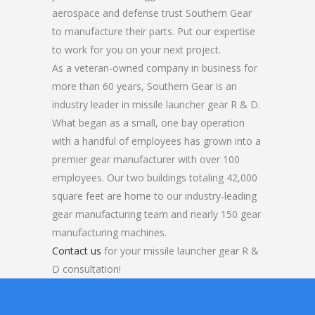
aerospace and defense trust Southern Gear
to manufacture their parts. Put our expertise
to work for you on your next project.
As a veteran-owned company in business for
more than 60 years, Southern Gear is an
industry leader in missile launcher gear R & D.
What began as a small, one bay operation
with a handful of employees has grown into a
premier gear manufacturer with over 100
employees. Our two buildings totaling 42,000
square feet are home to our industry-leading
gear manufacturing team and nearly 150 gear
manufacturing machines.
Contact us
for your missile launcher gear R &
D consultation!