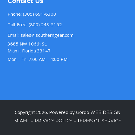
Contact Us
Phone:
(305) 691-6300
Toll-Free:
(800) 248-5152
Email:
sales@southerngear.com
3685 NW 106th St.
Miami, Florida 33147
Mon – Fri: 7:00 AM – 4:00 PM
Copyright 2026. Powered by Gordo
WEB DESIGN
–
–
MIAMI
PRIVACY POLICY
TERMS OF SERVICE