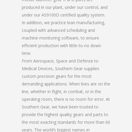
produced in our plant, under our control, and
under our AS9100D certified quality system.
In addition, we practice lean manufacturing,
coupled with advanced scheduling and
machine monitoring software, to ensure
efficient production with little-to-no down
time.
From Aerospace, Space and Defense to
Medical Devices, Southern Gear supplies
custom precision gears for the most
demanding applications. When lives are on the
line, whether in flight, in combat, or in the
operating room, there is no room for error. At
Southern Gear, we have been trusted to
provide the highest quality gears and parts to
the most exacting standards for more than 60
years. The world’s biggest names in