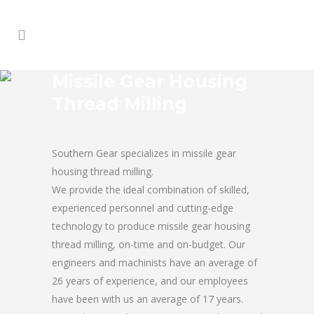
Missile Gear Housing
Thread Milling
Southern Gear specializes in missile gear
housing thread milling.
We provide the ideal combination of skilled,
experienced personnel and cutting-edge
technology to produce missile gear housing
thread milling, on-time and on-budget. Our
engineers and machinists have an average of
26 years of experience, and our employees
have been with us an average of 17 years.