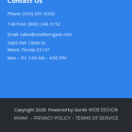
Contact Us
Phone:
(305) 691-6300
Toll-Free:
(800) 248-5152
Email:
sales@southerngear.com
3685 NW 106th St.
Miami, Florida 33147
Mon – Fri: 7:00 AM – 4:00 PM
Copyright 2026. Powered by Gordo
WEB DESIGN
–
–
MIAMI
PRIVACY POLICY
TERMS OF SERVICE