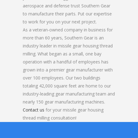
aerospace and defense trust Southern Gear
to manufacture their parts. Put our expertise
to work for you on your next project.
As a veteran-owned company in business for
more than 60 years, Southern Gear is an
industry leader in missile gear housing thread
milling. What began as a small, one bay
operation with a handful of employees has
grown into a premier gear manufacturer with
over 100 employees. Our two buildings
totaling 42,000 square feet are home to our
industry-leading gear manufacturing team and
nearly 150 gear manufacturing machines.
Contact us
for your missile gear housing
thread milling consultation!