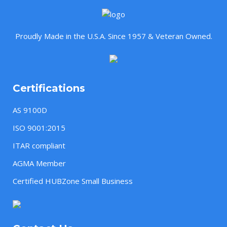
Proudly Made in the U.S.A. Since 1957 & Veteran Owned.
Certifications
AS 9100D
ISO 9001:2015
ITAR compliant
AGMA Member
Certified HUBZone Small Business