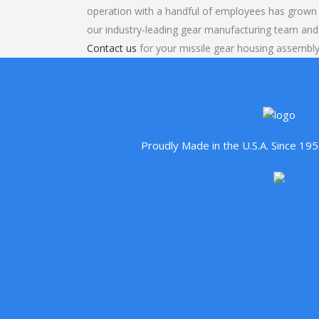
operation with a handful of employees has grown 
our industry-leading gear manufacturing team and
Contact us
for your missile gear housing assembly
Proudly Made in the U.S.A. Since 1