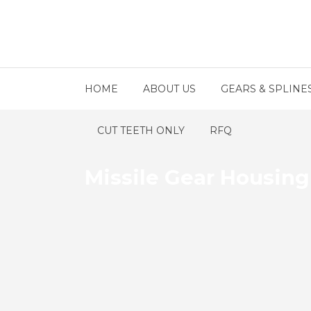
HOME
ABOUT US
GEARS & SPLINE
CUT TEETH ONLY
RFQ
Missile Gear Housin