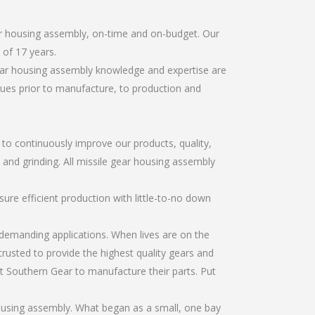
ar housing assembly, on-time and on-budget. Our
of 17 years.
gear housing assembly knowledge and expertise are
sues prior to manufacture, to production and
r to continuously improve our products, quality,
, and grinding. All missile gear housing assembly
re efficient production with little-to-no down
emanding applications. When lives are on the
trusted to provide the highest quality gears and
t Southern Gear to manufacture their parts. Put
housing assembly. What began as a small, one bay