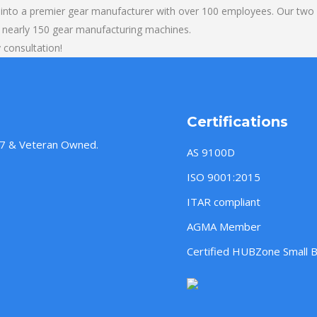
into a premier gear manufacturer with over 100 employees. Our two b
 nearly 150 gear manufacturing machines.
 consultation!
Certifications
957 & Veteran Owned.
AS 9100D
ISO 9001:2015
ITAR compliant
AGMA Member
Certified HUBZone Small 