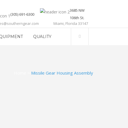
3685 NW
(305) 691-6300
106th St.
les@southerngear.com
Miami, Florida 33147
QUIPMENT
QUALITY
Home
>
Missile Gear Housing Assembly