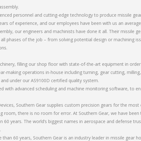
 assembly.
erienced personnel and cutting-edge technology to produce missile ge
ears of experience, and our employees have been with us an average 
mbly, our engineers and machinists have done it all. Their missile 
all phases of the job – from solving potential design or machining is
ons.
chinery, filling our shop floor with state-of-the-art equipment in orde
ar-making operations in-house including turning, gear cutting, milling
, and under our AS9100D certified quality system.
led with advanced scheduling and machine monitoring software, to ensu
ices, Southern Gear supplies custom precision gears for the most d
ting room, there is no room for error. At Southern Gear, we have been 
n 60 years. The world’s biggest names in aerospace and defense trus
.
than 60 years, Southern Gear is an industry leader in missile gear 