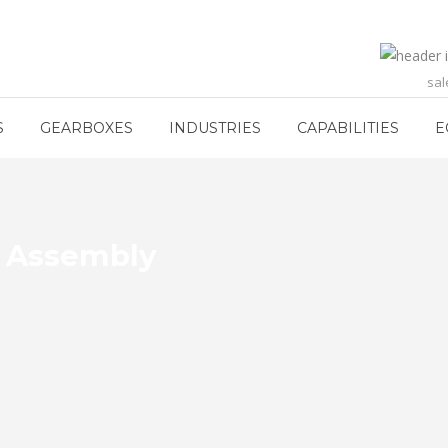
sa
S
GEARBOXES
INDUSTRIES
CAPABILITIES
E
g Assembly