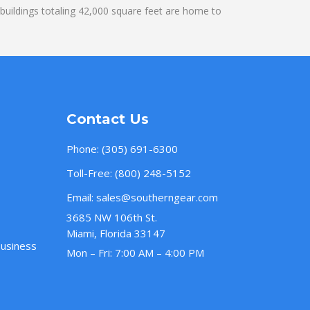
uildings totaling 42,000 square feet are home to
Contact Us
Phone:
(305) 691-6300
Toll-Free:
(800) 248-5152
Email:
sales@southerngear.com
3685 NW 106th St.
Miami, Florida 33147
Business
Mon – Fri: 7:00 AM – 4:00 PM