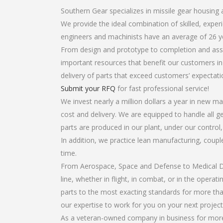
Southern Gear specializes in missile gear housing
We provide the ideal combination of skilled, exp
engineers and machinists have an average of 26 y
From design and prototype to completion and asse
important resources that benefit our customers in 
delivery of parts that exceed customers’ expectati
Submit your RFQ
for fast professional service!
We invest nearly a million dollars a year in new ma
cost and delivery. We are equipped to handle all ge
parts are produced in our plant, under our control
In addition, we practice lean manufacturing, coup
time.
From Aerospace, Space and Defense to Medical Dev
line, whether in flight, in combat, or in the opera
parts to the most exacting standards for more tha
our expertise to work for you on your next project
As a veteran-owned company in business for more 