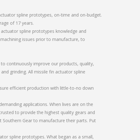
actuator spline prototypes, on-time and on-budget.
rage of 17 years.
n actuator spline prototypes knowledge and
r machining issues prior to manufacture, to
r to continuously improve our products, quality,
nd grinding. All missile fin actuator spline
re efficient production with little-to-no down
emanding applications. When lives are on the
trusted to provide the highest quality gears and
t Southern Gear to manufacture their parts. Put
ator spline prototypes. What began as a small,