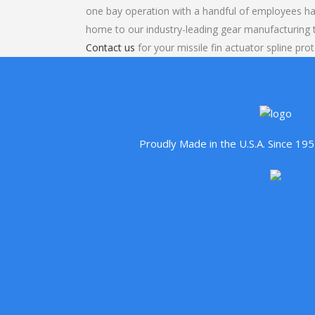
one bay operation with a handful of employees ha
home to our industry-leading gear manufacturing
Contact us
for your missile fin actuator spline pro
Proudly Made in the U.S.A. Since 1