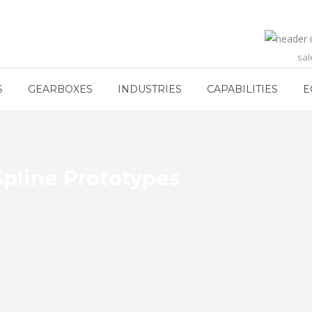
sa
S
GEARBOXES
INDUSTRIES
CAPABILITIES
E
Spline Prototypes