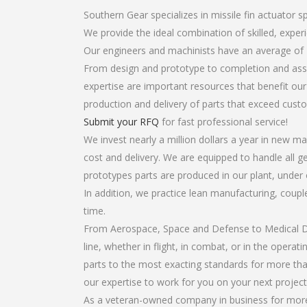
Southern Gear specializes in missile fin actuator s
We provide the ideal combination of skilled, expe
Our engineers and machinists have an average of 
From design and prototype to completion and assem
expertise are important resources that benefit our
production and delivery of parts that exceed cust
Submit your RFQ
for fast professional service!
We invest nearly a million dollars a year in new ma
cost and delivery. We are equipped to handle all gea
prototypes parts are produced in our plant, under 
In addition, we practice lean manufacturing, coup
time.
From Aerospace, Space and Defense to Medical Dev
line, whether in flight, in combat, or in the opera
parts to the most exacting standards for more tha
our expertise to work for you on your next project
As a veteran-owned company in business for more t