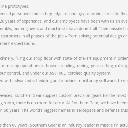
pline prototypes.
rienced personnel and cutting-edge technology to produce missile fin 
26 years of experience, and our employees have been with us an ave
bly, our engineers and machinists have done it all. Their missile fi
 customers in all phases of the job – from solving potential design o
omers’ expectations.
chinery, filling our shop floor with state-of-the-art equipment in orde
r-making operations in-house including turning, gear cutting, milling, a
our control, and under our AS9100D certified quality system.
led with advanced scheduling and machine monitoring software, to ensu
ices, Southern Gear supplies custom precision gears for the most d
ting room, there is no room for error. At Southern Gear, we have been 
n 60 years. The world’s biggest names in aerospace and defense trus
.
han 60 years, Southern Gear is an industry leader in missile fin actu