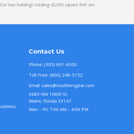
ur two buildings totaling 42,000 square feet are
Contact Us
Phone:
(305) 691-6300
Toll-Free:
(800) 248-5152
Email:
sales@southerngear.com
3685 NW 106th St.
Miami, Florida 33147
Business
Mon – Fri: 7:00 AM – 4:00 PM