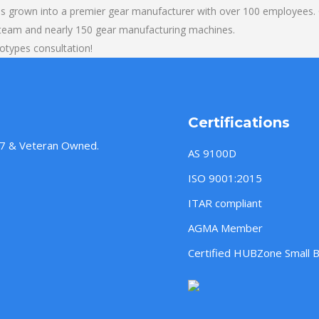
s grown into a premier gear manufacturer with over 100 employees. O
 team and nearly 150 gear manufacturing machines.
totypes consultation!
Certifications
957 & Veteran Owned.
AS 9100D
ISO 9001:2015
ITAR compliant
AGMA Member
Certified HUBZone Small 