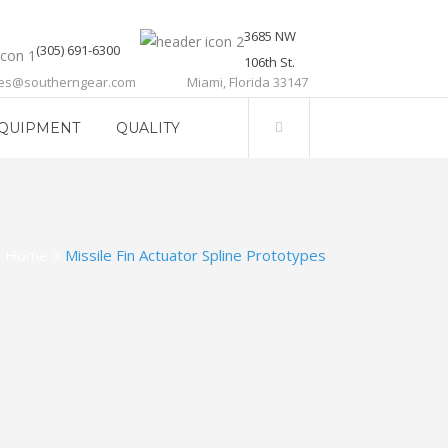
3685 NW
(305) 691-6300
106th St.
les@southerngear.com
Miami, Florida 33147
QUIPMENT
QUALITY
Home
>
Missile Fin Actuator Spline Prototypes