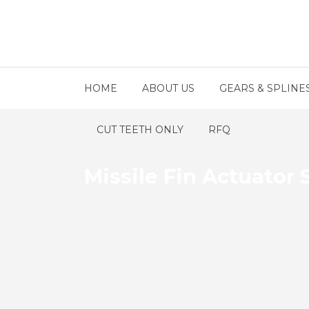
HOME
ABOUT US
GEARS & SPLINE
CUT TEETH ONLY
RFQ
Missile Fin Actuator 