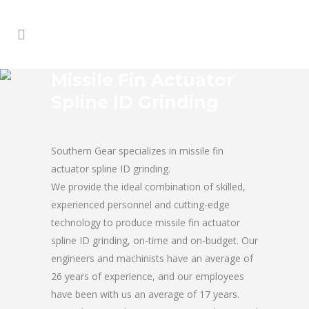
Missile Fin Actuator
Spline ID Grinding
Southern Gear specializes in missile fin
actuator spline ID grinding.
We provide the ideal combination of skilled,
experienced personnel and cutting-edge
technology to produce missile fin actuator
spline ID grinding, on-time and on-budget. Our
engineers and machinists have an average of
26 years of experience, and our employees
have been with us an average of 17 years.