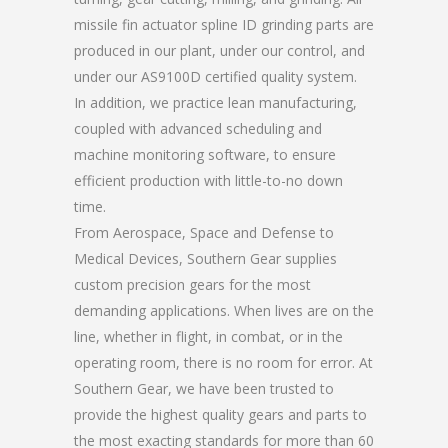
missile fin actuator spline ID grinding parts are
produced in our plant, under our control, and
under our AS9100D certified quality system.
In addition, we practice lean manufacturing,
coupled with advanced scheduling and
machine monitoring software, to ensure
efficient production with little-to-no down
time.
From Aerospace, Space and Defense to
Medical Devices, Southern Gear supplies
custom precision gears for the most
demanding applications. When lives are on the
line, whether in flight, in combat, or in the
operating room, there is no room for error. At
Southern Gear, we have been trusted to
provide the highest quality gears and parts to
the most exacting standards for more than 60