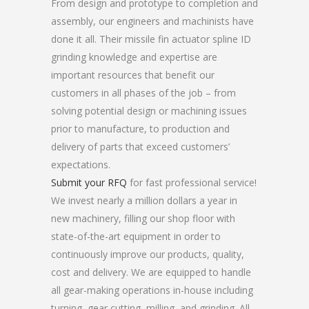
From design and prototype to completion and
assembly, our engineers and machinists have
done it all. Their missile fin actuator spline ID
grinding knowledge and expertise are
important resources that benefit our
customers in all phases of the job – from
solving potential design or machining issues
prior to manufacture, to production and
delivery of parts that exceed customers’
expectations.
Submit your RFQ
for fast professional service!
We invest nearly a million dollars a year in
new machinery, filling our shop floor with
state-of-the-art equipment in order to
continuously improve our products, quality,
cost and delivery. We are equipped to handle
all gear-making operations in-house including
turning, gear cutting, milling, and grinding. All