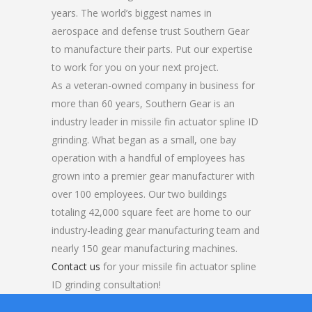
years. The world’s biggest names in
aerospace and defense trust Southern Gear
to manufacture their parts. Put our expertise
to work for you on your next project.
As a veteran-owned company in business for
more than 60 years, Southern Gear is an
industry leader in missile fin actuator spline ID
grinding. What began as a small, one bay
operation with a handful of employees has
grown into a premier gear manufacturer with
over 100 employees. Our two buildings
totaling 42,000 square feet are home to our
industry-leading gear manufacturing team and
nearly 150 gear manufacturing machines.
Contact us
for your missile fin actuator spline
ID grinding consultation!