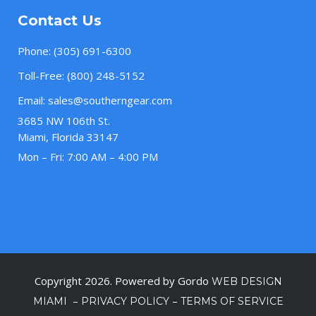
Contact Us
Phone:
(305) 691-6300
Toll-Free:
(800) 248-5152
Email:
sales@southerngear.com
3685 NW 106th St.
Miami, Florida 33147
Mon – Fri: 7:00 AM – 4:00 PM
Copyright 2026. Powered by Gordo
WEB DESIGN
–
–
MIAMI
PRIVACY POLICY
TERMS OF SERVICE