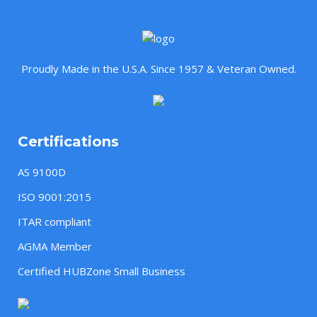
Proudly Made in the U.S.A. Since 1957 & Veteran Owned.
Certifications
AS 9100D
ISO 9001:2015
ITAR compliant
AGMA Member
Certified HUBZone Small Business