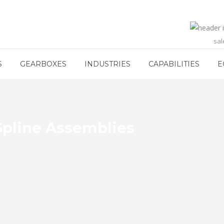
sa
S
GEARBOXES
INDUSTRIES
CAPABILITIES
E
 Spline Assemblies