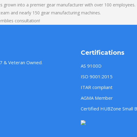
s grown into a premier gear manufacturer with over 100 employees. O
 team and nearly 150 gear manufacturing machines.
emblies consultation!
Certifications
957 & Veteran Owned.
AS 9100D
ISO 9001:2015
ITAR compliant
AGMA Member
Certified HUBZone Small 