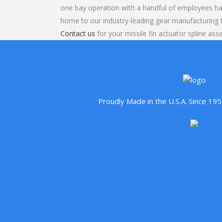
one bay operation with a handful of employees ha
home to our industry-leading gear manufacturing
Contact us
for your missile fin actuator spline ass
Proudly Made in the U.S.A. Since 1