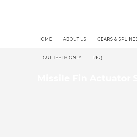
HOME
ABOUT US
GEARS & SPLINE
CUT TEETH ONLY
RFQ
Missile Fin Actuator