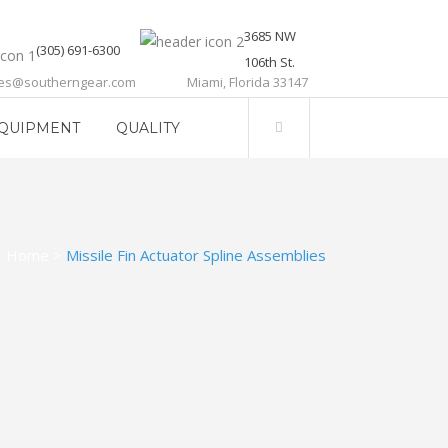
3685 NW
(305) 691-6300
106th St.
les@southerngear.com
Miami, Florida 33147
QUIPMENT
QUALITY
Home
>
Missile Fin Actuator Spline Assemblies