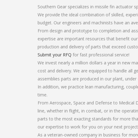
Southern Gear specializes in missile fin actuator s
We provide the ideal combination of skilled, expe
budget. Our engineers and machinists have an ave
From design and prototype to completion and assem
expertise are important resources that benefit our
production and delivery of parts that exceed cust
Submit your RFQ
for fast professional service!
We invest nearly a million dollars a year in new ma
cost and delivery. We are equipped to handle all gea
assemblies parts are produced in our plant, under 
In addition, we practice lean manufacturing, coup
time.
From Aerospace, Space and Defense to Medical Dev
line, whether in flight, in combat, or in the opera
parts to the most exacting standards for more tha
our expertise to work for you on your next project
As a veteran-owned company in business for more t