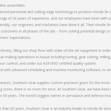
pline assemblies.
rienced personnel and cutting-edge technology to produce missile fin 
rage of 26 years of experience, and our employees have been with us
bly, our engineers and machinists have done it all. Their missile fi
 customers in all phases of the job – from solving potential design o
omers’ expectations.
chinery, filling our shop floor with state-of-the-art equipment in orde
r-making operations in-house including turning, gear cutting, milling, a
our control, and under our AS9100D certified quality system.
led with advanced scheduling and machine monitoring software, to ensu
ices, Southern Gear supplies custom precision gears for the most d
ting room, there is no room for error. At Southern Gear, we have been 
n 60 years. The world’s biggest names in aerospace and defense trus
.
han 60 years, Southern Gear is an industry leader in missile fin actu