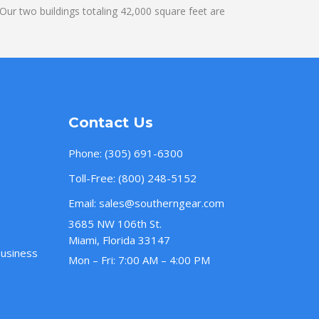
ur two buildings totaling 42,000 square feet are
Contact Us
Phone:
(305) 691-6300
Toll-Free:
(800) 248-5152
Email:
sales@southerngear.com
3685 NW 106th St.
Miami, Florida 33147
Business
Mon – Fri: 7:00 AM – 4:00 PM