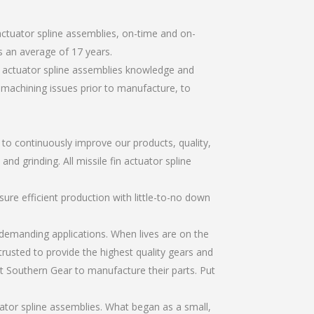
actuator spline assemblies, on-time and on-
 an average of 17 years.
n actuator spline assemblies knowledge and
r machining issues prior to manufacture, to
r to continuously improve our products, quality,
nd grinding. All missile fin actuator spline
re efficient production with little-to-no down
emanding applications. When lives are on the
trusted to provide the highest quality gears and
t Southern Gear to manufacture their parts. Put
ator spline assemblies. What began as a small,