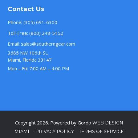
Contact Us
Phone:
(305) 691-6300
Toll-Free:
(800) 248-5152
Email:
sales@southerngear.com
3685 NW 106th St.
Miami, Florida 33147
Mon – Fri: 7:00 AM – 4:00 PM
Copyright 2026. Powered by Gordo
WEB DESIGN
–
–
MIAMI
PRIVACY POLICY
TERMS OF SERVICE