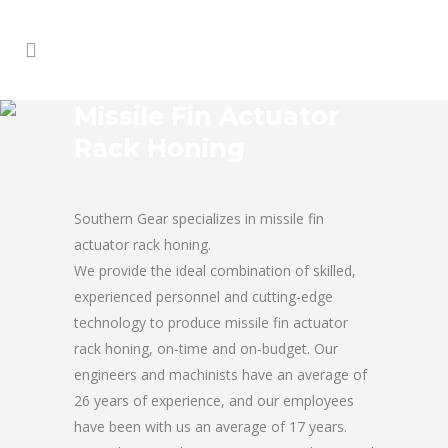
Missile Fin Actuator
Rack Honing
Southern Gear specializes in missile fin
actuator rack honing.
We provide the ideal combination of skilled,
experienced personnel and cutting-edge
technology to produce missile fin actuator
rack honing, on-time and on-budget. Our
engineers and machinists have an average of
26 years of experience, and our employees
have been with us an average of 17 years.