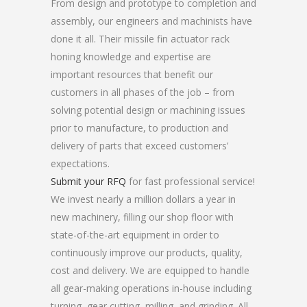
From design and prototype to completion and
assembly, our engineers and machinists have
done it all. Their missile fin actuator rack
honing knowledge and expertise are
important resources that benefit our
customers in all phases of the job – from
solving potential design or machining issues
prior to manufacture, to production and
delivery of parts that exceed customers’
expectations.
Submit your RFQ
for fast professional service!
We invest nearly a million dollars a year in
new machinery, filling our shop floor with
state-of-the-art equipment in order to
continuously improve our products, quality,
cost and delivery. We are equipped to handle
all gear-making operations in-house including
turning, gear cutting, milling, and grinding. All