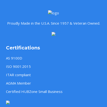
Proudly Made in the U.S.A. Since 1957 & Veteran Owned.
Certifications
AS 9100D
ISO 9001:2015
ITAR compliant
AGMA Member
Certified HUBZone Small Business