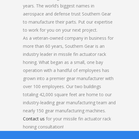
years. The world’s biggest names in
aerospace and defense trust Southern Gear
to manufacture their parts. Put our expertise
to work for you on your next project.
As a veteran-owned company in business for
more than 60 years, Southern Gear is an
industry leader in missile fin actuator rack
honing. What began as a small, one bay
operation with a handful of employees has
grown into a premier gear manufacturer with
over 100 employees. Our two buildings
totaling 42,000 square feet are home to our
industry-leading gear manufacturing team and
nearly 150 gear manufacturing machines.
Contact us
for your missile fin actuator rack
honing consultation!