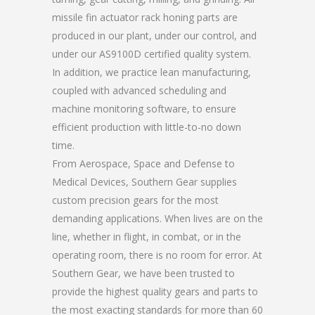
missile fin actuator rack honing parts are
produced in our plant, under our control, and
under our AS9100D certified quality system.
In addition, we practice lean manufacturing,
coupled with advanced scheduling and
machine monitoring software, to ensure
efficient production with little-to-no down
time.
From Aerospace, Space and Defense to
Medical Devices, Southern Gear supplies
custom precision gears for the most
demanding applications. When lives are on the
line, whether in flight, in combat, or in the
operating room, there is no room for error. At
Southern Gear, we have been trusted to
provide the highest quality gears and parts to
the most exacting standards for more than 60