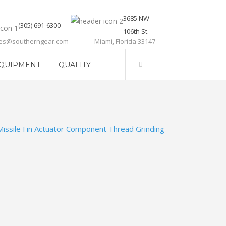
3685 NW
(305) 691-6300
106th St.
les@southerngear.com
Miami, Florida 33147
QUIPMENT
QUALITY
Missile Fin Actuator Component Thread Grinding