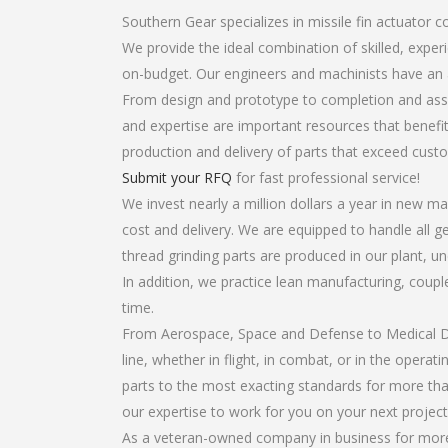
Southern Gear specializes in missile fin actuator 
We provide the ideal combination of skilled, expe
on-budget. Our engineers and machinists have an 
From design and prototype to completion and asse
and expertise are important resources that benefit
production and delivery of parts that exceed cust
Submit your RFQ
for fast professional service!
We invest nearly a million dollars a year in new ma
cost and delivery. We are equipped to handle all ge
thread grinding parts are produced in our plant, u
In addition, we practice lean manufacturing, coup
time.
From Aerospace, Space and Defense to Medical Dev
line, whether in flight, in combat, or in the opera
parts to the most exacting standards for more tha
our expertise to work for you on your next project
As a veteran-owned company in business for more t