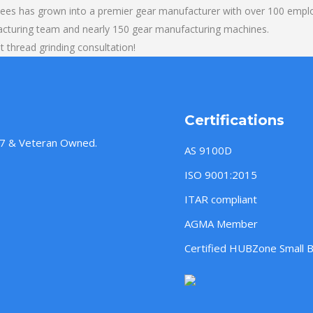
yees has grown into a premier gear manufacturer with over 100 emplo
acturing team and nearly 150 gear manufacturing machines.
 thread grinding consultation!
Certifications
957 & Veteran Owned.
AS 9100D
ISO 9001:2015
ITAR compliant
AGMA Member
Certified HUBZone Small 