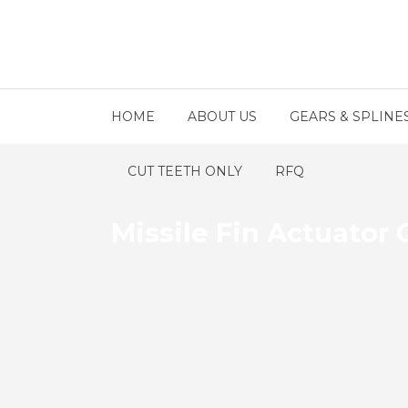
HOME
ABOUT US
GEARS & SPLINE
CUT TEETH ONLY
RFQ
Missile Fin Actuato