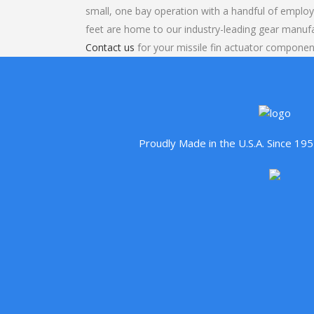
small, one bay operation with a handful of emplo
feet are home to our industry-leading gear manuf
Contact us
for your missile fin actuator component
Proudly Made in the U.S.A. Since 1