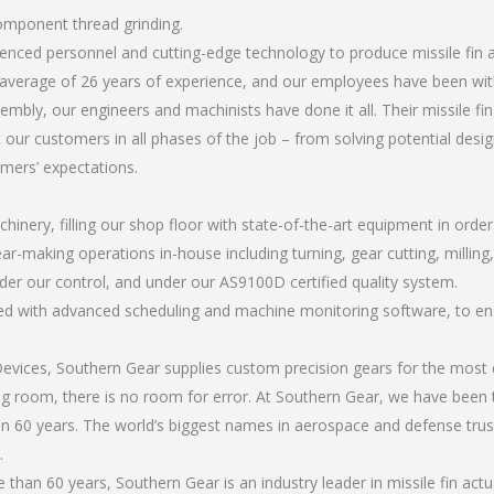
component thread grinding.
rienced personnel and cutting-edge technology to produce missile fin
average of 26 years of experience, and our employees have been wit
mbly, our engineers and machinists have done it all. Their missile f
 our customers in all phases of the job – from solving potential desi
omers’ expectations.
chinery, filling our shop floor with state-of-the-art equipment in orde
ar-making operations in-house including turning, gear cutting, milling
nder our control, and under our AS9100D certified quality system.
led with advanced scheduling and machine monitoring software, to ensu
ices, Southern Gear supplies custom precision gears for the most d
ting room, there is no room for error. At Southern Gear, we have been 
n 60 years. The world’s biggest names in aerospace and defense trus
.
han 60 years, Southern Gear is an industry leader in missile fin ac