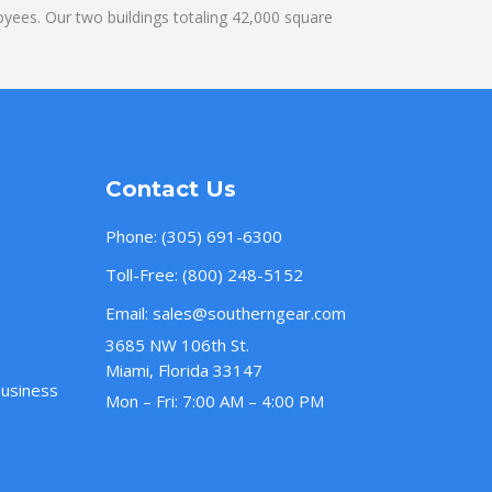
yees. Our two buildings totaling 42,000 square
Contact Us
Phone:
(305) 691-6300
Toll-Free:
(800) 248-5152
Email:
sales@southerngear.com
3685 NW 106th St.
Miami, Florida 33147
Business
Mon – Fri: 7:00 AM – 4:00 PM