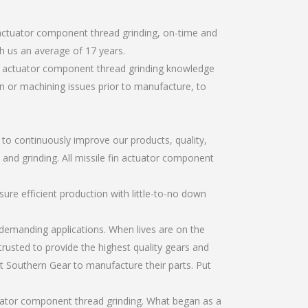
 actuator component thread grinding, on-time and
h us an average of 17 years.
in actuator component thread grinding knowledge
gn or machining issues prior to manufacture, to
r to continuously improve our products, quality,
, and grinding. All missile fin actuator component
re efficient production with little-to-no down
emanding applications. When lives are on the
trusted to provide the highest quality gears and
t Southern Gear to manufacture their parts. Put
tuator component thread grinding. What began as a