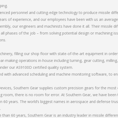
ping.
ienced personnel and cutting-edge technology to produce missile diff
ears of experience, and our employees have been with us an average 
bly, our engineers and machinists have done it all. Their missile dif
all phases of the job – from solving potential design or machining is
ons.
chinery, filling our shop floor with state-of-the-art equipment in orde
r-making operations in-house including turning, gear cutting, milling, a
under our AS9100D certified quality system.
led with advanced scheduling and machine monitoring software, to ensu
ices, Southern Gear supplies custom precision gears for the most d
ting room, there is no room for error. At Southern Gear, we have been 
n 60 years. The world’s biggest names in aerospace and defense trus
.
han 60 years, Southern Gear is an industry leader in missile differen