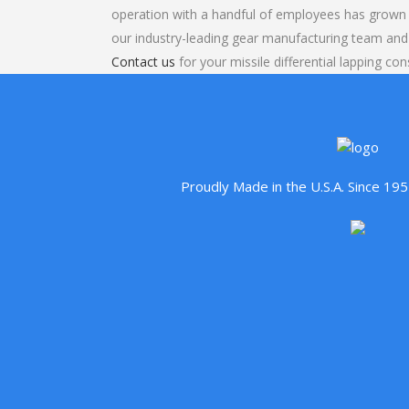
operation with a handful of employees has grown 
our industry-leading gear manufacturing team and
Contact us
for your missile differential lapping con
Proudly Made in the U.S.A. Since 1