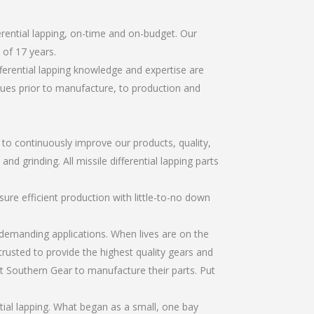
erential lapping, on-time and on-budget. Our
of 17 years.
ferential lapping knowledge and expertise are
sues prior to manufacture, to production and
r to continuously improve our products, quality,
nd grinding. All missile differential lapping parts
re efficient production with little-to-no down
emanding applications. When lives are on the
trusted to provide the highest quality gears and
t Southern Gear to manufacture their parts. Put
tial lapping. What began as a small, one bay