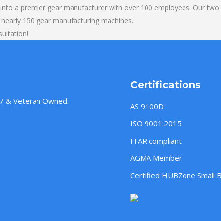
into a premier gear manufacturer with over 100 employees. Our two b
 nearly 150 gear manufacturing machines.
sultation!
Certifications
957 & Veteran Owned.
AS 9100D
ISO 9001:2015
ITAR compliant
AGMA Member
Certified HUBZone Small 