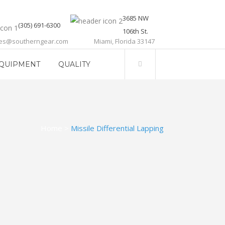
3685 NW
(305) 691-6300
106th St.
les@southerngear.com
Miami, Florida 33147
QUIPMENT
QUALITY
Home
>
Missile Differential Lapping