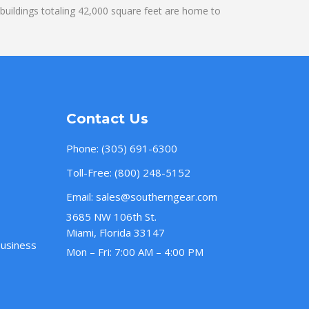
uildings totaling 42,000 square feet are home to
Contact Us
Phone:
(305) 691-6300
Toll-Free:
(800) 248-5152
Email:
sales@southerngear.com
3685 NW 106th St.
Miami, Florida 33147
Business
Mon – Fri: 7:00 AM – 4:00 PM