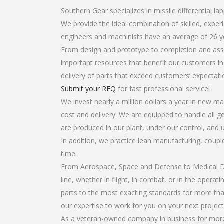
Southern Gear specializes in missile differential lap
We provide the ideal combination of skilled, exper
engineers and machinists have an average of 26 y
From design and prototype to completion and assem
important resources that benefit our customers in 
delivery of parts that exceed customers’ expectati
Submit your RFQ
for fast professional service!
We invest nearly a million dollars a year in new ma
cost and delivery. We are equipped to handle all gea
are produced in our plant, under our control, and 
In addition, we practice lean manufacturing, coup
time.
From Aerospace, Space and Defense to Medical Dev
line, whether in flight, in combat, or in the opera
parts to the most exacting standards for more tha
our expertise to work for you on your next project
As a veteran-owned company in business for more t