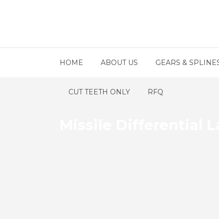
HOME
ABOUT US
GEARS & SPLINE
CUT TEETH ONLY
RFQ
Missile Differential 