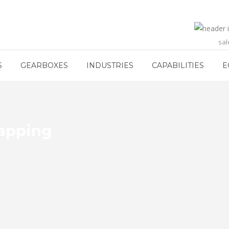
sa
S
GEARBOXES
INDUSTRIES
CAPABILITIES
E
Lapping