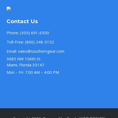
Contact Us
Phone:
(305) 691-6300
Toll-Free:
(800) 248-5152
Email:
sales@southerngear.com
3685 NW 106th St.
Miami, Florida 33147
Mon – Fri: 7:00 AM – 4:00 PM