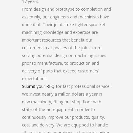
17 years.
From design and prototype to completion and
assembly, our engineers and machinists have
done it all. Their joint strike fighter sprocket
machining knowledge and expertise are
important resources that benefit our
customers in all phases of the job – from
solving potential design or machining issues
prior to manufacture, to production and
delivery of parts that exceed customers’
expectations.
Submit your RFQ
for fast professional service!
We invest nearly a million dollars a year in
new machinery, filling our shop floor with
state-of-the-art equipment in order to
continuously improve our products, quality,
cost and delivery. We are equipped to handle
all gear-making operations in-house including