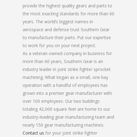
provide the highest quality gears and parts to
the most exacting standards for more than 60
years. The world’s biggest names in
aerospace and defense trust Southern Gear
to manufacture their parts. Put our expertise
to work for you on your next project.
As a veteran-owned company in business for
more than 60 years, Southern Gear is an
industry leader in joint strike fighter sprocket
machining. What began as a small, one bay
operation with a handful of employees has
grown into a premier gear manufacturer with
over 100 employees. Our two buildings
totaling 42,000 square feet are home to our
industry-leading gear manufacturing team and
nearly 150 gear manufacturing machines.
Contact us
for your joint strike fighter