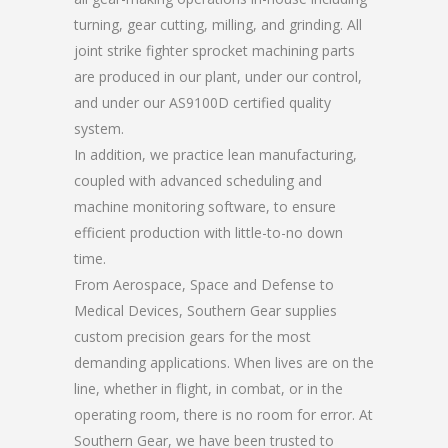
turning, gear cutting, milling, and grinding. All
joint strike fighter sprocket machining parts
are produced in our plant, under our control,
and under our AS9100D certified quality
system.
In addition, we practice lean manufacturing,
coupled with advanced scheduling and
machine monitoring software, to ensure
efficient production with little-to-no down
time.
From Aerospace, Space and Defense to
Medical Devices, Southern Gear supplies
custom precision gears for the most
demanding applications. When lives are on the
line, whether in flight, in combat, or in the
operating room, there is no room for error. At
Southern Gear, we have been trusted to