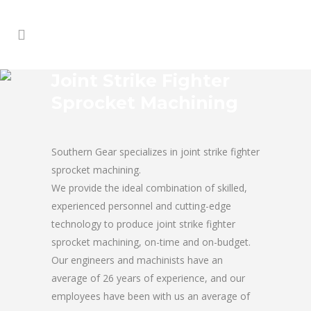
Joint Strike Fighter
Sprocket Machining
Southern Gear specializes in joint strike fighter
sprocket machining.
We provide the ideal combination of skilled,
experienced personnel and cutting-edge
technology to produce joint strike fighter
sprocket machining, on-time and on-budget.
Our engineers and machinists have an
average of 26 years of experience, and our
employees have been with us an average of