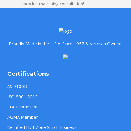
sprocket machining consultation!
Proudly Made in the U.S.A. Since 1957 & Veteran Owned.
Certifications
AS 9100D
ISO 9001:2015
ITAR compliant
AGMA Member
Certified HUBZone Small Business