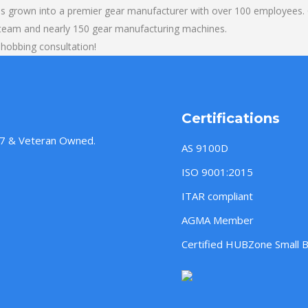
s grown into a premier gear manufacturer with over 100 employees. O
 team and nearly 150 gear manufacturing machines.
 hobbing consultation!
Certifications
957 & Veteran Owned.
AS 9100D
ISO 9001:2015
ITAR compliant
AGMA Member
Certified HUBZone Small 