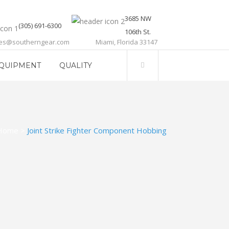
3685 NW
(305) 691-6300
106th St.
les@southerngear.com
Miami, Florida 33147
QUIPMENT
QUALITY
Home
>
Joint Strike Fighter Component Hobbing