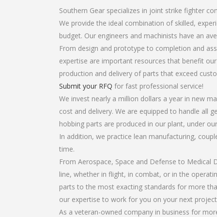
Southern Gear specializes in joint strike fighter 
We provide the ideal combination of skilled, expe
budget. Our engineers and machinists have an ave
From design and prototype to completion and asse
expertise are important resources that benefit our
production and delivery of parts that exceed cust
Submit your RFQ
for fast professional service!
We invest nearly a million dollars a year in new ma
cost and delivery. We are equipped to handle all ge
hobbing parts are produced in our plant, under our
In addition, we practice lean manufacturing, coup
time.
From Aerospace, Space and Defense to Medical Dev
line, whether in flight, in combat, or in the opera
parts to the most exacting standards for more tha
our expertise to work for you on your next project
As a veteran-owned company in business for more t