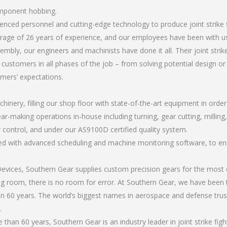
component hobbing.
rienced personnel and cutting-edge technology to produce joint strik
rage of 26 years of experience, and our employees have been with us
mbly, our engineers and machinists have done it all. Their joint str
 customers in all phases of the job – from solving potential design o
omers’ expectations.
chinery, filling our shop floor with state-of-the-art equipment in orde
ar-making operations in-house including turning, gear cutting, milling, 
 control, and under our AS9100D certified quality system.
led with advanced scheduling and machine monitoring software, to ensu
ices, Southern Gear supplies custom precision gears for the most d
ting room, there is no room for error. At Southern Gear, we have been 
n 60 years. The world’s biggest names in aerospace and defense trus
.
han 60 years, Southern Gear is an industry leader in joint strike fi