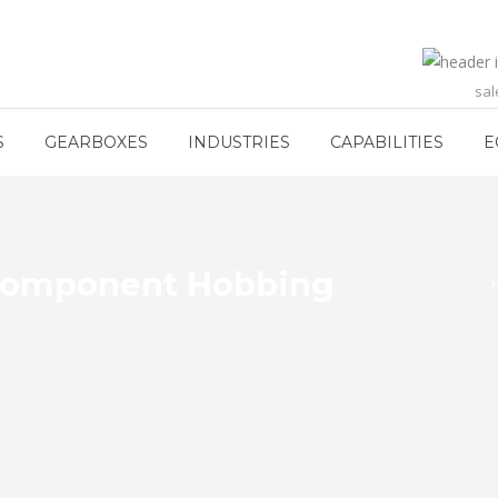
sa
S
GEARBOXES
INDUSTRIES
CAPABILITIES
E
r Component Hobbing