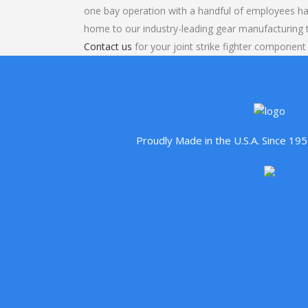
one bay operation with a handful of employees ha
home to our industry-leading gear manufacturing
Contact us
for your joint strike fighter component
Proudly Made in the U.S.A. Since 1