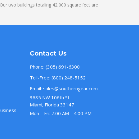
ur two buildings totaling 42,000 square feet are
Contact Us
Phone:
(305) 691-6300
Toll-Free:
(800) 248-5152
Email:
sales@southerngear.com
3685 NW 106th St.
Miami, Florida 33147
Business
Mon – Fri: 7:00 AM – 4:00 PM