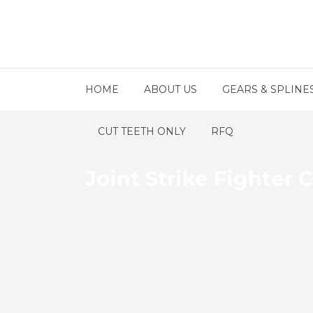
HOME
ABOUT US
GEARS & SPLINE
CUT TEETH ONLY
RFQ
Joint Strike Fighte