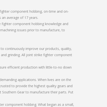
e fighter component hobbing, on-time and on-
 an average of 17 years.
ike fighter component hobbing knowledge and
r machining issues prior to manufacture, to
r to continuously improve our products, quality,
and grinding. All joint strike fighter component
re efficient production with little-to-no down
emanding applications. When lives are on the
trusted to provide the highest quality gears and
t Southern Gear to manufacture their parts. Put
ghter component hobbing. What began as a small,