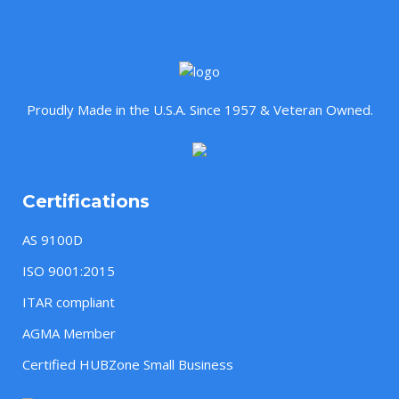
Proudly Made in the U.S.A. Since 1957 & Veteran Owned.
Certifications
AS 9100D
ISO 9001:2015
ITAR compliant
AGMA Member
Certified HUBZone Small Business