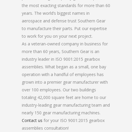
the most exacting standards for more than 60
years. The world’s biggest names in
aerospace and defense trust Southern Gear
to manufacture their parts. Put our expertise
to work for you on your next project.
As a veteran-owned company in business for
more than 60 years, Southern Gear is an
industry leader in ISO 9001:2015 gearbox
assemblies. What began as a small, one bay
operation with a handful of employees has
grown into a premier gear manufacturer with
over 100 employees. Our two buildings
totaling 42,000 square feet are home to our
industry-leading gear manufacturing team and
nearly 150 gear manufacturing machines.
Contact us
for your ISO 9001:2015 gearbox
assemblies consultation!