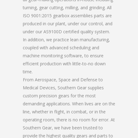
turning, gear cutting, milling, and grinding. All
ISO 9001:2015 gearbox assemblies parts are
produced in our plant, under our control, and
under our AS9100D certified quality system.
In addition, we practice lean manufacturing,
coupled with advanced scheduling and
machine monitoring software, to ensure
efficient production with little-to-no down
time.
From Aerospace, Space and Defense to
Medical Devices, Southern Gear supplies
custom precision gears for the most
demanding applications. When lives are on the
line, whether in flight, in combat, or in the
operating room, there is no room for error. At
Southern Gear, we have been trusted to
provide the highest quality gears and parts to