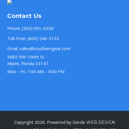
Contact Us
Phone:
(305) 691-6300
Toll-Free:
(800) 248-5152
Email:
sales@southerngear.com
3685 NW 106th St.
Miami, Florida 33147
Mon – Fri: 7:00 AM – 4:00 PM
Copyright 2026. Powered by Gordo
WEB DESIGN