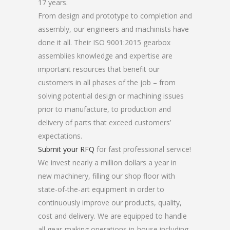
17 years.
From design and prototype to completion and
assembly, our engineers and machinists have
done it all. Their ISO 9001:2015 gearbox
assemblies knowledge and expertise are
important resources that benefit our
customers in all phases of the job – from
solving potential design or machining issues
prior to manufacture, to production and
delivery of parts that exceed customers’
expectations.
Submit your RFQ
for fast professional service!
We invest nearly a million dollars a year in
new machinery, filling our shop floor with
state-of-the-art equipment in order to
continuously improve our products, quality,
cost and delivery. We are equipped to handle
all gear-making operations in-house including