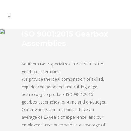
ISO 9001:2015 Gearbox
Assemblies
Southern Gear specializes in ISO 9001:2015
gearbox assemblies.
We provide the ideal combination of skilled,
experienced personnel and cutting-edge
technology to produce ISO 9001:2015
gearbox assemblies, on-time and on-budget.
Our engineers and machinists have an
average of 26 years of experience, and our
employees have been with us an average of