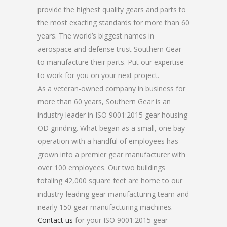
provide the highest quality gears and parts to
the most exacting standards for more than 60
years. The world’s biggest names in
aerospace and defense trust Southern Gear
to manufacture their parts. Put our expertise
to work for you on your next project.
As a veteran-owned company in business for
more than 60 years, Southern Gear is an
industry leader in ISO 9001:2015 gear housing
OD grinding. What began as a small, one bay
operation with a handful of employees has
grown into a premier gear manufacturer with
over 100 employees. Our two buildings
totaling 42,000 square feet are home to our
industry-leading gear manufacturing team and
nearly 150 gear manufacturing machines.
Contact us
for your ISO 9001:2015 gear