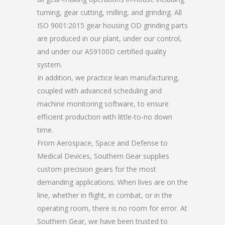
turning, gear cutting, milling, and grinding. All
ISO 9001:2015 gear housing OD grinding parts
are produced in our plant, under our control,
and under our AS9100D certified quality
system.
In addition, we practice lean manufacturing,
coupled with advanced scheduling and
machine monitoring software, to ensure
efficient production with little-to-no down
time.
From Aerospace, Space and Defense to
Medical Devices, Southern Gear supplies
custom precision gears for the most
demanding applications. When lives are on the
line, whether in flight, in combat, or in the
operating room, there is no room for error. At
Southern Gear, we have been trusted to