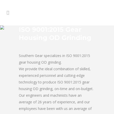
ISO 9001:2015 Gear
Housing OD Grinding
Southern Gear specializes in ISO 9001:2015
gear housing OD grinding.
We provide the ideal combination of skilled,
experienced personnel and cutting-edge
technology to produce ISO 9001:2015 gear
housing OD grinding, on-time and on-budget.
Our engineers and machinists have an
average of 26 years of experience, and our
employees have been with us an average of