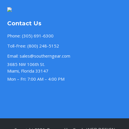
Contact Us
Phone:
(305) 691-6300
Toll-Free:
(800) 248-5152
Email:
sales@southerngear.com
3685 NW 106th St.
Miami, Florida 33147
Mon – Fri: 7:00 AM – 4:00 PM