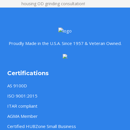
housing OD grinding consultation!
Proudly Made in the U.S.A. Since 1957 & Veteran Owned.
Certifications
AS 9100D
ISO 9001:2015
ITAR compliant
AGMA Member
Certified HUBZone Small Business