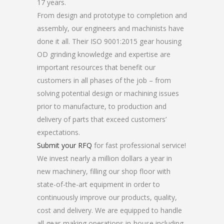
17 years.
From design and prototype to completion and
assembly, our engineers and machinists have
done it all. Their ISO 9001:2015 gear housing
OD grinding knowledge and expertise are
important resources that benefit our
customers in all phases of the job – from
solving potential design or machining issues
prior to manufacture, to production and
delivery of parts that exceed customers’
expectations.
Submit your RFQ
for fast professional service!
We invest nearly a million dollars a year in
new machinery, filling our shop floor with
state-of-the-art equipment in order to
continuously improve our products, quality,
cost and delivery. We are equipped to handle
all gear-making operations in-house including