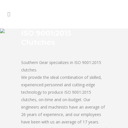
ISO 9001:2015
Clutches
Southern Gear specializes in ISO 9001:2015
clutches.
We provide the ideal combination of skilled,
experienced personnel and cutting-edge
technology to produce ISO 9001:2015
clutches, on-time and on-budget. Our
engineers and machinists have an average of
26 years of experience, and our employees
have been with us an average of 17 years.