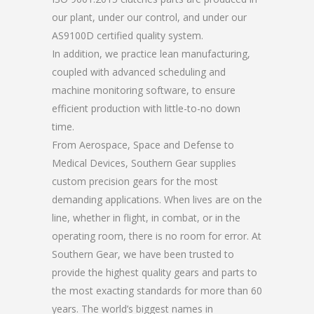
our plant, under our control, and under our
AS9100D certified quality system.
In addition, we practice lean manufacturing,
coupled with advanced scheduling and
machine monitoring software, to ensure
efficient production with little-to-no down
time.
From Aerospace, Space and Defense to
Medical Devices, Southern Gear supplies
custom precision gears for the most
demanding applications. When lives are on the
line, whether in flight, in combat, or in the
operating room, there is no room for error. At
Southern Gear, we have been trusted to
provide the highest quality gears and parts to
the most exacting standards for more than 60
years. The world’s biggest names in