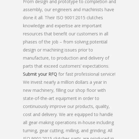
From design and prototype to completion and
assembly, our engineers and machinists have
done it all. Their ISO 9001:2015 clutches
knowledge and expertise are important
resources that benefit our customers in all
phases of the job – from solving potential
design or machining issues prior to
manufacture, to production and delivery of
parts that exceed customers’ expectations.
Submit your RFQ
for fast professional service!
We invest nearly a million dollars a year in
new machinery, filling our shop floor with
state-of-the-art equipment in order to
continuously improve our products, quality,
cost and delivery. We are equipped to handle
all gear-making operations in-house including
turning, gear cutting, milling, and grinding. All
ISO 9001:2015 clutches parts are produced in