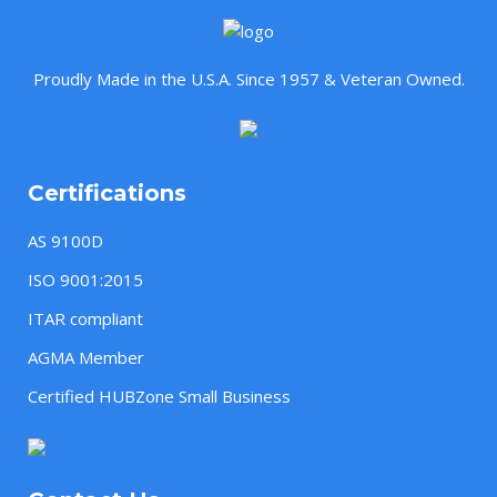
Proudly Made in the U.S.A. Since 1957 & Veteran Owned.
Certifications
AS 9100D
ISO 9001:2015
ITAR compliant
AGMA Member
Certified HUBZone Small Business