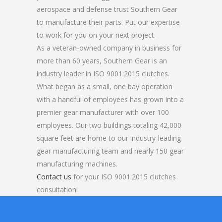
aerospace and defense trust Southern Gear
to manufacture their parts. Put our expertise
to work for you on your next project.
As a veteran-owned company in business for
more than 60 years, Southern Gear is an
industry leader in ISO 9001:2015 clutches.
What began as a small, one bay operation
with a handful of employees has grown into a
premier gear manufacturer with over 100
employees. Our two buildings totaling 42,000
square feet are home to our industry-leading
gear manufacturing team and nearly 150 gear
manufacturing machines.
Contact us
for your ISO 9001:2015 clutches
consultation!