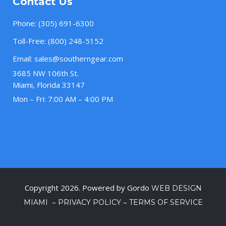
Contact Us
Phone:
(305) 691-6300
Toll-Free:
(800) 248-5152
Email:
sales@southerngear.com
3685 NW 106th St.
Miami, Florida 33147
Mon – Fri: 7:00 AM – 4:00 PM
Copyright 2026. Powered by Gordo
WEB DESIGN
–
–
MIAMI
PRIVACY POLICY
TERMS OF SERVICE