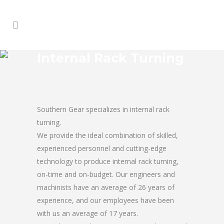
Internal Rack Turning
Southern Gear specializes in internal rack
turning.
We provide the ideal combination of skilled,
experienced personnel and cutting-edge
technology to produce internal rack turning,
on-time and on-budget. Our engineers and
machinists have an average of 26 years of
experience, and our employees have been
with us an average of 17 years.