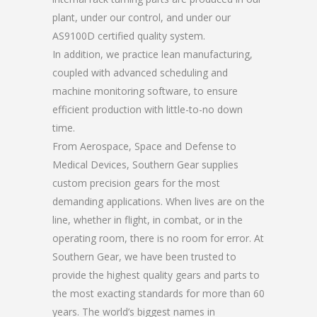
plant, under our control, and under our
AS9100D certified quality system.
In addition, we practice lean manufacturing,
coupled with advanced scheduling and
machine monitoring software, to ensure
efficient production with little-to-no down
time.
From Aerospace, Space and Defense to
Medical Devices, Southern Gear supplies
custom precision gears for the most
demanding applications. When lives are on the
line, whether in flight, in combat, or in the
operating room, there is no room for error. At
Southern Gear, we have been trusted to
provide the highest quality gears and parts to
the most exacting standards for more than 60
years. The world’s biggest names in