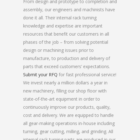
From design and prototype to completion and
assembly, our engineers and machinists have
done it all. Their internal rack turning
knowledge and expertise are important
resources that benefit our customers in all
phases of the job – from solving potential
design or machining issues prior to
manufacture, to production and delivery of
parts that exceed customers’ expectations.
Submit your RFQ
for fast professional service!
We invest nearly a million dollars a year in
new machinery, filling our shop floor with
state-of-the-art equipment in order to
continuously improve our products, quality,
cost and delivery. We are equipped to handle
all gear-making operations in-house including
turning, gear cutting, milling, and grinding. All
internal rack turning parts are produced in our