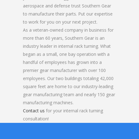
aerospace and defense trust Southern Gear
to manufacture their parts. Put our expertise
to work for you on your next project.
As a veteran-owned company in business for
more than 60 years, Southern Gear is an
industry leader in internal rack turning. What
began as a small, one bay operation with a
handful of employees has grown into a
premier gear manufacturer with over 100
employees. Our two buildings totaling 42,000
square feet are home to our industry-leading
gear manufacturing team and nearly 150 gear
manufacturing machines.
Contact us
for your internal rack turning
consultation!