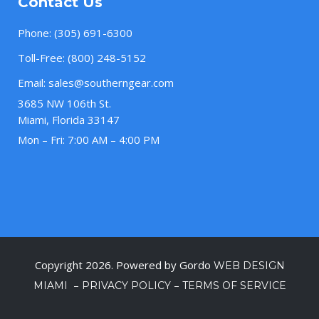
Contact Us
Phone:
(305) 691-6300
Toll-Free:
(800) 248-5152
Email:
sales@southerngear.com
3685 NW 106th St.
Miami, Florida 33147
Mon – Fri: 7:00 AM – 4:00 PM
Copyright 2026. Powered by Gordo
WEB DESIGN
–
–
MIAMI
PRIVACY POLICY
TERMS OF SERVICE