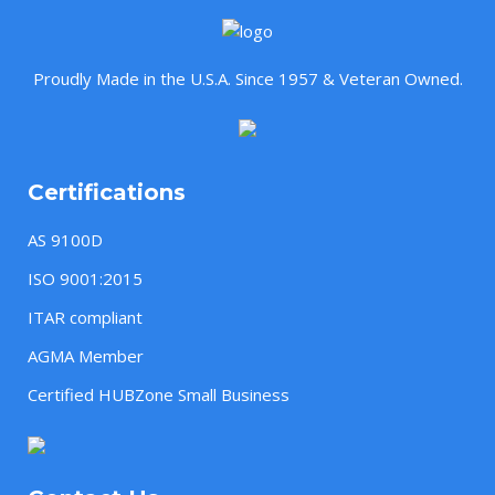
Proudly Made in the U.S.A. Since 1957 & Veteran Owned.
Certifications
AS 9100D
ISO 9001:2015
ITAR compliant
AGMA Member
Certified HUBZone Small Business