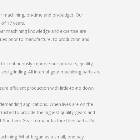
ear machining, on-time and on-budget. Our
of 17 years.
gear machining knowledge and expertise are
sues prior to manufacture, to production and
r to continuously improve our products, quality,
 and grinding. All internal gear machining parts are
re efficient production with little-to-no down
emanding applications. When lives are on the
trusted to provide the highest quality gears and
t Southern Gear to manufacture their parts. Put
machining. What began as a small, one bay