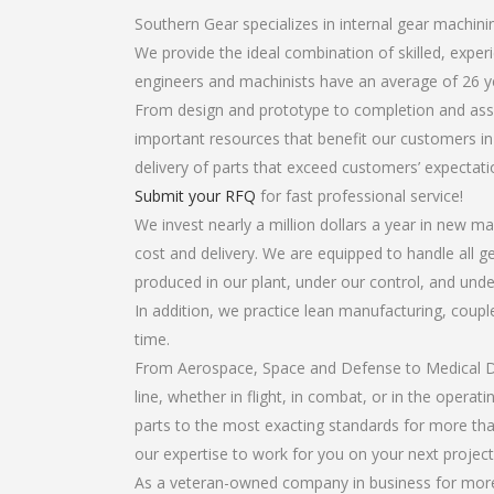
Southern Gear specializes in internal gear machini
We provide the ideal combination of skilled, expe
engineers and machinists have an average of 26 y
From design and prototype to completion and assem
important resources that benefit our customers in 
delivery of parts that exceed customers’ expectati
Submit your RFQ
for fast professional service!
We invest nearly a million dollars a year in new ma
cost and delivery. We are equipped to handle all ge
produced in our plant, under our control, and unde
In addition, we practice lean manufacturing, coup
time.
From Aerospace, Space and Defense to Medical Dev
line, whether in flight, in combat, or in the opera
parts to the most exacting standards for more tha
our expertise to work for you on your next project
As a veteran-owned company in business for more t