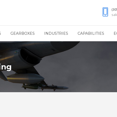
(30
sa
S
GEARBOXES
INDUSTRIES
CAPABILITIES
E
ing