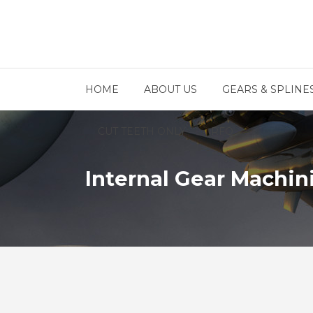
HOME
ABOUT US
GEARS & SPLINE
CUT TEETH ONLY
RFQ
Internal Gear Machin