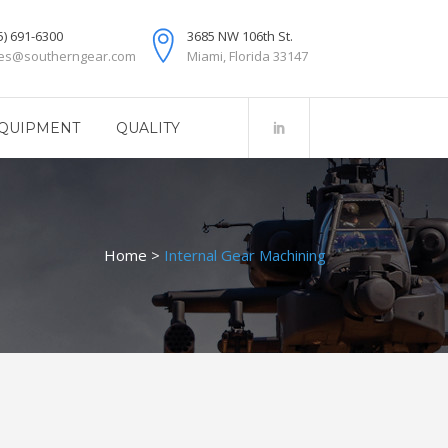
5) 691-6300
3685 NW 106th St.
les@southerngear.com
Miami, Florida 33147
QUIPMENT
QUALITY
Home
>
Internal Gear Machining