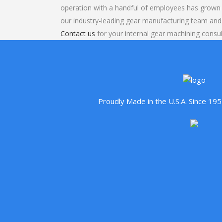
operation with a handful of employees has grown 
our industry-leading gear manufacturing team and
Contact us
for your internal gear machining consul
Proudly Made in the U.S.A. Since 1