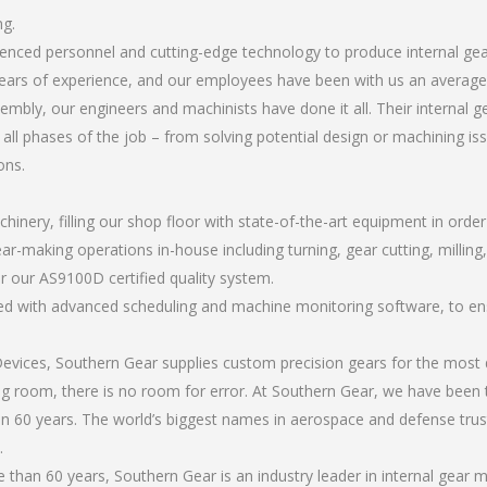
ng.
rienced personnel and cutting-edge technology to produce internal g
ears of experience, and our employees have been with us an average 
bly, our engineers and machinists have done it all. Their internal 
all phases of the job – from solving potential design or machining is
ons.
chinery, filling our shop floor with state-of-the-art equipment in orde
ar-making operations in-house including turning, gear cutting, milling,
r our AS9100D certified quality system.
led with advanced scheduling and machine monitoring software, to ensu
ices, Southern Gear supplies custom precision gears for the most d
ting room, there is no room for error. At Southern Gear, we have been 
n 60 years. The world’s biggest names in aerospace and defense trus
.
han 60 years, Southern Gear is an industry leader in internal gear 