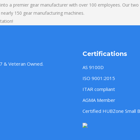
into a premier gear manufacturer with over 100 employees. Our two b
 nearly 150 gear manufacturing machines.
tation!
Certifications
957 & Veteran Owned.
AS 9100D
ISO 9001:2015
ITAR compliant
AGMA Member
Certified HUBZone Small 