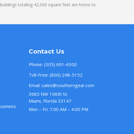
uildings totaling 42,000 square feet are home to
Contact Us
Phone:
(305) 691-6300
Toll-Free:
(800) 248-5152
Email:
sales@southerngear.com
3685 NW 106th St.
Miami, Florida 33147
Business
Mon – Fri: 7:00 AM – 4:00 PM