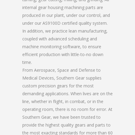
internal gear housing machining parts are
produced in our plant, under our control, and
under our AS9100D certified quality system.
In addition, we practice lean manufacturing,
coupled with advanced scheduling and
machine monitoring software, to ensure
efficient production with little-to-no down
time.
From Aerospace, Space and Defense to
Medical Devices, Southern Gear supplies
custom precision gears for the most
demanding applications. When lives are on the
line, whether in flight, in combat, or in the
operating room, there is no room for error. At
Southern Gear, we have been trusted to
provide the highest quality gears and parts to
the most exacting standards for more than 60