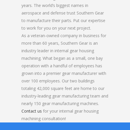
years. The world’s biggest names in
aerospace and defense trust Southern Gear
to manufacture their parts. Put our expertise
to work for you on your next project.
As a veteran-owned company in business for
more than 60 years, Southern Gear is an
industry leader in internal gear housing
machining. What began as a small, one bay
operation with a handful of employees has
grown into a premier gear manufacturer with
over 100 employees. Our two buildings
totaling 42,000 square feet are home to our
industry-leading gear manufacturing team and
nearly 150 gear manufacturing machines.
Contact us
for your internal gear housing
machining consultation!