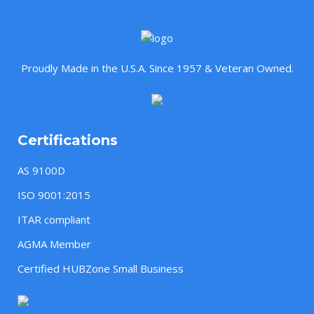
Proudly Made in the U.S.A. Since 1957 & Veteran Owned.
Certifications
AS 9100D
ISO 9001:2015
ITAR compliant
AGMA Member
Certified HUBZone Small Business