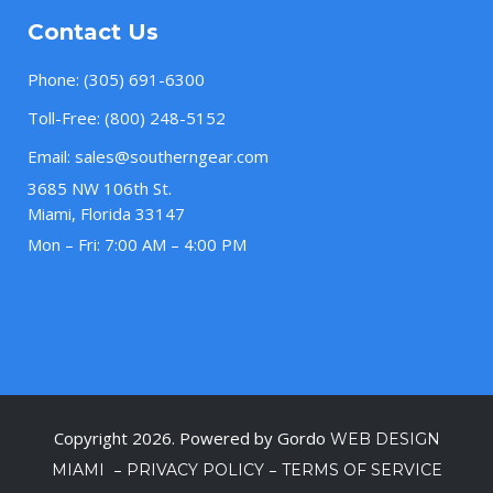
Contact Us
Phone:
(305) 691-6300
Toll-Free:
(800) 248-5152
Email:
sales@southerngear.com
3685 NW 106th St.
Miami, Florida 33147
Mon – Fri: 7:00 AM – 4:00 PM
Copyright 2026. Powered by Gordo
WEB DESIGN
–
–
MIAMI
PRIVACY POLICY
TERMS OF SERVICE