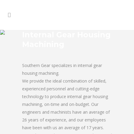
Internal Gear Housing
Machining
Southern Gear specializes in internal gear
housing machining.
We provide the ideal combination of skilled,
experienced personnel and cutting-edge
technology to produce internal gear housing
machining, on-time and on-budget. Our
engineers and machinists have an average of
26 years of experience, and our employees
have been with us an average of 17 years.