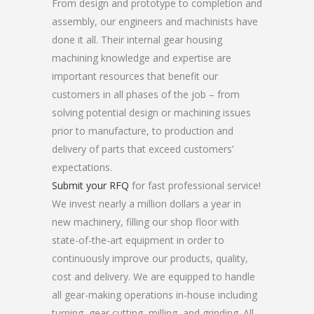
From design and prototype to completion and
assembly, our engineers and machinists have
done it all. Their internal gear housing
machining knowledge and expertise are
important resources that benefit our
customers in all phases of the job – from
solving potential design or machining issues
prior to manufacture, to production and
delivery of parts that exceed customers’
expectations.
Submit your RFQ
for fast professional service!
We invest nearly a million dollars a year in
new machinery, filling our shop floor with
state-of-the-art equipment in order to
continuously improve our products, quality,
cost and delivery. We are equipped to handle
all gear-making operations in-house including
turning, gear cutting, milling, and grinding. All