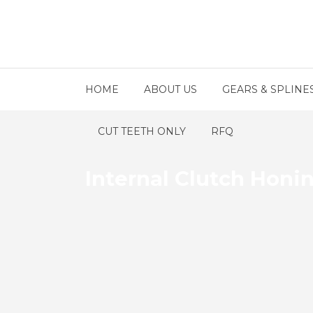
HOME
ABOUT US
GEARS & SPLINE
CUT TEETH ONLY
RFQ
Internal Clutch Honi