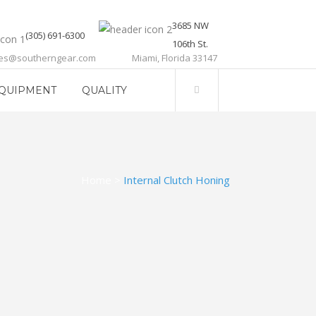
3685 NW
(305) 691-6300
106th St.
les@southerngear.com
Miami, Florida 33147
QUIPMENT
QUALITY
Home
>
Internal Clutch Honing