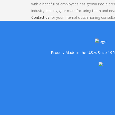
with a handful of employees has grown into a pre
industry-leading gear manufacturing team and nea
Contact us
for your internal clutch honing consulta
Proudly Made in the U.S.A. Since 1