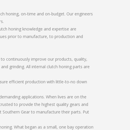
utch honing, on-time and on-budget. Our engineers
s.
lutch honing knowledge and expertise are
sues prior to manufacture, to production and
r to continuously improve our products, quality,
and grinding. All internal clutch honing parts are
re efficient production with little-to-no down
emanding applications. When lives are on the
trusted to provide the highest quality gears and
t Southern Gear to manufacture their parts. Put
 honing. What began as a small, one bay operation