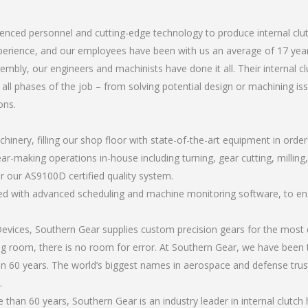
.
rienced personnel and cutting-edge technology to produce internal cl
perience, and our employees have been with us an average of 17 year
bly, our engineers and machinists have done it all. Their internal c
all phases of the job – from solving potential design or machining is
ons.
chinery, filling our shop floor with state-of-the-art equipment in orde
r-making operations in-house including turning, gear cutting, milling, 
r our AS9100D certified quality system.
led with advanced scheduling and machine monitoring software, to ensu
ices, Southern Gear supplies custom precision gears for the most d
ting room, there is no room for error. At Southern Gear, we have been 
n 60 years. The world’s biggest names in aerospace and defense trus
.
han 60 years, Southern Gear is an industry leader in internal clutch