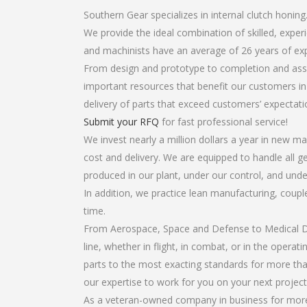
Southern Gear specializes in internal clutch honing
We provide the ideal combination of skilled, expe
and machinists have an average of 26 years of ex
From design and prototype to completion and assem
important resources that benefit our customers in 
delivery of parts that exceed customers’ expectati
Submit your RFQ
for fast professional service!
We invest nearly a million dollars a year in new ma
cost and delivery. We are equipped to handle all gea
produced in our plant, under our control, and unde
In addition, we practice lean manufacturing, coup
time.
From Aerospace, Space and Defense to Medical Dev
line, whether in flight, in combat, or in the opera
parts to the most exacting standards for more tha
our expertise to work for you on your next project
As a veteran-owned company in business for more t