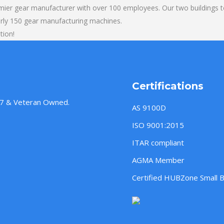
mier gear manufacturer with over 100 employees. Our two buildings t
rly 150 gear manufacturing machines.
tion!
Certifications
957 & Veteran Owned.
AS 9100D
ISO 9001:2015
ITAR compliant
AGMA Member
Certified HUBZone Small 