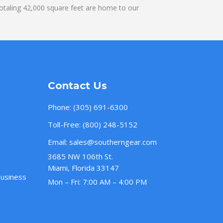
otaling 42,000 square feet are home to our
Contact Us
Phone:
(305) 691-6300
Toll-Free:
(800) 248-5152
Email:
sales@southerngear.com
3685 NW 106th St.
Miami, Florida 33147
Business
Mon – Fri: 7:00 AM – 4:00 PM