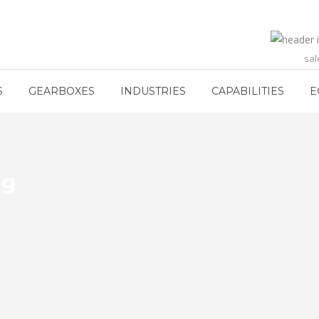
sa
S
GEARBOXES
INDUSTRIES
CAPABILITIES
E
ng