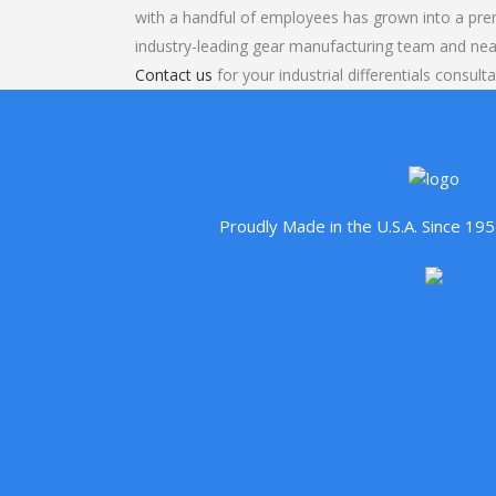
with a handful of employees has grown into a pre
industry-leading gear manufacturing team and nea
Contact us
for your industrial differentials consulta
Proudly Made in the U.S.A. Since 1