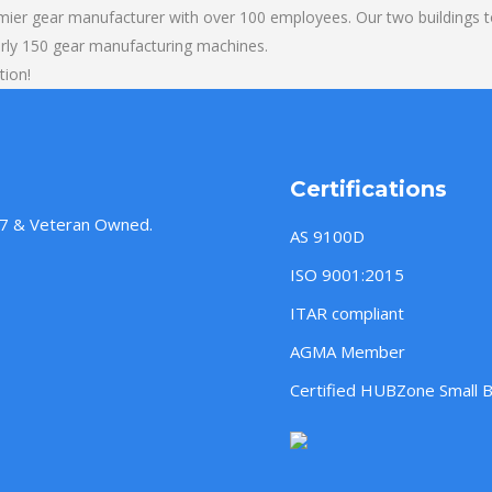
mier gear manufacturer with over 100 employees. Our two buildings t
rly 150 gear manufacturing machines.
tion!
Certifications
957 & Veteran Owned.
AS 9100D
ISO 9001:2015
ITAR compliant
AGMA Member
Certified HUBZone Small 