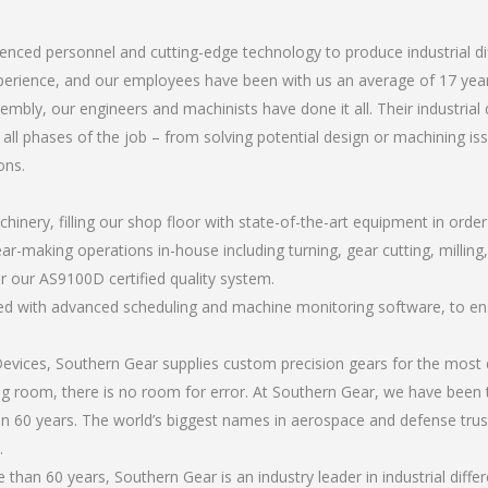
ienced personnel and cutting-edge technology to produce industrial d
perience, and our employees have been with us an average of 17 year
ly, our engineers and machinists have done it all. Their industrial 
all phases of the job – from solving potential design or machining is
ons.
chinery, filling our shop floor with state-of-the-art equipment in orde
r-making operations in-house including turning, gear cutting, milling, an
r our AS9100D certified quality system.
led with advanced scheduling and machine monitoring software, to ensu
ices, Southern Gear supplies custom precision gears for the most d
ting room, there is no room for error. At Southern Gear, we have been 
n 60 years. The world’s biggest names in aerospace and defense trus
.
an 60 years, Southern Gear is an industry leader in industrial diffe