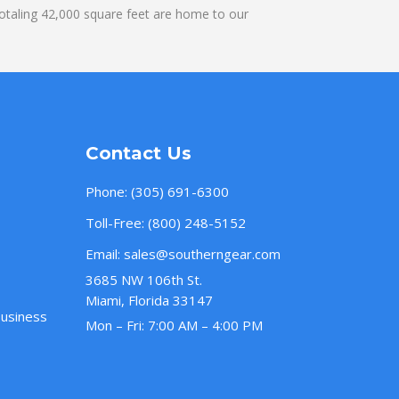
otaling 42,000 square feet are home to our
Contact Us
Phone:
(305) 691-6300
Toll-Free:
(800) 248-5152
Email:
sales@southerngear.com
3685 NW 106th St.
Miami, Florida 33147
Business
Mon – Fri: 7:00 AM – 4:00 PM