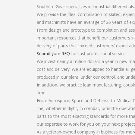
Southern Gear specializes in industrial differentials.
We provide the ideal combination of skilled, exper
and machinists have an average of 26 years of ex
From design and prototype to completion and assemb
important resources that benefit our customers in 
delivery of parts that exceed customers’ expectati
Submit your RFQ
for fast professional service!
We invest nearly a million dollars a year in new ma
cost and delivery. We are equipped to handle all gea
produced in our plant, under our control, and unde
In addition, we practice lean manufacturing, coup
time.
From Aerospace, Space and Defense to Medical Dev
line, whether in flight, in combat, or in the opera
parts to the most exacting standards for more tha
our expertise to work for you on your next project
As a veteran-owned company in business for more th