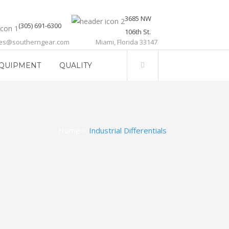
3685 NW
(305) 691-6300
106th St.
les@southerngear.com
Miami, Florida 33147
QUIPMENT
QUALITY
Home
>
Industrial Differentials