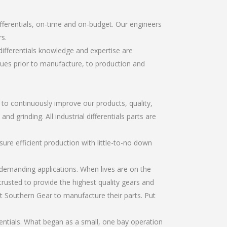
ifferentials, on-time and on-budget. Our engineers
s.
differentials knowledge and expertise are
sues prior to manufacture, to production and
r to continuously improve our products, quality,
d grinding. All industrial differentials parts are
re efficient production with little-to-no down
emanding applications. When lives are on the
trusted to provide the highest quality gears and
t Southern Gear to manufacture their parts. Put
rentials. What began as a small, one bay operation