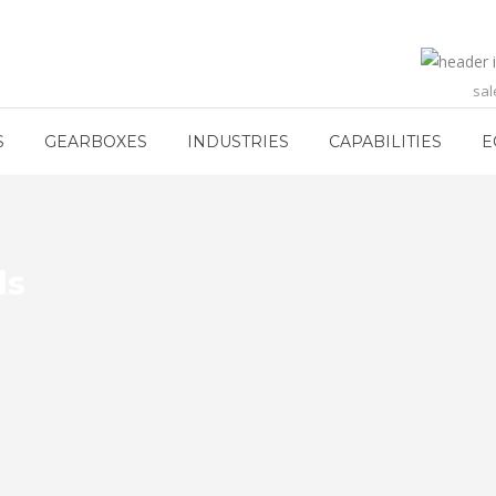
sa
S
GEARBOXES
INDUSTRIES
CAPABILITIES
E
ls