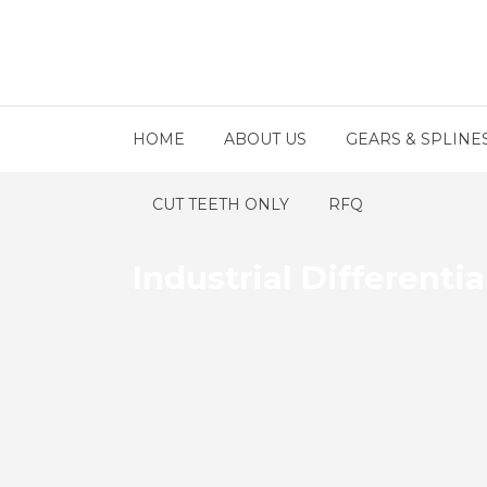
HOME
ABOUT US
GEARS & SPLINE
CUT TEETH ONLY
RFQ
Industrial Differentia