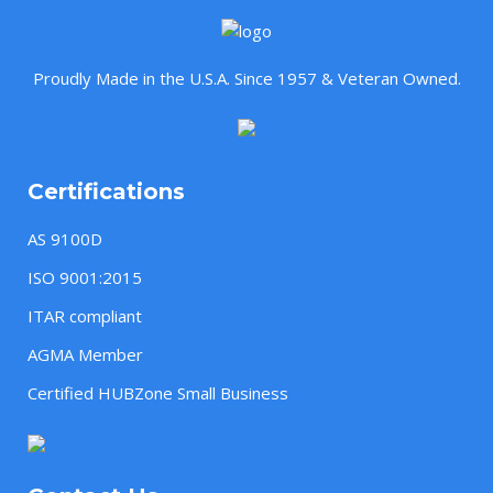
Proudly Made in the U.S.A. Since 1957 & Veteran Owned.
Certifications
AS 9100D
ISO 9001:2015
ITAR compliant
AGMA Member
Certified HUBZone Small Business