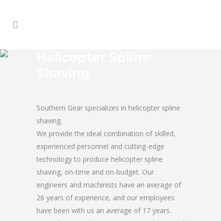
Helicopter Spline
Shaving
Southern Gear specializes in helicopter spline
shaving.
We provide the ideal combination of skilled,
experienced personnel and cutting-edge
technology to produce helicopter spline
shaving, on-time and on-budget. Our
engineers and machinists have an average of
26 years of experience, and our employees
have been with us an average of 17 years.