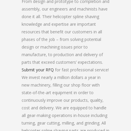
From design and prototype to completion and
assembly, our engineers and machinists have
done it all. Their helicopter spline shaving
knowledge and expertise are important
resources that benefit our customers in all
phases of the job – from solving potential
design or machining issues prior to
manufacture, to production and delivery of
parts that exceed customers’ expectations.
Submit your RFQ
for fast professional service!
We invest nearly a million dollars a year in
new machinery, filling our shop floor with
state-of-the-art equipment in order to
continuously improve our products, quality,
cost and delivery. We are equipped to handle
all gear-making operations in-house including
turning, gear cutting, milling, and grinding. All
helicopter spline shaving parts are produced in