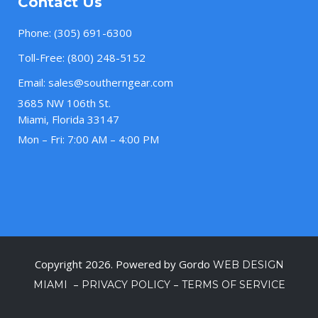
Contact Us
Phone:
(305) 691-6300
Toll-Free:
(800) 248-5152
Email:
sales@southerngear.com
3685 NW 106th St.
Miami, Florida 33147
Mon – Fri: 7:00 AM – 4:00 PM
Copyright 2026. Powered by Gordo
WEB DESIGN
–
–
MIAMI
PRIVACY POLICY
TERMS OF SERVICE