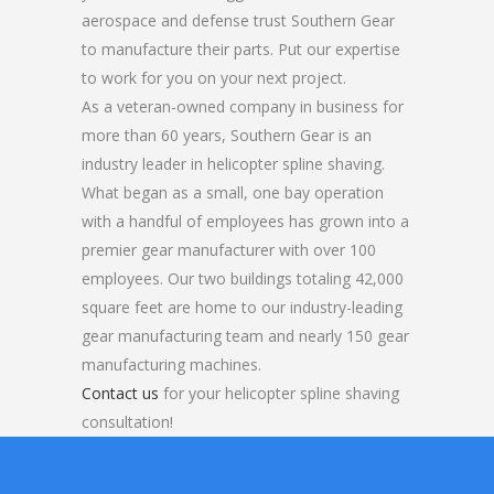
aerospace and defense trust Southern Gear
to manufacture their parts. Put our expertise
to work for you on your next project.
As a veteran-owned company in business for
more than 60 years, Southern Gear is an
industry leader in helicopter spline shaving.
What began as a small, one bay operation
with a handful of employees has grown into a
premier gear manufacturer with over 100
employees. Our two buildings totaling 42,000
square feet are home to our industry-leading
gear manufacturing team and nearly 150 gear
manufacturing machines.
Contact us
for your helicopter spline shaving
consultation!