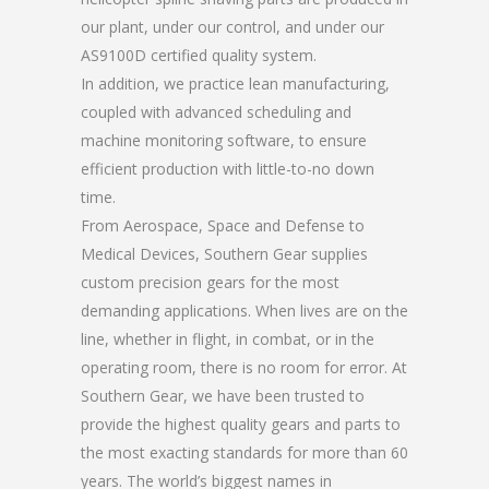
our plant, under our control, and under our
AS9100D certified quality system.
In addition, we practice lean manufacturing,
coupled with advanced scheduling and
machine monitoring software, to ensure
efficient production with little-to-no down
time.
From Aerospace, Space and Defense to
Medical Devices, Southern Gear supplies
custom precision gears for the most
demanding applications. When lives are on the
line, whether in flight, in combat, or in the
operating room, there is no room for error. At
Southern Gear, we have been trusted to
provide the highest quality gears and parts to
the most exacting standards for more than 60
years. The world’s biggest names in