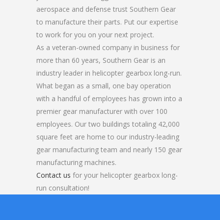
aerospace and defense trust Southern Gear
to manufacture their parts. Put our expertise
to work for you on your next project.
As a veteran-owned company in business for
more than 60 years, Southern Gear is an
industry leader in helicopter gearbox long-run.
What began as a small, one bay operation
with a handful of employees has grown into a
premier gear manufacturer with over 100
employees. Our two buildings totaling 42,000
square feet are home to our industry-leading
gear manufacturing team and nearly 150 gear
manufacturing machines.
Contact us
for your helicopter gearbox long-
run consultation!