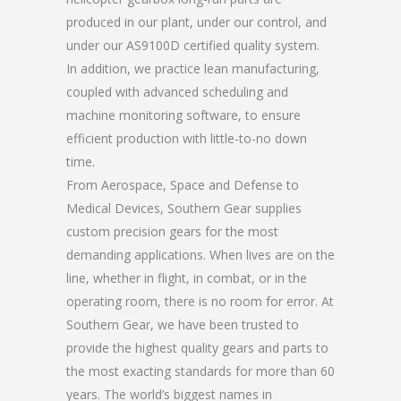
produced in our plant, under our control, and
under our AS9100D certified quality system.
In addition, we practice lean manufacturing,
coupled with advanced scheduling and
machine monitoring software, to ensure
efficient production with little-to-no down
time.
From Aerospace, Space and Defense to
Medical Devices, Southern Gear supplies
custom precision gears for the most
demanding applications. When lives are on the
line, whether in flight, in combat, or in the
operating room, there is no room for error. At
Southern Gear, we have been trusted to
provide the highest quality gears and parts to
the most exacting standards for more than 60
years. The world’s biggest names in