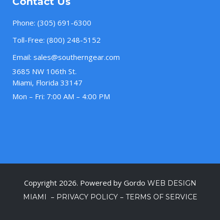
Contact Us
Phone:
(305) 691-6300
Toll-Free:
(800) 248-5152
Email:
sales@southerngear.com
3685 NW 106th St.
Miami, Florida 33147
Mon – Fri: 7:00 AM – 4:00 PM
Copyright 2026. Powered by Gordo
WEB DESIGN
–
–
MIAMI
PRIVACY POLICY
TERMS OF SERVICE