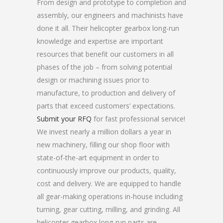
From design and prototype to completion and
assembly, our engineers and machinists have
done it all. Their helicopter gearbox long-run
knowledge and expertise are important
resources that benefit our customers in all
phases of the job – from solving potential
design or machining issues prior to
manufacture, to production and delivery of
parts that exceed customers’ expectations.
Submit your RFQ
for fast professional service!
We invest nearly a million dollars a year in
new machinery, filling our shop floor with
state-of-the-art equipment in order to
continuously improve our products, quality,
cost and delivery. We are equipped to handle
all gear-making operations in-house including
turning, gear cutting, milling, and grinding. All
helicopter gearbox long-run parts are