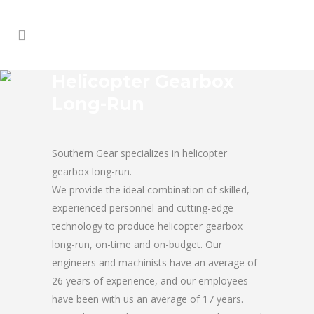
Helicopter Gearbox
Long-Run
Southern Gear specializes in helicopter
gearbox long-run.
We provide the ideal combination of skilled,
experienced personnel and cutting-edge
technology to produce helicopter gearbox
long-run, on-time and on-budget. Our
engineers and machinists have an average of
26 years of experience, and our employees
have been with us an average of 17 years.