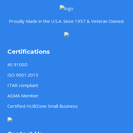
Proudly Made in the U.S.A. Since 1957 & Veteran Owned.
Certifications
AS 9100D
ISO 9001:2015
ITAR compliant
AGMA Member
Certified HUBZone Small Business