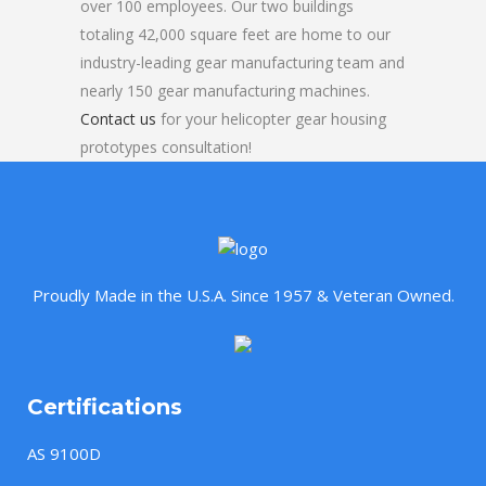
over 100 employees. Our two buildings
totaling 42,000 square feet are home to our
industry-leading gear manufacturing team and
nearly 150 gear manufacturing machines.
Contact us
for your helicopter gear housing
prototypes consultation!
Proudly Made in the U.S.A. Since 1957 & Veteran Owned.
Certifications
AS 9100D