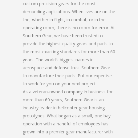
custom precision gears for the most
demanding applications. When lives are on the
line, whether in flight, in combat, or in the
operating room, there is no room for error. At
Southern Gear, we have been trusted to
provide the highest quality gears and parts to
the most exacting standards for more than 60
years. The world’s biggest names in
aerospace and defense trust Southern Gear
to manufacture their parts. Put our expertise
to work for you on your next project.
As a veteran-owned company in business for
more than 60 years, Southern Gear is an
industry leader in helicopter gear housing
prototypes. What began as a small, one bay
operation with a handful of employees has
grown into a premier gear manufacturer with