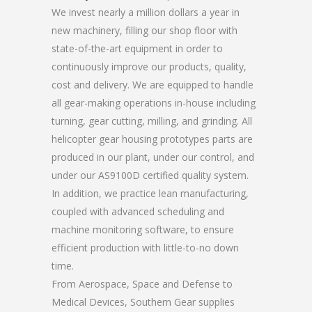
We invest nearly a million dollars a year in
new machinery, filling our shop floor with
state-of-the-art equipment in order to
continuously improve our products, quality,
cost and delivery. We are equipped to handle
all gear-making operations in-house including
turning, gear cutting, milling, and grinding. All
helicopter gear housing prototypes parts are
produced in our plant, under our control, and
under our AS9100D certified quality system.
In addition, we practice lean manufacturing,
coupled with advanced scheduling and
machine monitoring software, to ensure
efficient production with little-to-no down
time.
From Aerospace, Space and Defense to
Medical Devices, Southern Gear supplies