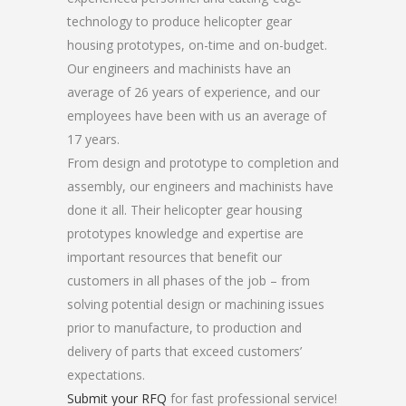
technology to produce helicopter gear
housing prototypes, on-time and on-budget.
Our engineers and machinists have an
average of 26 years of experience, and our
employees have been with us an average of
17 years.
From design and prototype to completion and
assembly, our engineers and machinists have
done it all. Their helicopter gear housing
prototypes knowledge and expertise are
important resources that benefit our
customers in all phases of the job – from
solving potential design or machining issues
prior to manufacture, to production and
delivery of parts that exceed customers’
expectations.
Submit your RFQ
for fast professional service!