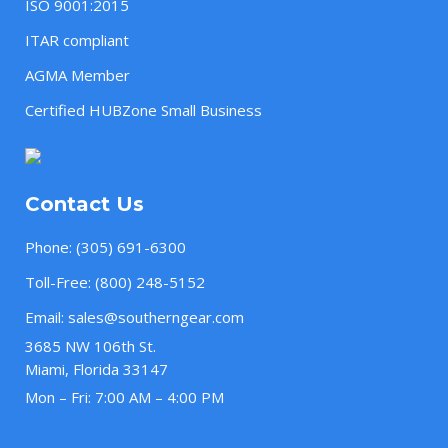
ISO 9001:2015
ITAR compliant
AGMA Member
Certified HUBZone Small Business
Contact Us
Phone:
(305) 691-6300
Toll-Free:
(800) 248-5152
Email:
sales@southerngear.com
3685 NW 106th St.
Miami, Florida 33147
Mon – Fri: 7:00 AM – 4:00 PM