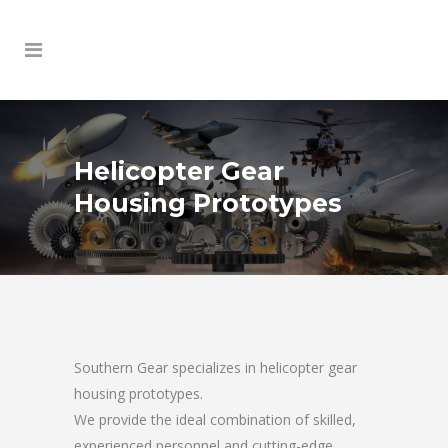
Helicopter Gear
Housing Prototypes
Southern Gear specializes in helicopter gear
housing prototypes.
We provide the ideal combination of skilled,
experienced personnel and cutting-edge