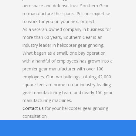
aerospace and defense trust Southern Gear
to manufacture their parts. Put our expertise
to work for you on your next project.
As a veteran-owned company in business for
more than 60 years, Southern Gear is an
industry leader in helicopter gear grinding.
What began as a small, one bay operation
with a handful of employees has grown into a
premier gear manufacturer with over 100
employees. Our two buildings totaling 42,000
square feet are home to our industry-leading
gear manufacturing team and nearly 150 gear
manufacturing machines.
Contact us
for your helicopter gear grinding
consultation!