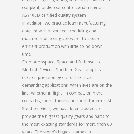
our plant, under our control, and under our
AS9100D certified quality system.
In addition, we practice lean manufacturing,
coupled with advanced scheduling and
machine monitoring software, to ensure
efficient production with little-to-no down
time.
From Aerospace, Space and Defense to
Medical Devices, Southern Gear supplies
custom precision gears for the most
demanding applications. When lives are on the
line, whether in flight, in combat, or in the
operating room, there is no room for error. At
Southern Gear, we have been trusted to
provide the highest quality gears and parts to
the most exacting standards for more than 60
years. The world’s biggest names in