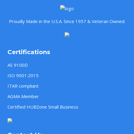
Proudly Made in the U.S.A. Since 1957 & Veteran Owned.
Certifications
AS 9100D
ISO 9001:2015
ITAR compliant
AGMA Member
Certified HUBZone Small Business