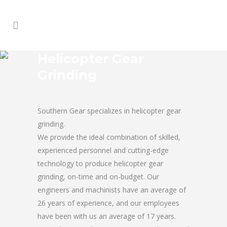
Helicopter Gear
Grinding
Southern Gear specializes in helicopter gear
grinding.
We provide the ideal combination of skilled,
experienced personnel and cutting-edge
technology to produce helicopter gear
grinding, on-time and on-budget. Our
engineers and machinists have an average of
26 years of experience, and our employees
have been with us an average of 17 years.