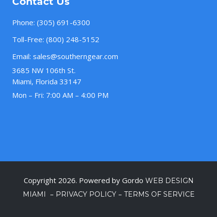
Contact Us
Phone:
(305) 691-6300
Toll-Free:
(800) 248-5152
Email:
sales@southerngear.com
3685 NW 106th St.
Miami, Florida 33147
Mon – Fri: 7:00 AM – 4:00 PM
Copyright 2026. Powered by Gordo
WEB DESIGN
–
–
MIAMI
PRIVACY POLICY
TERMS OF SERVICE