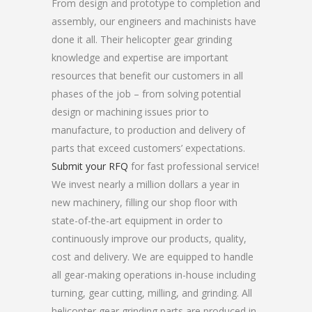
From design and prototype to completion and
assembly, our engineers and machinists have
done it all. Their helicopter gear grinding
knowledge and expertise are important
resources that benefit our customers in all
phases of the job – from solving potential
design or machining issues prior to
manufacture, to production and delivery of
parts that exceed customers’ expectations.
Submit your RFQ
for fast professional service!
We invest nearly a million dollars a year in
new machinery, filling our shop floor with
state-of-the-art equipment in order to
continuously improve our products, quality,
cost and delivery. We are equipped to handle
all gear-making operations in-house including
turning, gear cutting, milling, and grinding. All
helicopter gear grinding parts are produced in