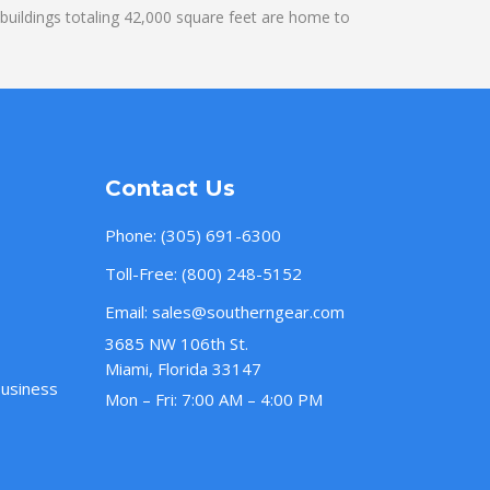
uildings totaling 42,000 square feet are home to
Contact Us
Phone:
(305) 691-6300
Toll-Free:
(800) 248-5152
Email:
sales@southerngear.com
3685 NW 106th St.
Miami, Florida 33147
Business
Mon – Fri: 7:00 AM – 4:00 PM