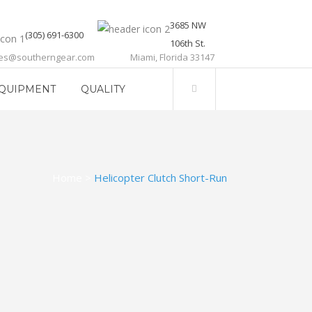
3685 NW
(305) 691-6300
106th St.
les@southerngear.com
Miami, Florida 33147
QUIPMENT
QUALITY
Home
>
Helicopter Clutch Short-Run