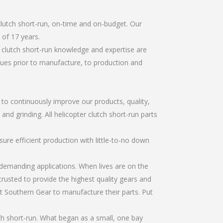
clutch short-run, on-time and on-budget. Our
of 17 years.
 clutch short-run knowledge and expertise are
sues prior to manufacture, to production and
r to continuously improve our products, quality,
and grinding. All helicopter clutch short-run parts
re efficient production with little-to-no down
emanding applications. When lives are on the
trusted to provide the highest quality gears and
t Southern Gear to manufacture their parts. Put
ch short-run. What began as a small, one bay