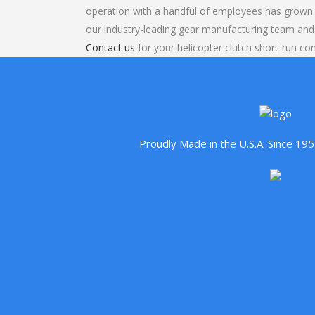
operation with a handful of employees has grown 
our industry-leading gear manufacturing team and
Contact us
for your helicopter clutch short-run con
Proudly Made in the U.S.A. Since 1