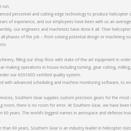
t-run.
rienced personnel and cutting-edge technology to produce helicopter 
ears of experience, and our employees have been with us an average 
bly, our engineers and machinists have done it all. Their helicopter
all phases of the job – from solving potential design or machining is
ons.
chinery, filling our shop floor with state-of-the-art equipment in orde
r-making operations in-house including turning, gear cutting, milling, 
under our AS9100D certified quality system.
led with advanced scheduling and machine monitoring software, to ensu
ices, Southern Gear supplies custom precision gears for the most d
ting room, there is no room for error. At Southern Gear, we have been 
n 60 years. The world’s biggest names in aerospace and defense trus
.
han 60 years, Southern Gear is an industry leader in helicopter clut