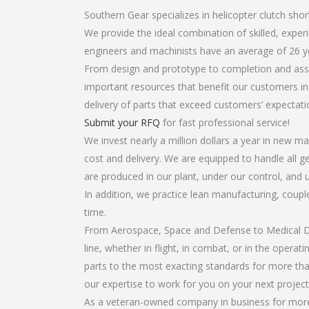
Southern Gear specializes in helicopter clutch shor
We provide the ideal combination of skilled, expe
engineers and machinists have an average of 26 y
From design and prototype to completion and assem
important resources that benefit our customers in 
delivery of parts that exceed customers’ expectati
Submit your RFQ
for fast professional service!
We invest nearly a million dollars a year in new ma
cost and delivery. We are equipped to handle all gea
are produced in our plant, under our control, and 
In addition, we practice lean manufacturing, coup
time.
From Aerospace, Space and Defense to Medical Dev
line, whether in flight, in combat, or in the opera
parts to the most exacting standards for more tha
our expertise to work for you on your next project
As a veteran-owned company in business for more t