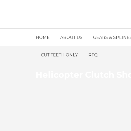
HOME
ABOUT US
GEARS & SPLINE
CUT TEETH ONLY
RFQ
Helicopter Clutch Sh