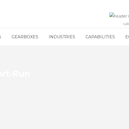
sa
S
GEARBOXES
INDUSTRIES
CAPABILITIES
E
ort-Run