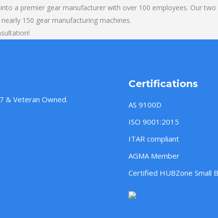
into a premier gear manufacturer with over 100 employees. Our two b
 nearly 150 gear manufacturing machines.
sultation!
Certifications
957 & Veteran Owned.
AS 9100D
ISO 9001:2015
ITAR compliant
AGMA Member
Certified HUBZone Small 