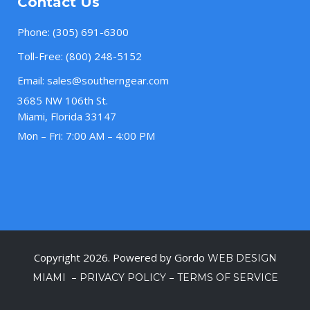
Contact Us
Phone:
(305) 691-6300
Toll-Free:
(800) 248-5152
Email:
sales@southerngear.com
3685 NW 106th St.
Miami, Florida 33147
Mon – Fri: 7:00 AM – 4:00 PM
Copyright 2026. Powered by Gordo
WEB DESIGN
–
–
MIAMI
PRIVACY POLICY
TERMS OF SERVICE