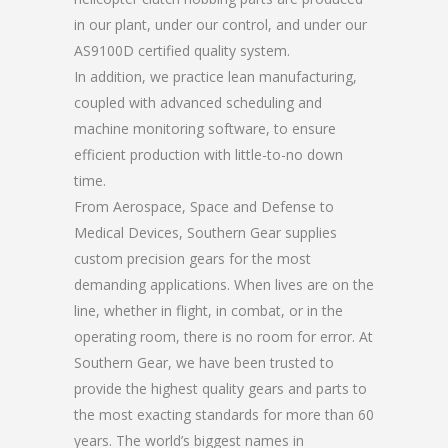
in our plant, under our control, and under our
AS9100D certified quality system.
In addition, we practice lean manufacturing,
coupled with advanced scheduling and
machine monitoring software, to ensure
efficient production with little-to-no down
time.
From Aerospace, Space and Defense to
Medical Devices, Southern Gear supplies
custom precision gears for the most
demanding applications. When lives are on the
line, whether in flight, in combat, or in the
operating room, there is no room for error. At
Southern Gear, we have been trusted to
provide the highest quality gears and parts to
the most exacting standards for more than 60
years. The world’s biggest names in