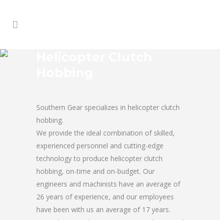
Helicopter Clutch
Hobbing
Southern Gear specializes in helicopter clutch
hobbing.
We provide the ideal combination of skilled,
experienced personnel and cutting-edge
technology to produce helicopter clutch
hobbing, on-time and on-budget. Our
engineers and machinists have an average of
26 years of experience, and our employees
have been with us an average of 17 years.