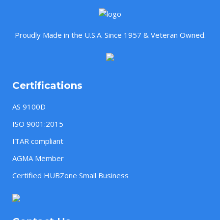
Proudly Made in the U.S.A. Since 1957 & Veteran Owned.
Certifications
AS 9100D
ISO 9001:2015
ITAR compliant
AGMA Member
Certified HUBZone Small Business