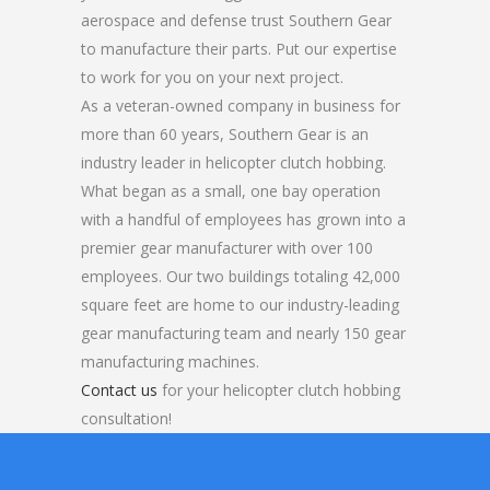
aerospace and defense trust Southern Gear
to manufacture their parts. Put our expertise
to work for you on your next project.
As a veteran-owned company in business for
more than 60 years, Southern Gear is an
industry leader in helicopter clutch hobbing.
What began as a small, one bay operation
with a handful of employees has grown into a
premier gear manufacturer with over 100
employees. Our two buildings totaling 42,000
square feet are home to our industry-leading
gear manufacturing team and nearly 150 gear
manufacturing machines.
Contact us
for your helicopter clutch hobbing
consultation!