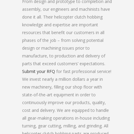
From design and prototype to completion and
assembly, our engineers and machinists have
done it all. Their helicopter clutch hobbing
knowledge and expertise are important
resources that benefit our customers in all
phases of the job – from solving potential
design or machining issues prior to
manufacture, to production and delivery of
parts that exceed customers’ expectations.
Submit your RFQ
for fast professional service!
We invest nearly a million dollars a year in
new machinery, filling our shop floor with
state-of-the-art equipment in order to
continuously improve our products, quality,
cost and delivery. We are equipped to handle
all gear-making operations in-house including
turning, gear cutting, milling, and grinding. All
helicopter clutch hobbing parts are produced