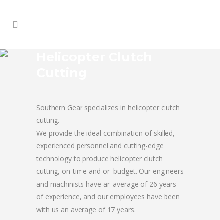
Helicopter Clutch
Cutting
Southern Gear specializes in helicopter clutch
cutting.
We provide the ideal combination of skilled,
experienced personnel and cutting-edge
technology to produce helicopter clutch
cutting, on-time and on-budget. Our engineers
and machinists have an average of 26 years
of experience, and our employees have been
with us an average of 17 years.