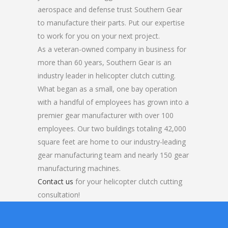
aerospace and defense trust Southern Gear
to manufacture their parts. Put our expertise
to work for you on your next project.
As a veteran-owned company in business for
more than 60 years, Southern Gear is an
industry leader in helicopter clutch cutting.
What began as a small, one bay operation
with a handful of employees has grown into a
premier gear manufacturer with over 100
employees. Our two buildings totaling 42,000
square feet are home to our industry-leading
gear manufacturing team and nearly 150 gear
manufacturing machines.
Contact us
for your helicopter clutch cutting
consultation!