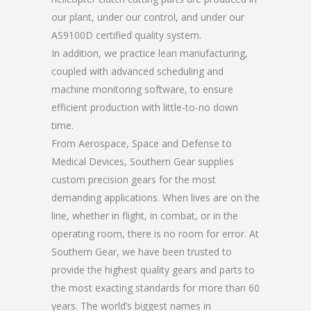
our plant, under our control, and under our
AS9100D certified quality system.
In addition, we practice lean manufacturing,
coupled with advanced scheduling and
machine monitoring software, to ensure
efficient production with little-to-no down
time.
From Aerospace, Space and Defense to
Medical Devices, Southern Gear supplies
custom precision gears for the most
demanding applications. When lives are on the
line, whether in flight, in combat, or in the
operating room, there is no room for error. At
Southern Gear, we have been trusted to
provide the highest quality gears and parts to
the most exacting standards for more than 60
years. The world’s biggest names in