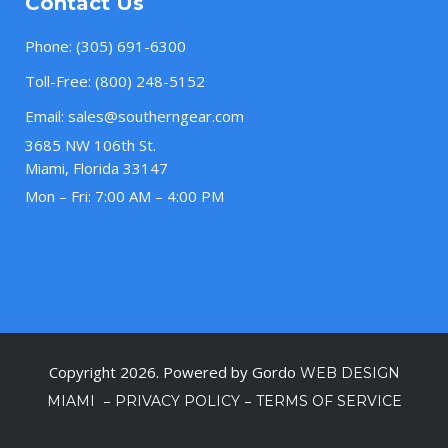
Contact Us
Phone:
(305) 691-6300
Toll-Free:
(800) 248-5152
Email:
sales@southerngear.com
3685 NW 106th St.
Miami, Florida 33147
Mon – Fri: 7:00 AM – 4:00 PM
Copyright 2026. Powered by Gordo
WEB DESIGN
–
–
MIAMI
PRIVACY POLICY
TERMS OF SERVICE