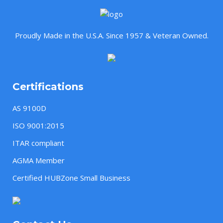
Proudly Made in the U.S.A. Since 1957 & Veteran Owned.
Certifications
AS 9100D
ISO 9001:2015
ITAR compliant
AGMA Member
Certified HUBZone Small Business