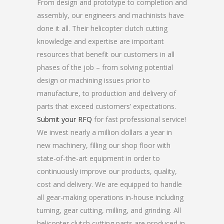
From design and prototype to completion and
assembly, our engineers and machinists have
done it all. Their helicopter clutch cutting
knowledge and expertise are important
resources that benefit our customers in all
phases of the job – from solving potential
design or machining issues prior to
manufacture, to production and delivery of
parts that exceed customers’ expectations.
Submit your RFQ
for fast professional service!
We invest nearly a million dollars a year in
new machinery, filling our shop floor with
state-of-the-art equipment in order to
continuously improve our products, quality,
cost and delivery. We are equipped to handle
all gear-making operations in-house including
turning, gear cutting, milling, and grinding. All
helicopter clutch cutting parts are produced in