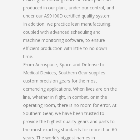
produced in our plant, under our control, and
under our AS9100D certified quality system.
In addition, we practice lean manufacturing,
coupled with advanced scheduling and
machine monitoring software, to ensure
efficient production with little-to-no down
time.
From Aerospace, Space and Defense to
Medical Devices, Southern Gear supplies
custom precision gears for the most
demanding applications. When lives are on the
line, whether in flight, in combat, or in the
operating room, there is no room for error. At
Southern Gear, we have been trusted to
provide the highest quality gears and parts to
the most exacting standards for more than 60
years. The world’s biggest names in