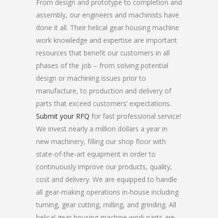
From design and prototype to completion and
assembly, our engineers and machinists have
done it all. Their helical gear housing machine
work knowledge and expertise are important
resources that benefit our customers in all
phases of the job – from solving potential
design or machining issues prior to
manufacture, to production and delivery of
parts that exceed customers’ expectations.
Submit your RFQ
for fast professional service!
We invest nearly a million dollars a year in
new machinery, filling our shop floor with
state-of-the-art equipment in order to
continuously improve our products, quality,
cost and delivery. We are equipped to handle
all gear-making operations in-house including
turning, gear cutting, milling, and grinding. All
helical gear housing machine work parts are