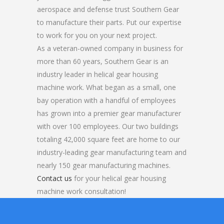
aerospace and defense trust Southern Gear
to manufacture their parts. Put our expertise
to work for you on your next project.
As a veteran-owned company in business for
more than 60 years, Southern Gear is an
industry leader in helical gear housing
machine work. What began as a small, one
bay operation with a handful of employees
has grown into a premier gear manufacturer
with over 100 employees. Our two buildings
totaling 42,000 square feet are home to our
industry-leading gear manufacturing team and
nearly 150 gear manufacturing machines.
Contact us
for your helical gear housing
machine work consultation!