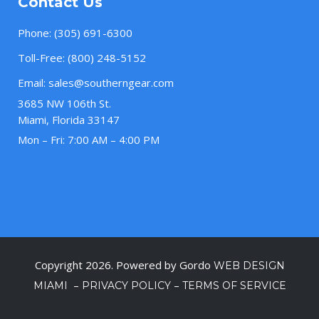
Contact Us
Phone:
(305) 691-6300
Toll-Free:
(800) 248-5152
Email:
sales@southerngear.com
3685 NW 106th St.
Miami, Florida 33147
Mon – Fri: 7:00 AM – 4:00 PM
Copyright 2026. Powered by Gordo
WEB DESIGN
–
–
MIAMI
PRIVACY POLICY
TERMS OF SERVICE