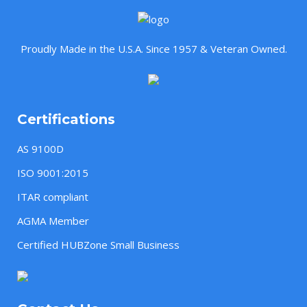
Proudly Made in the U.S.A. Since 1957 & Veteran Owned.
Certifications
AS 9100D
ISO 9001:2015
ITAR compliant
AGMA Member
Certified HUBZone Small Business