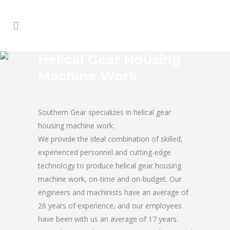
Helical Gear Housing
Machine Work
Southern Gear specializes in helical gear
housing machine work.
We provide the ideal combination of skilled,
experienced personnel and cutting-edge
technology to produce helical gear housing
machine work, on-time and on-budget. Our
engineers and machinists have an average of
26 years of experience, and our employees
have been with us an average of 17 years.