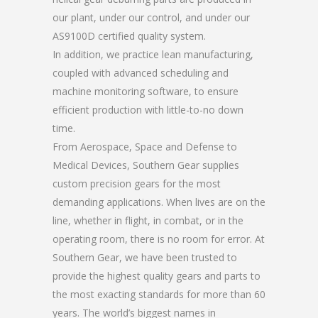
our plant, under our control, and under our
AS9100D certified quality system.
In addition, we practice lean manufacturing,
coupled with advanced scheduling and
machine monitoring software, to ensure
efficient production with little-to-no down
time.
From Aerospace, Space and Defense to
Medical Devices, Southern Gear supplies
custom precision gears for the most
demanding applications. When lives are on the
line, whether in flight, in combat, or in the
operating room, there is no room for error. At
Southern Gear, we have been trusted to
provide the highest quality gears and parts to
the most exacting standards for more than 60
years. The world’s biggest names in