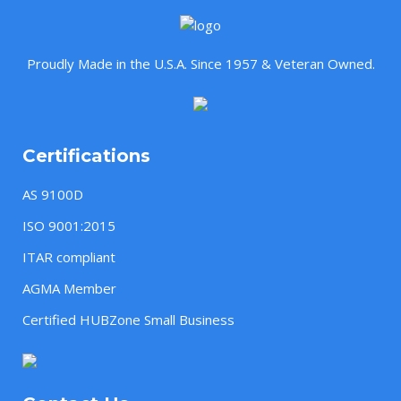
Proudly Made in the U.S.A. Since 1957 & Veteran Owned.
Certifications
AS 9100D
ISO 9001:2015
ITAR compliant
AGMA Member
Certified HUBZone Small Business