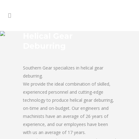
Helical Gear
Deburring
Southern Gear specializes in helical gear
deburring.
We provide the ideal combination of skilled,
experienced personnel and cutting-edge
technology to produce helical gear deburring,
on-time and on-budget. Our engineers and
machinists have an average of 26 years of
experience, and our employees have been
with us an average of 17 years.