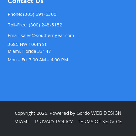
Contact Us
Phone:
(305) 691-6300
Toll-Free:
(800) 248-5152
Email:
sales@southerngear.com
3685 NW 106th St.
Miami, Florida 33147
Mon – Fri: 7:00 AM – 4:00 PM
Copyright 2026. Powered by Gordo
WEB DESIGN
–
–
MIAMI
PRIVACY POLICY
TERMS OF SERVICE