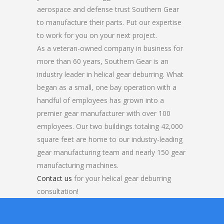
aerospace and defense trust Southern Gear
to manufacture their parts. Put our expertise
to work for you on your next project.
As a veteran-owned company in business for
more than 60 years, Southern Gear is an
industry leader in helical gear deburring. What
began as a small, one bay operation with a
handful of employees has grown into a
premier gear manufacturer with over 100
employees. Our two buildings totaling 42,000
square feet are home to our industry-leading
gear manufacturing team and nearly 150 gear
manufacturing machines.
Contact us
for your helical gear deburring
consultation!