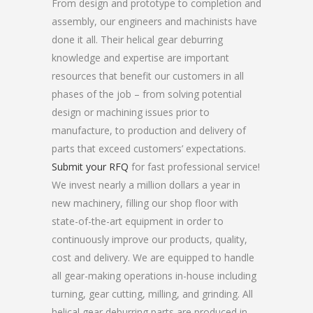
From design and prototype to completion and
assembly, our engineers and machinists have
done it all. Their helical gear deburring
knowledge and expertise are important
resources that benefit our customers in all
phases of the job – from solving potential
design or machining issues prior to
manufacture, to production and delivery of
parts that exceed customers’ expectations.
Submit your RFQ
for fast professional service!
We invest nearly a million dollars a year in
new machinery, filling our shop floor with
state-of-the-art equipment in order to
continuously improve our products, quality,
cost and delivery. We are equipped to handle
all gear-making operations in-house including
turning, gear cutting, milling, and grinding. All
helical gear deburring parts are produced in