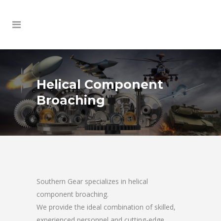
Helical Component
Broaching
Southern Gear specializes in helical
component broaching.
We provide the ideal combination of skilled,
experienced personnel and cutting-edge