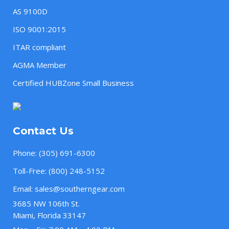
AS 9100D
ISO 9001:2015
ITAR compliant
AGMA Member
Certified HUBZone Small Business
Contact Us
Phone:
(305) 691-6300
Toll-Free:
(800) 248-5152
Email:
sales@southerngear.com
3685 NW 106th St.
Miami, Florida 33147