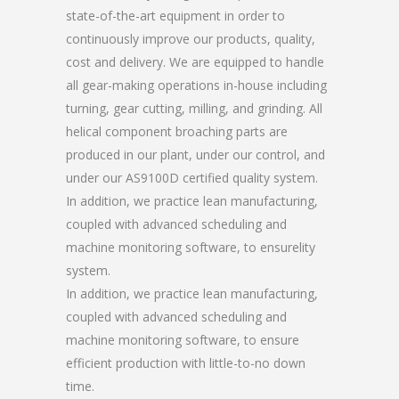
state-of-the-art equipment in order to
continuously improve our products, quality,
cost and delivery. We are equipped to handle
all gear-making operations in-house including
turning, gear cutting, milling, and grinding. All
helical component broaching parts are
produced in our plant, under our control, and
under our AS9100D certified quality system.
In addition, we practice lean manufacturing,
coupled with advanced scheduling and
machine monitoring software, to ensurelity
system.
In addition, we practice lean manufacturing,
coupled with advanced scheduling and
machine monitoring software, to ensure
efficient production with little-to-no down
time.