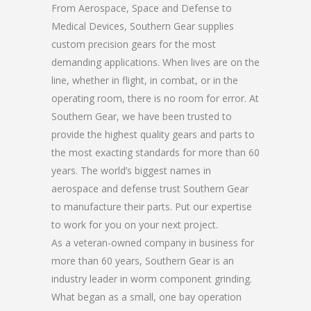
From Aerospace, Space and Defense to
Medical Devices, Southern Gear supplies
custom precision gears for the most
demanding applications. When lives are on the
line, whether in flight, in combat, or in the
operating room, there is no room for error. At
Southern Gear, we have been trusted to
provide the highest quality gears and parts to
the most exacting standards for more than 60
years. The world’s biggest names in
aerospace and defense trust Southern Gear
to manufacture their parts. Put our expertise
to work for you on your next project.
As a veteran-owned company in business for
more than 60 years, Southern Gear is an
industry leader in worm component grinding.
What began as a small, one bay operation