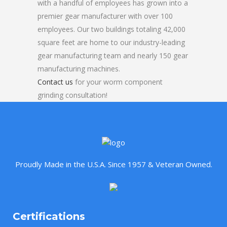
with a handful of employees has grown into a
premier gear manufacturer with over 100
employees. Our two buildings totaling 42,000
square feet are home to our industry-leading
gear manufacturing team and nearly 150 gear
manufacturing machines.
Contact us
for your worm component
grinding consultation!
Proudly Made in the U.S.A. Since 1957 & Veteran Owned.
Certifications