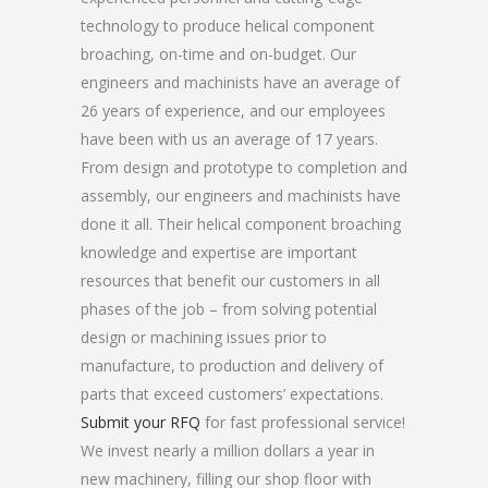
technology to produce helical component
broaching, on-time and on-budget. Our
engineers and machinists have an average of
26 years of experience, and our employees
have been with us an average of 17 years.
From design and prototype to completion and
assembly, our engineers and machinists have
done it all. Their helical component broaching
knowledge and expertise are important
resources that benefit our customers in all
phases of the job – from solving potential
design or machining issues prior to
manufacture, to production and delivery of
parts that exceed customers’ expectations.
Submit your RFQ
for fast professional service!
We invest nearly a million dollars a year in
new machinery, filling our shop floor with