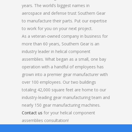
years. The world’s biggest names in
aerospace and defense trust Southern Gear
to manufacture their parts. Put our expertise
to work for you on your next project.
As a veteran-owned company in business for
more than 60 years, Southern Gear is an
industry leader in helical component
assemblies. What began as a small, one bay
operation with a handful of employees has
grown into a premier gear manufacturer with
over 100 employees. Our two buildings
totaling 42,000 square feet are home to our
industry-leading gear manufacturing team and
nearly 150 gear manufacturing machines.
Contact us
for your helical component
assemblies consultation!