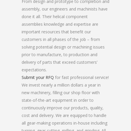
From design and prototype to completion and
assembly, our engineers and machinists have
done it all. Their helical component
assemblies knowledge and expertise are
important resources that benefit our
customers in all phases of the job – from
solving potential design or machining issues
prior to manufacture, to production and
delivery of parts that exceed customers’
expectations.
Submit your RFQ
for fast professional service!
We invest nearly a million dollars a year in
new machinery, filling our shop floor with
state-of-the-art equipment in order to
continuously improve our products, quality,
cost and delivery. We are equipped to handle
all gear-making operations in-house including
turning, gear cutting, milling, and grinding. All