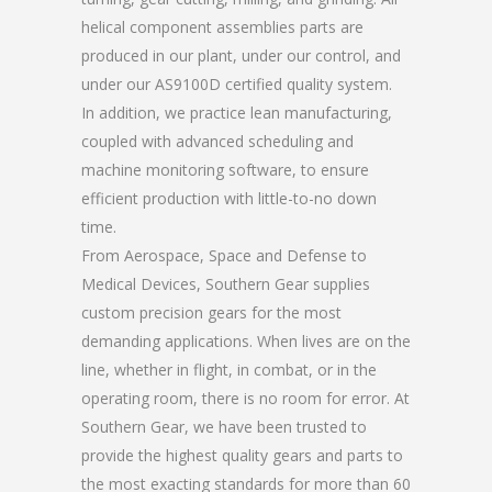
helical component assemblies parts are
produced in our plant, under our control, and
under our AS9100D certified quality system.
In addition, we practice lean manufacturing,
coupled with advanced scheduling and
machine monitoring software, to ensure
efficient production with little-to-no down
time.
From Aerospace, Space and Defense to
Medical Devices, Southern Gear supplies
custom precision gears for the most
demanding applications. When lives are on the
line, whether in flight, in combat, or in the
operating room, there is no room for error. At
Southern Gear, we have been trusted to
provide the highest quality gears and parts to
the most exacting standards for more than 60