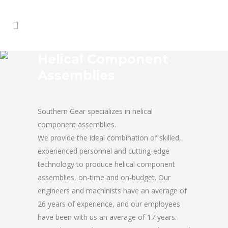
Helical Component
Assemblies
Southern Gear specializes in helical
component assemblies.
We provide the ideal combination of skilled,
experienced personnel and cutting-edge
technology to produce helical component
assemblies, on-time and on-budget. Our
engineers and machinists have an average of
26 years of experience, and our employees
have been with us an average of 17 years.