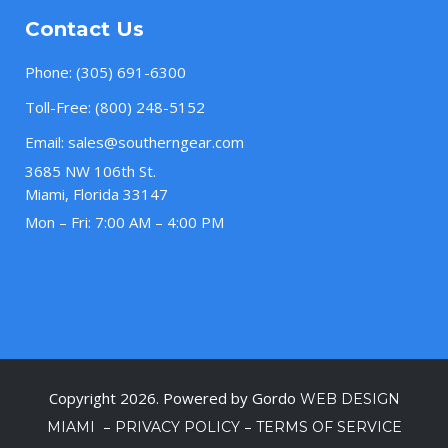
Contact Us
Phone:
(305) 691-6300
Toll-Free:
(800) 248-5152
Email:
sales@southerngear.com
3685 NW 106th St.
Miami, Florida 33147
Mon – Fri: 7:00 AM – 4:00 PM
Copyright 2026. Powered by Gordo
WEB DESIGN
–
–
MIAMI
PRIVACY POLICY
TERMS OF SERVICE