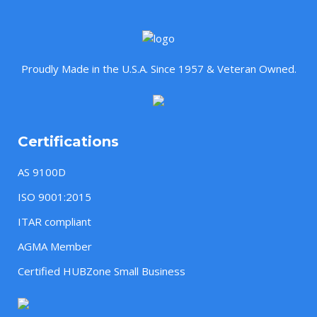
Proudly Made in the U.S.A. Since 1957 & Veteran Owned.
Certifications
AS 9100D
ISO 9001:2015
ITAR compliant
AGMA Member
Certified HUBZone Small Business