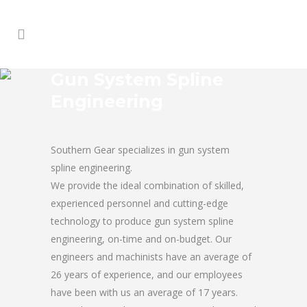
Gun System Spline
Engineering
Southern Gear specializes in gun system
spline engineering.
We provide the ideal combination of skilled,
experienced personnel and cutting-edge
technology to produce gun system spline
engineering, on-time and on-budget. Our
engineers and machinists have an average of
26 years of experience, and our employees
have been with us an average of 17 years.