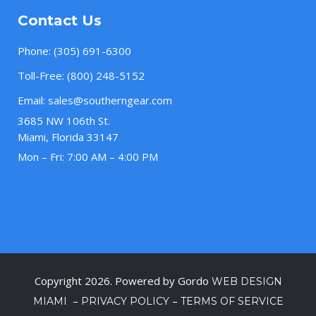
Contact Us
Phone:
(305) 691-6300
Toll-Free:
(800) 248-5152
Email:
sales@southerngear.com
3685 NW 106th St.
Miami, Florida 33147
Mon – Fri: 7:00 AM – 4:00 PM
Copyright 2026. Powered by Gordo
WEB DESIGN
–
–
MIAMI
PRIVACY POLICY
TERMS OF SERVICE