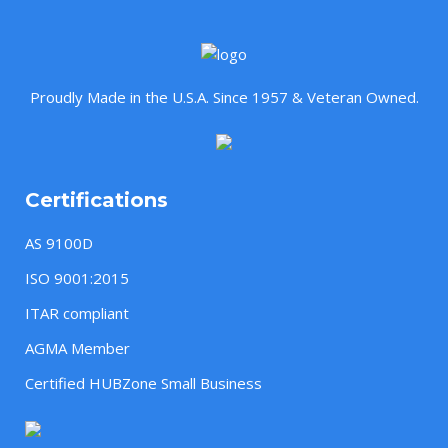
Proudly Made in the U.S.A. Since 1957 & Veteran Owned.
Certifications
AS 9100D
ISO 9001:2015
ITAR compliant
AGMA Member
Certified HUBZone Small Business