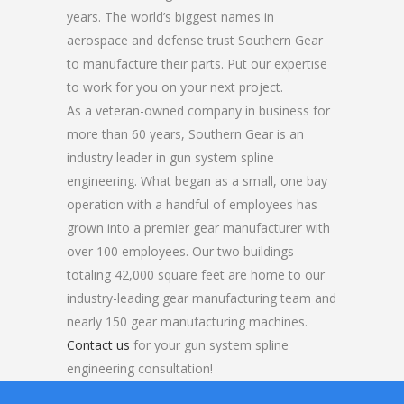
years. The world’s biggest names in
aerospace and defense trust Southern Gear
to manufacture their parts. Put our expertise
to work for you on your next project.
As a veteran-owned company in business for
more than 60 years, Southern Gear is an
industry leader in gun system spline
engineering. What began as a small, one bay
operation with a handful of employees has
grown into a premier gear manufacturer with
over 100 employees. Our two buildings
totaling 42,000 square feet are home to our
industry-leading gear manufacturing team and
nearly 150 gear manufacturing machines.
Contact us
for your gun system spline
engineering consultation!