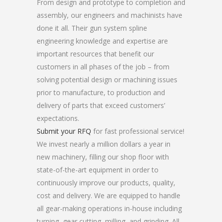
From design and prototype to completion and
assembly, our engineers and machinists have
done it all. Their gun system spline
engineering knowledge and expertise are
important resources that benefit our
customers in all phases of the job – from
solving potential design or machining issues
prior to manufacture, to production and
delivery of parts that exceed customers’
expectations.
Submit your RFQ
for fast professional service!
We invest nearly a million dollars a year in
new machinery, filling our shop floor with
state-of-the-art equipment in order to
continuously improve our products, quality,
cost and delivery. We are equipped to handle
all gear-making operations in-house including
turning, gear cutting, milling, and grinding. All