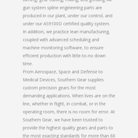
gun system spline engineering parts are
produced in our plant, under our control, and
under our AS9100D certified quality system.
In addition, we practice lean manufacturing,
coupled with advanced scheduling and
machine monitoring software, to ensure
efficient production with little-to-no down
time.
From Aerospace, Space and Defense to
Medical Devices, Southern Gear supplies
custom precision gears for the most
demanding applications. When lives are on the
line, whether in flight, in combat, or in the
operating room, there is no room for error. At
Southern Gear, we have been trusted to
provide the highest quality gears and parts to
the most exacting standards for more than 60