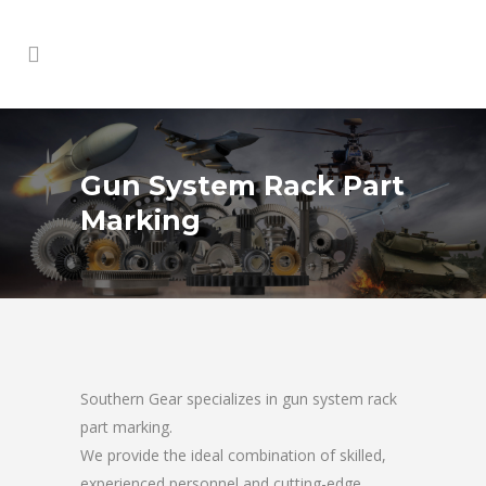
Gun System Rack Part
Marking
Southern Gear specializes in gun system rack
part marking.
We provide the ideal combination of skilled,
experienced personnel and cutting-edge