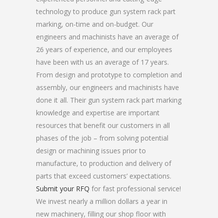
technology to produce gun system rack part
marking, on-time and on-budget. Our
engineers and machinists have an average of
26 years of experience, and our employees
have been with us an average of 17 years.
From design and prototype to completion and
assembly, our engineers and machinists have
done it all. Their gun system rack part marking
knowledge and expertise are important
resources that benefit our customers in all
phases of the job – from solving potential
design or machining issues prior to
manufacture, to production and delivery of
parts that exceed customers’ expectations.
Submit your RFQ
for fast professional service!
We invest nearly a million dollars a year in
new machinery, filling our shop floor with