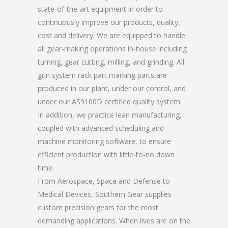
state-of-the-art equipment in order to
continuously improve our products, quality,
cost and delivery. We are equipped to handle
all gear-making operations in-house including
turning, gear cutting, milling, and grinding. All
gun system rack part marking parts are
produced in our plant, under our control, and
under our AS9100D certified quality system.
In addition, we practice lean manufacturing,
coupled with advanced scheduling and
machine monitoring software, to ensure
efficient production with little-to-no down
time.
From Aerospace, Space and Defense to
Medical Devices, Southern Gear supplies
custom precision gears for the most
demanding applications. When lives are on the