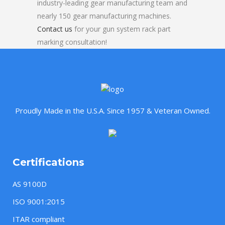
industry-leading gear manufacturing team and
nearly 150 gear manufacturing machines.
Contact us
for your gun system rack part
marking consultation!
Proudly Made in the U.S.A. Since 1957 & Veteran Owned.
Certifications
AS 9100D
ISO 9001:2015
ITAR compliant