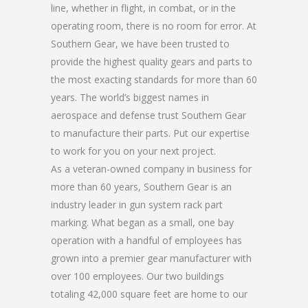
line, whether in flight, in combat, or in the
operating room, there is no room for error. At
Southern Gear, we have been trusted to
provide the highest quality gears and parts to
the most exacting standards for more than 60
years. The world’s biggest names in
aerospace and defense trust Southern Gear
to manufacture their parts. Put our expertise
to work for you on your next project.
As a veteran-owned company in business for
more than 60 years, Southern Gear is an
industry leader in gun system rack part
marking. What began as a small, one bay
operation with a handful of employees has
grown into a premier gear manufacturer with
over 100 employees. Our two buildings
totaling 42,000 square feet are home to our