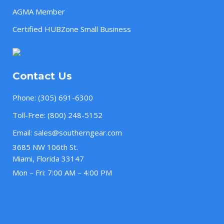
AGMA Member
Certified HUBZone Small Business
Contact Us
Phone:
(305) 691-6300
Toll-Free:
(800) 248-5152
Email:
sales@southerngear.com
3685 NW 106th St.
Miami, Florida 33147
Mon – Fri: 7:00 AM – 4:00 PM