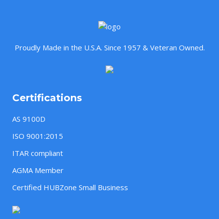
Proudly Made in the U.S.A. Since 1957 & Veteran Owned.
Certifications
AS 9100D
ISO 9001:2015
ITAR compliant
AGMA Member
Certified HUBZone Small Business