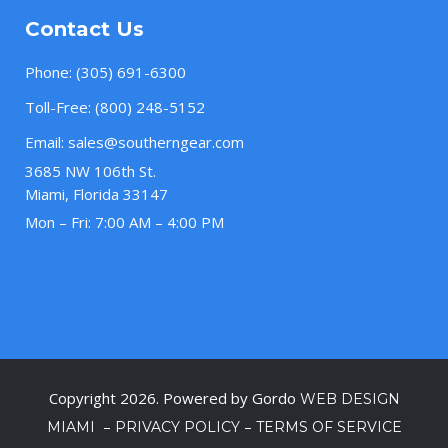
Contact Us
Phone:
(305) 691-6300
Toll-Free:
(800) 248-5152
Email:
sales@southerngear.com
3685 NW 106th St.
Miami, Florida 33147
Mon – Fri: 7:00 AM – 4:00 PM
Copyright 2026. Powered by Gordo
WEB DESIGN
–
–
MIAMI
PRIVACY POLICY
TERMS OF SERVICE