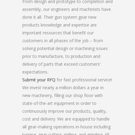
From design and prototype to completion and
assembly, our engineers and machinists have
done it all. Their gun system gear new
products knowledge and expertise are
important resources that benefit our
customers in all phases of the job – from
solving potential design or machining issues
prior to manufacture, to production and
delivery of parts that exceed customers’
expectations.
Submit your RFQ
for fast professional service!
We invest nearly a million dollars a year in
new machinery, filling our shop floor with
state-of-the-art equipment in order to
continuously improve our products, quality,
cost and delivery. We are equipped to handle
all gear-making operations in-house including
turning, gear cutting, milling, and grinding. All