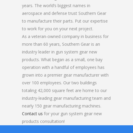
years. The world’s biggest names in
aerospace and defense trust Southern Gear
to manufacture their parts. Put our expertise
to work for you on your next project.
As a veteran-owned company in business for
more than 60 years, Southern Gear is an
industry leader in gun system gear new
products. What began as a small, one bay
operation with a handful of employees has
grown into a premier gear manufacturer with
over 100 employees. Our two buildings
totaling 42,000 square feet are home to our
industry-leading gear manufacturing team and
nearly 150 gear manufacturing machines.
Contact us
for your gun system gear new
products consultation!