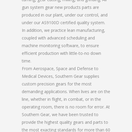
gun system gear new products parts are
produced in our plant, under our control, and
under our AS9100D certified quality system.
In addition, we practice lean manufacturing,
coupled with advanced scheduling and
machine monitoring software, to ensure
efficient production with little-to-no down
time.
From Aerospace, Space and Defense to
Medical Devices, Southern Gear supplies
custom precision gears for the most
demanding applications. When lives are on the
line, whether in flight, in combat, or in the
operating room, there is no room for error. At
Southern Gear, we have been trusted to
provide the highest quality gears and parts to
the most exacting standards for more than 60