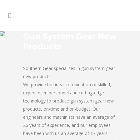
Gun System Gear New
Products
Southern Gear specializes in gun system gear
new products.
We provide the ideal combination of skilled,
experienced personnel and cutting-edge
technology to produce gun system gear new
products, on-time and on-budget. Our
engineers and machinists have an average of
26 years of experience, and our employees
have been with us an average of 17 years.