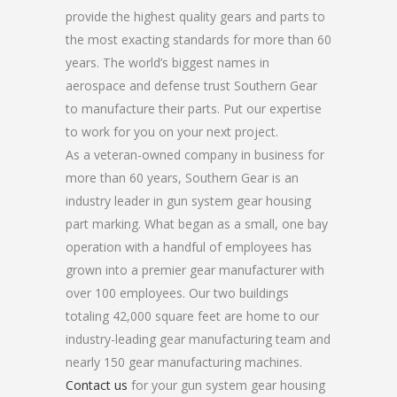
provide the highest quality gears and parts to
the most exacting standards for more than 60
years. The world’s biggest names in
aerospace and defense trust Southern Gear
to manufacture their parts. Put our expertise
to work for you on your next project.
As a veteran-owned company in business for
more than 60 years, Southern Gear is an
industry leader in gun system gear housing
part marking. What began as a small, one bay
operation with a handful of employees has
grown into a premier gear manufacturer with
over 100 employees. Our two buildings
totaling 42,000 square feet are home to our
industry-leading gear manufacturing team and
nearly 150 gear manufacturing machines.
Contact us
for your gun system gear housing