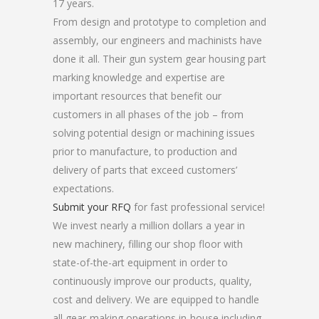
17 years.
From design and prototype to completion and
assembly, our engineers and machinists have
done it all. Their gun system gear housing part
marking knowledge and expertise are
important resources that benefit our
customers in all phases of the job – from
solving potential design or machining issues
prior to manufacture, to production and
delivery of parts that exceed customers’
expectations.
Submit your RFQ
for fast professional service!
We invest nearly a million dollars a year in
new machinery, filling our shop floor with
state-of-the-art equipment in order to
continuously improve our products, quality,
cost and delivery. We are equipped to handle
all gear-making operations in-house including