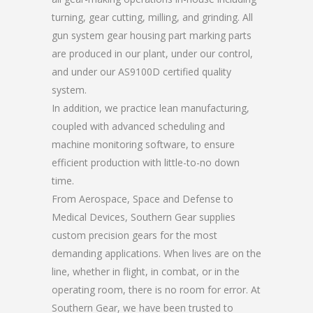
turning, gear cutting, milling, and grinding. All
gun system gear housing part marking parts
are produced in our plant, under our control,
and under our AS9100D certified quality
system.
In addition, we practice lean manufacturing,
coupled with advanced scheduling and
machine monitoring software, to ensure
efficient production with little-to-no down
time.
From Aerospace, Space and Defense to
Medical Devices, Southern Gear supplies
custom precision gears for the most
demanding applications. When lives are on the
line, whether in flight, in combat, or in the
operating room, there is no room for error. At
Southern Gear, we have been trusted to