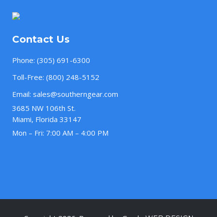
Contact Us
Phone:
(305) 691-6300
Toll-Free:
(800) 248-5152
Email:
sales@southerngear.com
3685 NW 106th St.
Miami, Florida 33147
Mon – Fri: 7:00 AM – 4:00 PM