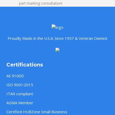
part marking consultation!
Proudly Made in the U.S.A. Since 1957 & Veteran Owned.
Certifications
AS 9100D
ISO 9001:2015
ITAR compliant
AGMA Member
Certified HUBZone Small Business