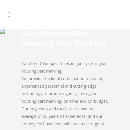
Gun System Gear
Housing Part Marking
Southern Gear specializes in gun system gear
housing part marking.
We provide the ideal combination of skilled,
experienced personnel and cutting-edge
technology to produce gun system gear
housing part marking, on-time and on-budget.
Our engineers and machinists have an
average of 26 years of experience, and our
employees have been with us an average of